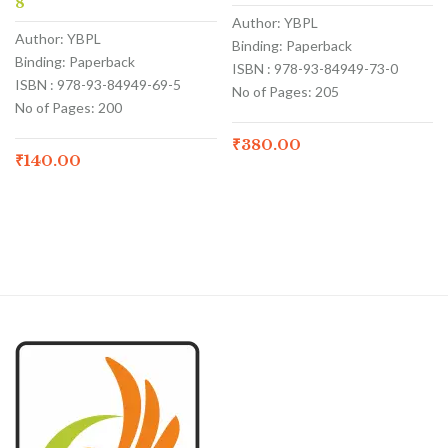
8
Author: YBPL
Author: YBPL
Binding: Paperback
Binding: Paperback
ISBN : 978-93-84949-73-0
ISBN : 978-93-84949-69-5
No of Pages: 205
No of Pages: 200
₹
380.00
₹
140.00