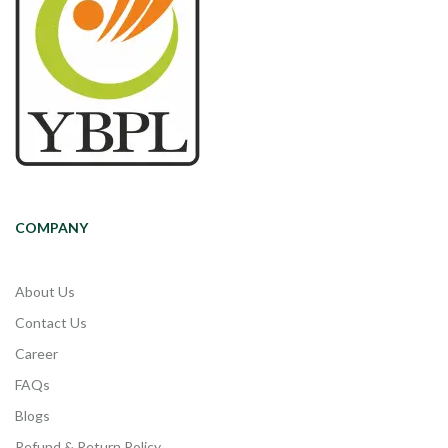
COMPANY
About Us
Contact Us
Career
FAQs
Blogs
Refund & Return Policy