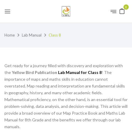
0
Home
Lab Manual
Class 8
Get ready for a journey filled with discovery and exploration with
the
Yellow Bird Publication
Lab Manual for Class 8
! The
importance of maps and maths skills in education cannot
overstated. Map reading and interpretation are fundamental skills
in geography, history, and many other academic fields.
Mathematical proficiency, on the other hand, is an essential tool for
problem-solving, data analysis, and decision-making. This article will
provide a broad overview of our Map Practice Book and Maths Lab
Manual for 8th Grade and the benefits we offer through our lab
manuals.