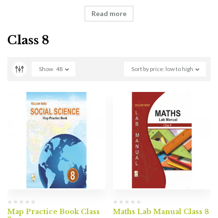
Read more
Class 8
Show
48
Sort by price: low to high
Map Practice Book Class
Maths Lab Manual Class 8