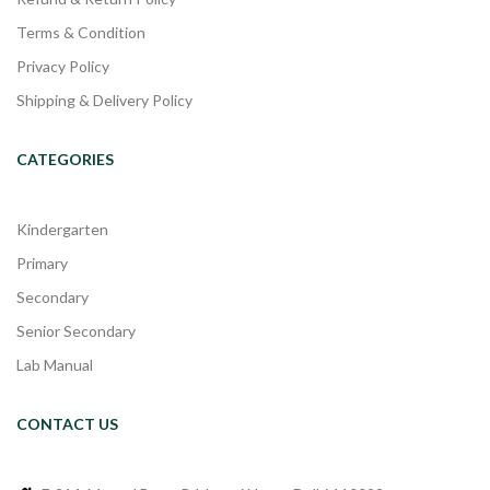
Terms & Condition
Privacy Policy
Shipping & Delivery Policy
CATEGORIES
Kindergarten
Primary
Secondary
Senior Secondary
Lab Manual
CONTACT US