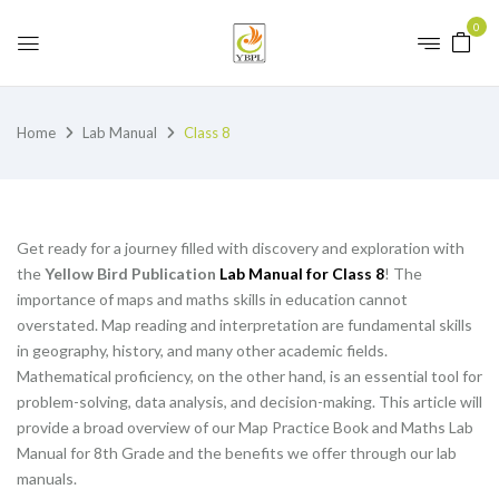
0
Home
Lab Manual
Class 8
Get ready for a journey filled with discovery and exploration with
the
Yellow Bird Publication
Lab Manual for Class 8
! The
importance of maps and maths skills in education cannot
overstated. Map reading and interpretation are fundamental skills
in geography, history, and many other academic fields.
Mathematical proficiency, on the other hand, is an essential tool for
problem-solving, data analysis, and decision-making. This article will
provide a broad overview of our Map Practice Book and Maths Lab
Manual for 8th Grade and the benefits we offer through our lab
manuals.