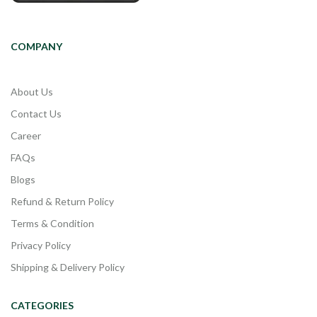
COMPANY
About Us
Contact Us
Career
FAQs
Blogs
Refund & Return Policy
Terms & Condition
Privacy Policy
Shipping & Delivery Policy
CATEGORIES