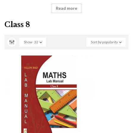
Read more
Class 8
Show
32
Sort by popularity