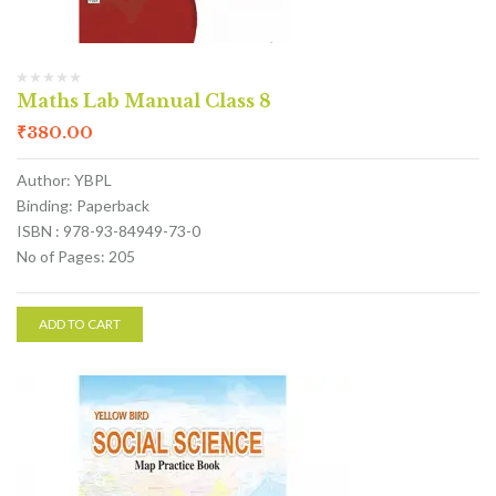
Maths Lab Manual Class 8
₹
380.00
Author: YBPL
Binding: Paperback
ISBN : 978-93-84949-73-0
No of Pages: 205
ADD TO CART