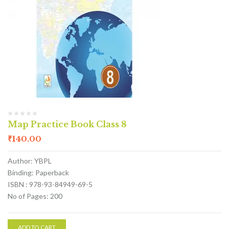
Map Practice Book Class 8
₹
140.00
Author: YBPL
Binding: Paperback
ISBN : 978-93-84949-69-5
No of Pages: 200
ADD TO CART