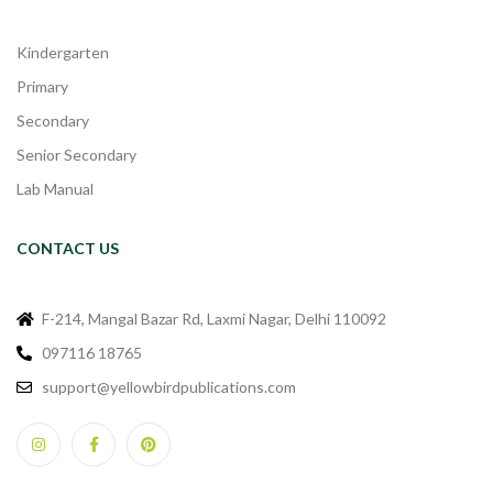
Kindergarten
Primary
Secondary
Senior Secondary
Lab Manual
CONTACT US
F-214, Mangal Bazar Rd, Laxmi Nagar, Delhi 110092
097116 18765
support@yellowbirdpublications.com