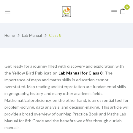
0
Home
Lab Manual
Class 8
Get ready for a journey filled with discovery and exploration with
the
Yellow Bird Publication
Lab Manual for Class 8
! The
importance of maps and maths skills in education cannot
overstated. Map reading and interpretation are fundamental skills
in geography, history, and many other academic fields.
Mathematical proficiency, on the other hand, is an essential tool for
problem-solving, data analysis, and decision-making. This article will
provide a broad overview of our Map Practice Book and Maths Lab
Manual for 8th Grade and the benefits we offer through our lab
manuals.