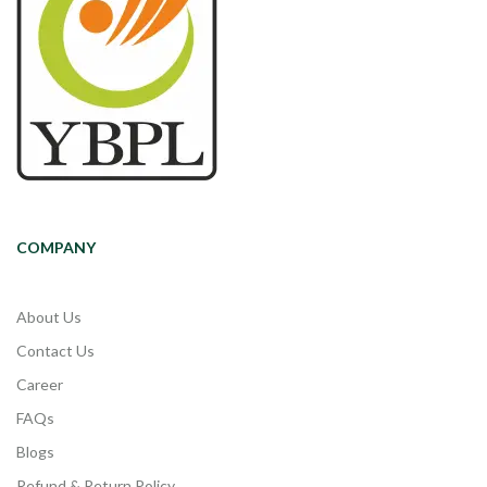
COMPANY
About Us
Contact Us
Career
FAQs
Blogs
Refund & Return Policy