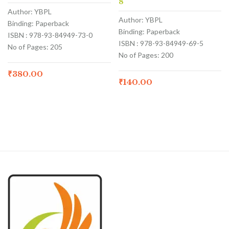
8
Author: YBPL
Author: YBPL
Binding: Paperback
Binding: Paperback
ISBN : 978-93-84949-73-0
ISBN : 978-93-84949-69-5
No of Pages: 205
No of Pages: 200
₹
380.00
₹
140.00