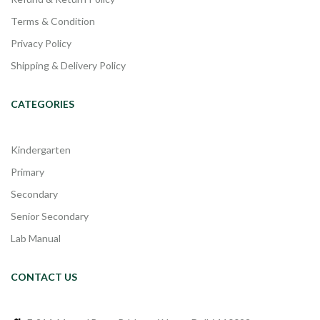
Terms & Condition
Privacy Policy
Shipping & Delivery Policy
CATEGORIES
Kindergarten
Primary
Secondary
Senior Secondary
Lab Manual
CONTACT US