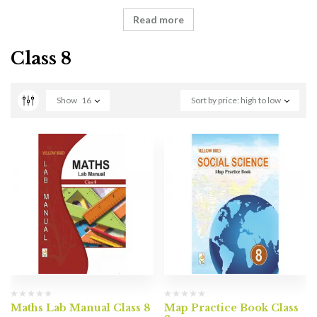
Read more
Class 8
Show
16
Sort by price: high to low
Maths Lab Manual Class 8
Map Practice Book Class