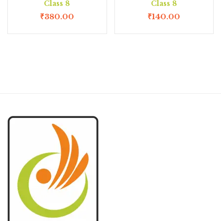
Class 8
Class 8
₹
380.00
₹
140.00