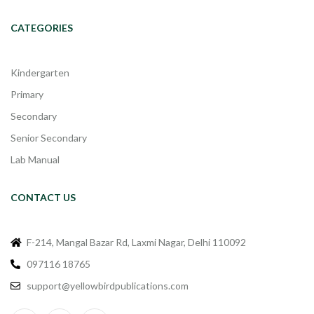
CATEGORIES
Kindergarten
Primary
Secondary
Senior Secondary
Lab Manual
CONTACT US
F-214, Mangal Bazar Rd, Laxmi Nagar, Delhi 110092
097116 18765
support@yellowbirdpublications.com