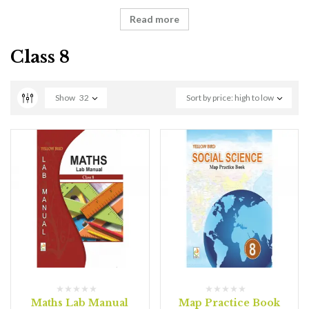
Read more
Class 8
Show
32
Sort by price: high to low
Maths Lab Manual
Map Practice Book