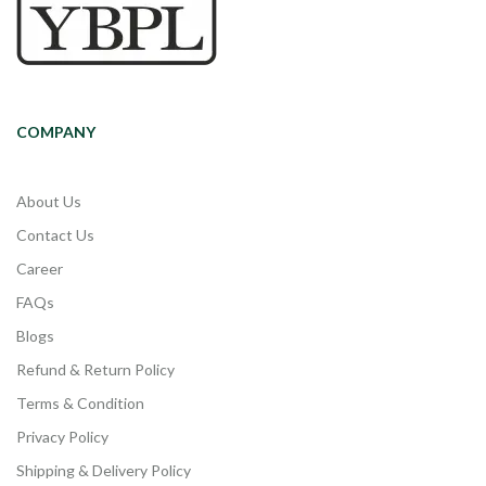
COMPANY
About Us
Contact Us
Career
FAQs
Blogs
Refund & Return Policy
Terms & Condition
Privacy Policy
Shipping & Delivery Policy