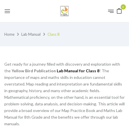
0
Home
Lab Manual
Class 8
Get ready for a journey filled with discovery and exploration with
the
Yellow Bird Publication
Lab Manual for Class 8
! The
importance of maps and maths skills in education cannot
overstated. Map reading and interpretation are fundamental skills
in geography, history, and many other academic fields.
Mathematical proficiency, on the other hand, is an essential tool for
problem-solving, data analysis, and decision-making. This article will
provide a broad overview of our Map Practice Book and Maths Lab
Manual for 8th Grade and the benefits we offer through our lab
manuals.