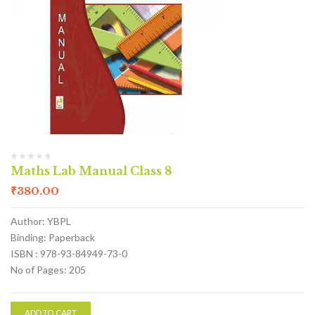
Maths Lab Manual Class 8
₹
380.00
Author: YBPL
Binding: Paperback
ISBN : 978-93-84949-73-0
No of Pages: 205
ADD TO CART