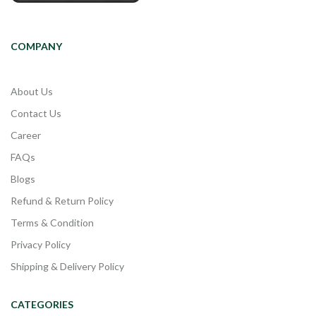
COMPANY
About Us
Contact Us
Career
FAQs
Blogs
Refund & Return Policy
Terms & Condition
Privacy Policy
Shipping & Delivery Policy
CATEGORIES