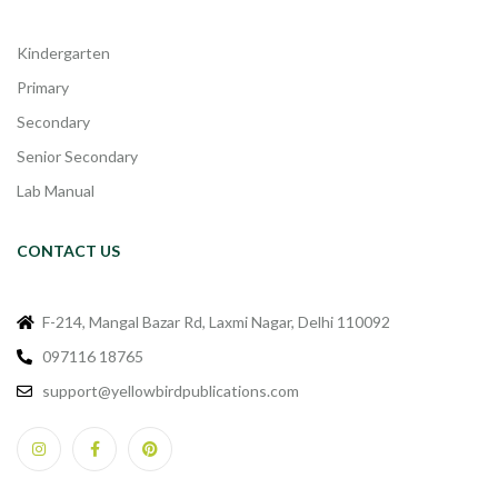
Kindergarten
Primary
Secondary
Senior Secondary
Lab Manual
CONTACT US
F-214, Mangal Bazar Rd, Laxmi Nagar, Delhi 110092
097116 18765
support@yellowbirdpublications.com