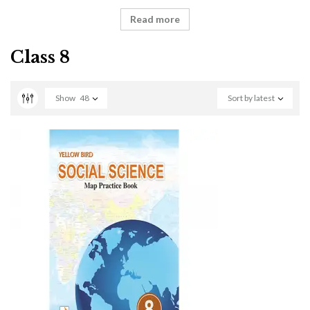
Read more
Class 8
Show
48
Sort by latest