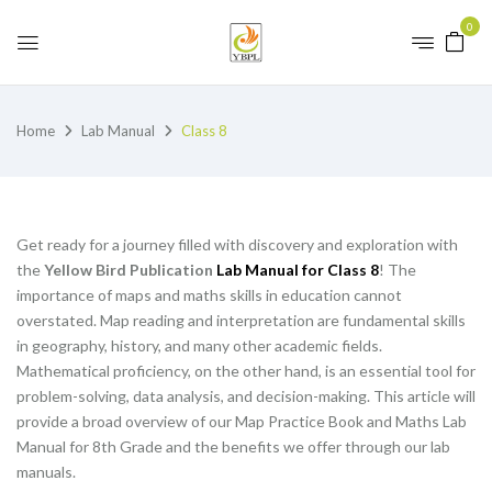
0
Home
Lab Manual
Class 8
Get ready for a journey filled with discovery and exploration with
the
Yellow Bird Publication
Lab Manual for Class 8
! The
importance of maps and maths skills in education cannot
overstated. Map reading and interpretation are fundamental skills
in geography, history, and many other academic fields.
Mathematical proficiency, on the other hand, is an essential tool for
problem-solving, data analysis, and decision-making. This article will
provide a broad overview of our Map Practice Book and Maths Lab
Manual for 8th Grade and the benefits we offer through our lab
manuals.