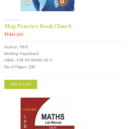
Map Practice Book Class 8
₹
140.00
Author: YBPL
Binding: Paperback
ISBN : 978-93-84949-69-5
No of Pages: 200
ADD TO CART