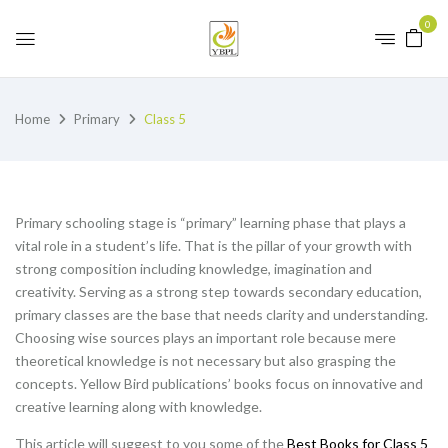
0
Home
Primary
Class 5
Primary schooling stage is “primary” learning phase that plays a
vital role in a student’s life. That is the pillar of your growth with
strong composition including knowledge, imagination and
creativity. Serving as a strong step towards secondary education,
primary classes are the base that needs clarity and understanding.
Choosing wise sources plays an important role because mere
theoretical knowledge is not necessary but also grasping the
concepts. Yellow Bird publications’ books focus on innovative and
creative learning along with knowledge.
This article will suggest to you some of the
Best Books for Class 5