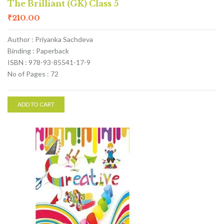
The Brilliant (GK) Class 5
₹
210.00
Author : Priyanka Sachdeva
Binding : Paperback
ISBN : 978-93-85541-17-9
No of Pages : 72
ADD TO CART