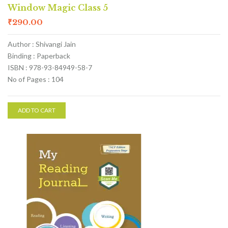
Window Magic Class 5
₹
290.00
Author : Shivangi Jain
Binding : Paperback
ISBN : 978-93-84949-58-7
No of Pages : 104
ADD TO CART