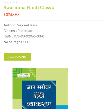
Swarnima Hindi Class 5
₹
375.00
Author : Supreet Kaur
Binding : Paperback
ISBN : 978-93-92065-33-0
No of Pages : 112
ADD TO CART