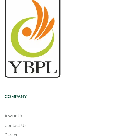
COMPANY
About Us
Contact Us
Career