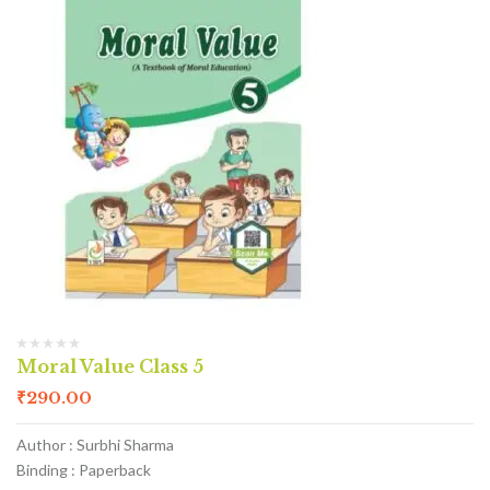
Moral Value Class 5
₹
290.00
Author : Surbhi Sharma
Binding : Paperback