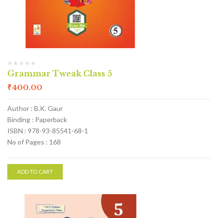
Grammar Tweak Class 5
₹
400.00
Author : B.K. Gaur
Binding : Paperback
ISBN : 978-93-85541-68-1
No of Pages : 168
ADD TO CART