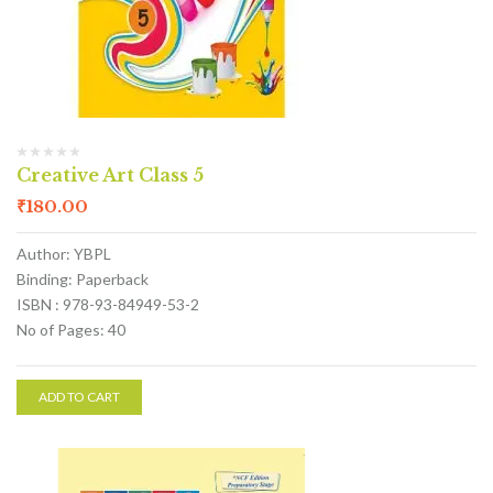
Creative Art Class 5
₹
180.00
Author: YBPL
Binding: Paperback
ISBN : 978-93-84949-53-2
No of Pages: 40
ADD TO CART