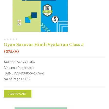
Gyan Sarovar Hindi Vyakaran Class 5
₹
375.00
Author : Sarika Gaba
Binding : Paperback
ISBN : 978-93-85541-76-6
No of Pages : 152
ADD TO CART