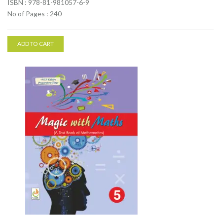
ISBN : 978-81-981057-6-9
No of Pages : 240
ADD TO CART