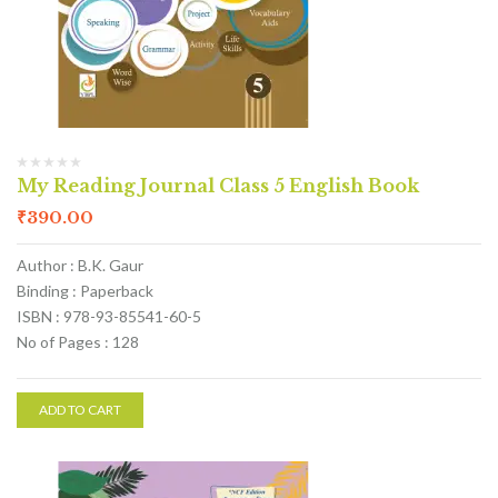
My Reading Journal Class 5 English Book
₹
390.00
Author : B.K. Gaur
Binding : Paperback
ISBN : 978-93-85541-60-5
No of Pages : 128
ADD TO CART