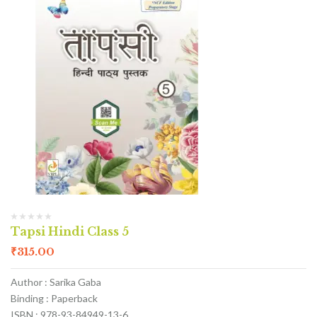
Tapsi Hindi Class 5
₹
315.00
Author : Sarika Gaba
Binding : Paperback
ISBN : 978-93-84949-13-6