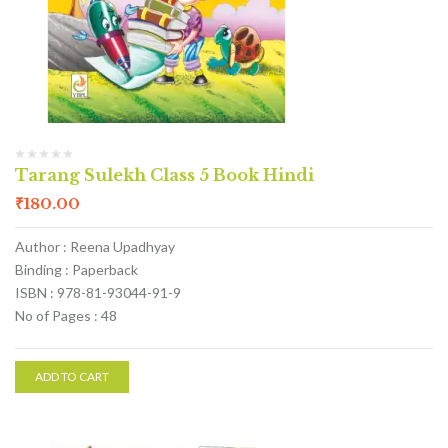
Tarang Sulekh Class 5 Book Hindi
₹
180.00
Author : Reena Upadhyay
Binding : Paperback
ISBN : 978-81-93044-91-9
No of Pages : 48
ADD TO CART