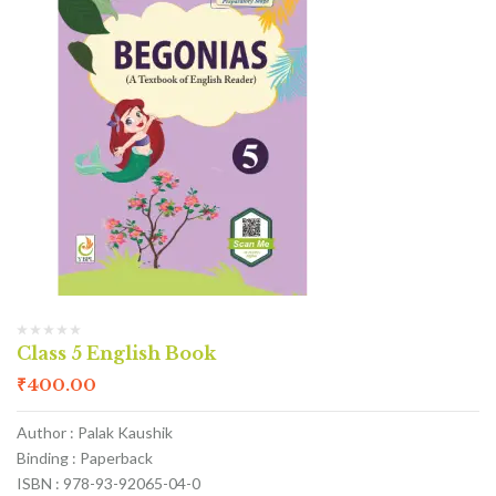
Class 5 English Book
₹
400.00
Author : Palak Kaushik
Binding : Paperback
ISBN : 978-93-92065-04-0