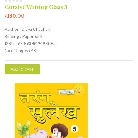
Cursive Writing Class 5
₹
180.00
Author : Divya Chauhan
Binding : Paperback
ISBN : 978-93-84949-30-3
No of Pages : 48
ADD TO CART