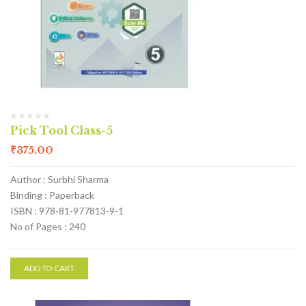
Pick Tool Class-5
₹
375.00
Author : Surbhi Sharma
Binding : Paperback
ISBN : 978-81-977813-9-1
No of Pages : 240
ADD TO CART