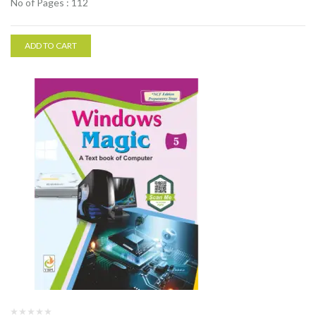
No of Pages : 112
ADD TO CART