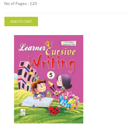
No of Pages : 120
ADD TO CART