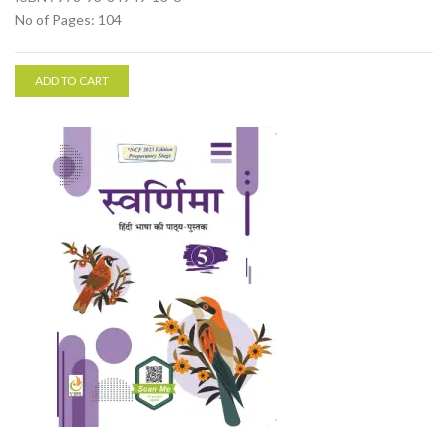
No of Pages: 104
ADD TO CART