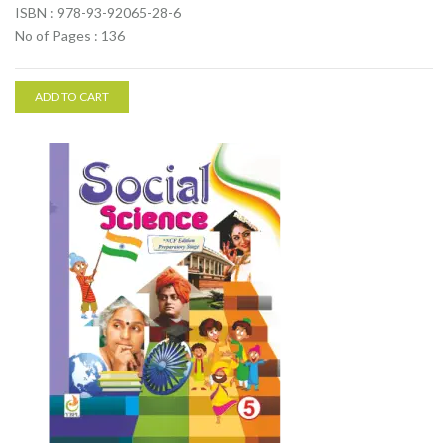
ISBN : 978-93-92065-28-6
No of Pages : 136
ADD TO CART