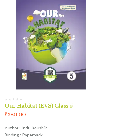
Our Habitat (EVS) Class 5
₹
380.00
Author : Indu Kaushik
Binding : Paperback