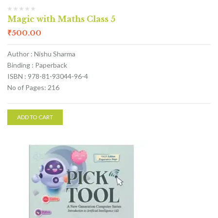
Magic with Maths Class 5
₹
500.00
Author : Nishu Sharma
Binding : Paperback
ISBN : 978-81-93044-96-4
No of Pages: 216
ADD TO CART