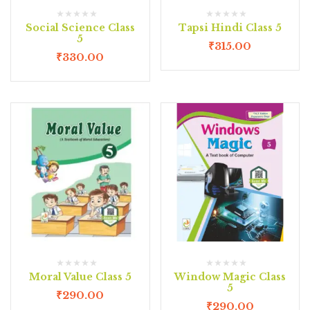
Social Science Class
Tapsi Hindi Class 5
5
₹
315.00
₹
330.00
Moral Value Class 5
Window Magic Class
5
₹
290.00
₹
290.00