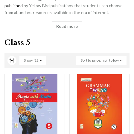
published
by Yellow Bird publications that students can choose
from abundant resources available in the era of internet.
Read more
Class 5
Show
32
Sort by price: high to low