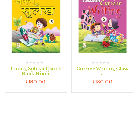
Tarang Sulekh Class 5
Cursive Writing Class
Book Hindi
5
₹
180.00
₹
180.00