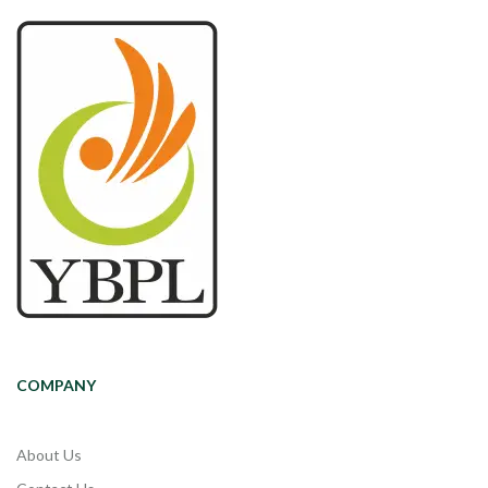
COMPANY
About Us