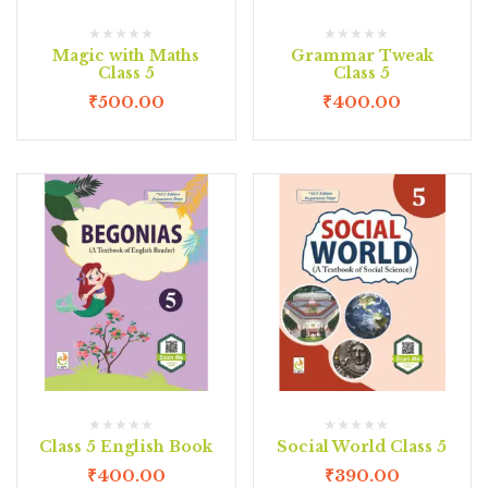
Magic with Maths
Grammar Tweak
Class 5
Class 5
₹
500.00
₹
400.00
Class 5 English Book
Social World Class 5
₹
400.00
₹
390.00