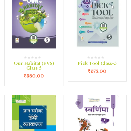
Our Habitat (EVS)
Pick Tool Class-5
Class 5
₹
375.00
₹
380.00