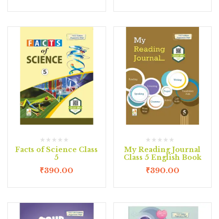
Facts of Science Class
My Reading Journal
5
Class 5 English Book
₹
390.00
₹
390.00