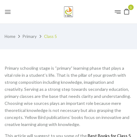
0
Home
Primary
Class 5
Primary schooling stage is “primary” learning phase that plays a
vital role in a student’s life. That is the pillar of your growth with
strong composition including knowledge, imagination and
creativity. Serving as a strong step towards secondary education,
primary classes are the base that needs clarity and understanding.
Choosing wise sources plays an important role because mere
theoretical knowledge is not necessary but also grasping the
concepts. Yellow Bird publications’ books focus on innovative and
creative learning along with knowledge.
This article will suggest to you some of the
Best Books for Class 5