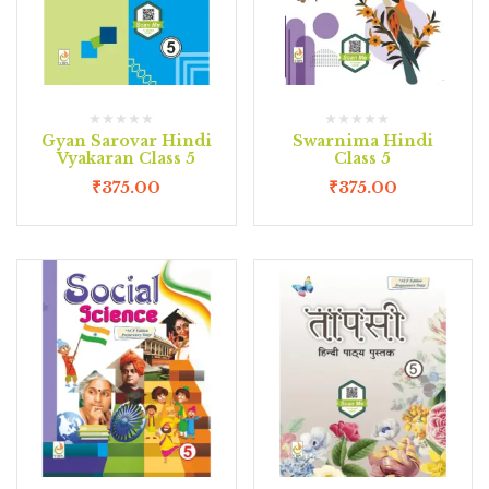
Gyan Sarovar Hindi
Swarnima Hindi
Vyakaran Class 5
Class 5
₹
375.00
₹
375.00