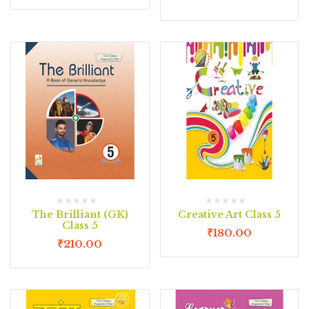
The Brilliant (GK)
Creative Art Class 5
Class 5
₹
180.00
₹
210.00