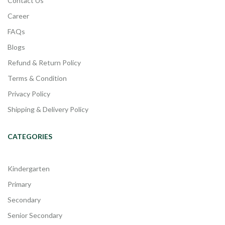
Contact Us
Career
FAQs
Blogs
Refund & Return Policy
Terms & Condition
Privacy Policy
Shipping & Delivery Policy
CATEGORIES
Kindergarten
Primary
Secondary
Senior Secondary