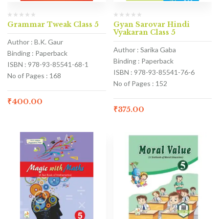
Grammar Tweak Class 5
Gyan Sarovar Hindi
Vyakaran Class 5
Author : B.K. Gaur
Author : Sarika Gaba
Binding : Paperback
Binding : Paperback
ISBN : 978-93-85541-68-1
ISBN : 978-93-85541-76-6
No of Pages : 168
No of Pages : 152
₹
400.00
₹
375.00