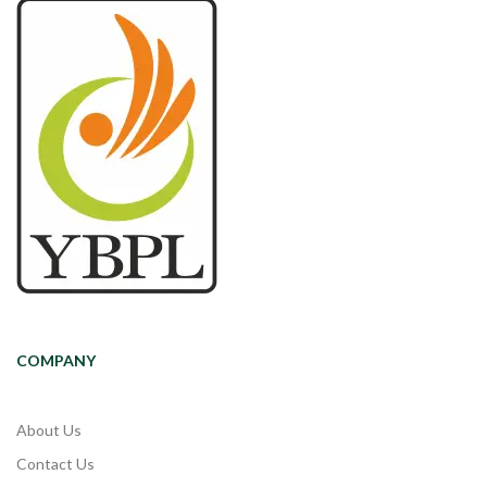
COMPANY
About Us
Contact Us