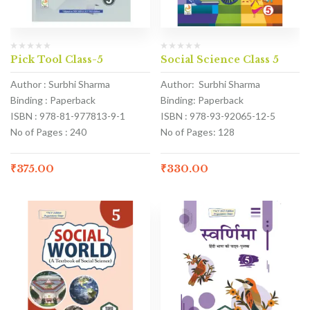
Pick Tool Class-5
Social Science Class 5
Author : Surbhi Sharma
Author: Surbhi Sharma
Binding : Paperback
Binding: Paperback
ISBN : 978-81-977813-9-1
ISBN : 978-93-92065-12-5
No of Pages : 240
No of Pages: 128
₹
375.00
₹
330.00