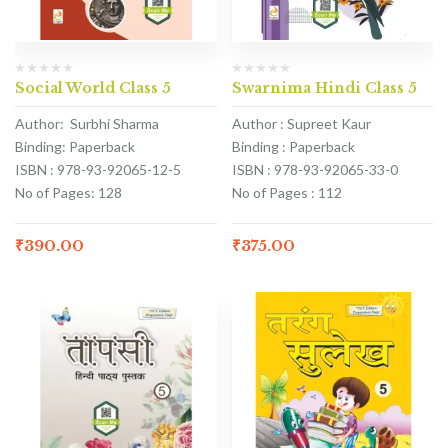
Social World Class 5
Swarnima Hindi Class 5
Author: Surbhi Sharma
Author : Supreet Kaur
Binding: Paperback
Binding : Paperback
ISBN : 978-93-92065-12-5
ISBN : 978-93-92065-33-0
No of Pages: 128
No of Pages : 112
₹
390.00
₹
375.00