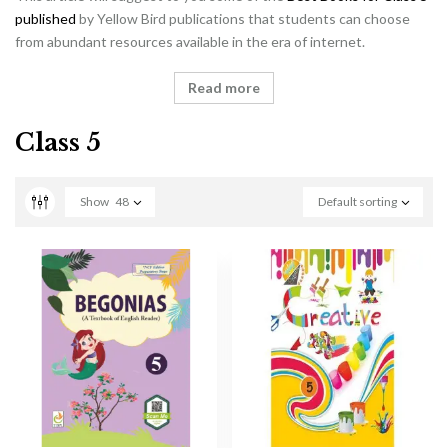
published
by Yellow Bird publications that students can choose
from abundant resources available in the era of internet.
Read more
Class 5
Show
48
Default sorting