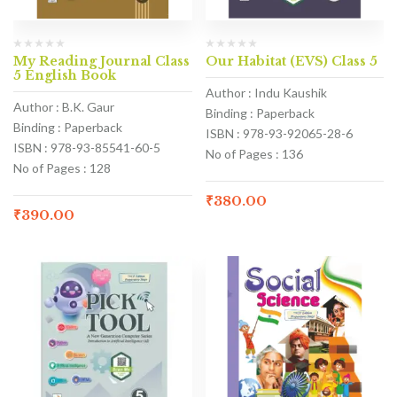
My Reading Journal Class
Our Habitat (EVS) Class 5
5 English Book
Author : Indu Kaushik
Author : B.K. Gaur
Binding : Paperback
Binding : Paperback
ISBN : 978-93-92065-28-6
ISBN : 978-93-85541-60-5
No of Pages : 136
No of Pages : 128
₹
380.00
₹
390.00