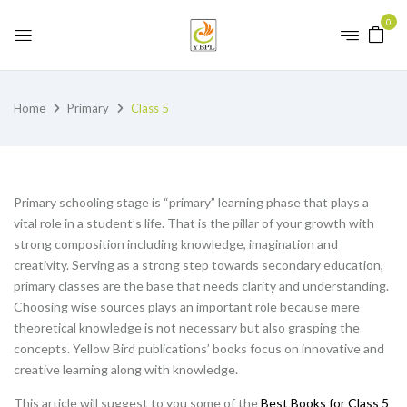
0
Home
Primary
Class 5
Primary schooling stage is “primary” learning phase that plays a
vital role in a student’s life. That is the pillar of your growth with
strong composition including knowledge, imagination and
creativity. Serving as a strong step towards secondary education,
primary classes are the base that needs clarity and understanding.
Choosing wise sources plays an important role because mere
theoretical knowledge is not necessary but also grasping the
concepts. Yellow Bird publications’ books focus on innovative and
creative learning along with knowledge.
This article will suggest to you some of the
Best Books for Class 5