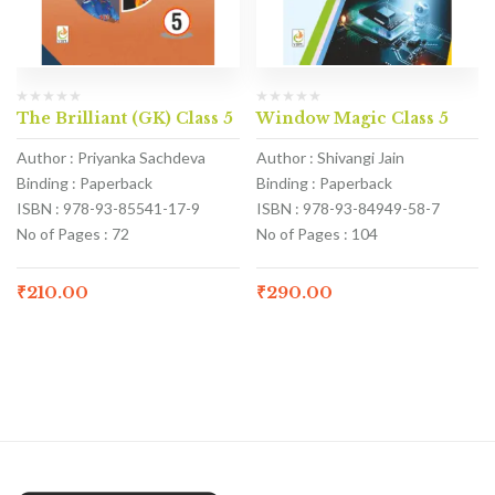
The Brilliant (GK) Class 5
Window Magic Class 5
Author : Priyanka Sachdeva
Author : Shivangi Jain
Binding : Paperback
Binding : Paperback
ISBN : 978-93-85541-17-9
ISBN : 978-93-84949-58-7
No of Pages : 72
No of Pages : 104
₹
210.00
₹
290.00