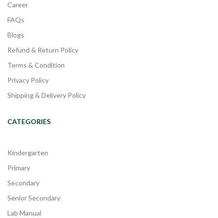
Career
FAQs
Blogs
Refund & Return Policy
Terms & Condition
Privacy Policy
Shipping & Delivery Policy
CATEGORIES
Kindergarten
Primary
Secondary
Senior Secondary
Lab Manual