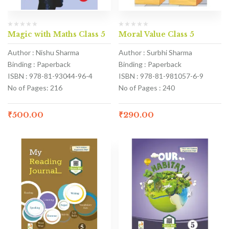
Magic with Maths Class 5
Moral Value Class 5
Author : Nishu Sharma
Author : Surbhi Sharma
Binding : Paperback
Binding : Paperback
ISBN : 978-81-93044-96-4
ISBN : 978-81-981057-6-9
No of Pages: 216
No of Pages : 240
₹
500.00
₹
290.00