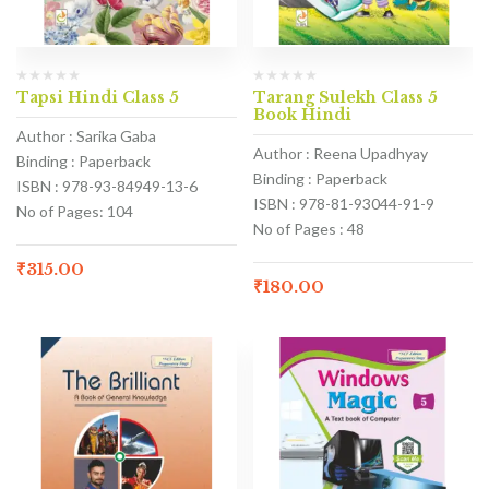
Tapsi Hindi Class 5
Tarang Sulekh Class 5
Book Hindi
Author : Sarika Gaba
Author : Reena Upadhyay
Binding : Paperback
Binding : Paperback
ISBN : 978-93-84949-13-6
ISBN : 978-81-93044-91-9
No of Pages: 104
No of Pages : 48
₹
315.00
₹
180.00