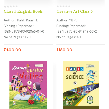
Class 5 English Book
Creative Art Class 5
Author : Palak Kaushik
Author: YBPL
Binding : Paperback
Binding: Paperback
ISBN : 978-93-92065-04-0
ISBN : 978-93-84949-53-2
No of Pages : 120
No of Pages: 40
₹
400.00
₹
180.00