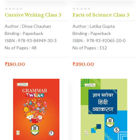
Cursive Writing Class 5
Facts of Science Class 5
Author : Divya Chauhan
Author : Latika Gupta
Binding : Paperback
Binding : Paperback
ISBN : 978-93-84949-30-3
ISBN : 978-93-92065-20-0
No of Pages : 48
No of Pages : 112
₹
180.00
₹
390.00