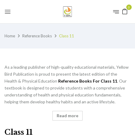
0
Home
Reference Books
Class 11
As a leading publisher of high-quality educational materials, Yellow
Bird Publication is proud to present the latest edition of the
Health & Physical Education
Reference Books For Class 11
. Our
textbook is designed to provide students with a comprehensive
understanding of health and physical education fundamentals,
helping them develop healthy habits and an active lifestyle.
Read more
Class 11