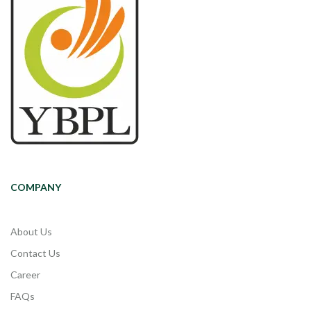
COMPANY
About Us
Contact Us
Career
FAQs