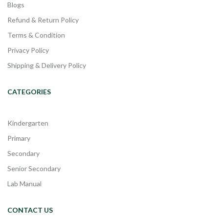
Blogs
Refund & Return Policy
Terms & Condition
Privacy Policy
Shipping & Delivery Policy
CATEGORIES
Kindergarten
Primary
Secondary
Senior Secondary
Lab Manual
CONTACT US