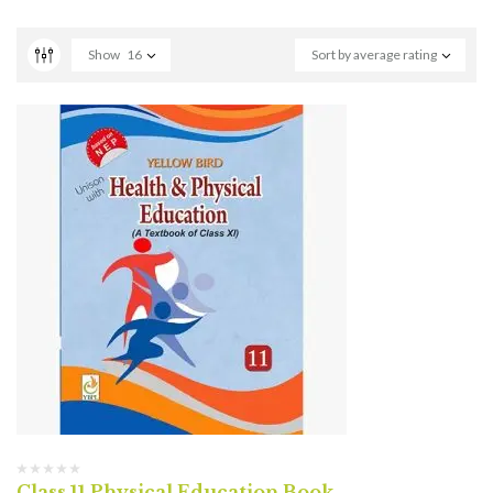
Show
16
Sort by average rating
Class 11 Physical Education Book