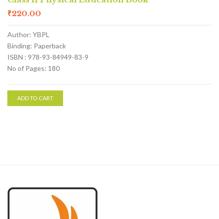
₹
220.00
Author: YBPL
Binding: Paperback
ISBN : 978-93-84949-83-9
No of Pages: 180
ADD TO CART