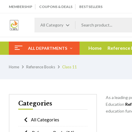
MEMBERSHIP
COUPONS & DEALS
BESTSELLERS
All Category
Home
Reference
ALL DEPARTMENTS
Home
Reference Books
Class 11
As a leading p
Categories
Education
Ref
education fund
All Categories