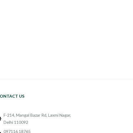
ONTACT US
F-214, Mangal Bazar Rd, Laxmi Nagar,
Delhi 110092
097116 18765