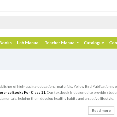
 Books
Lab Manual
Teacher Manual
Catalogue
Con
ublisher of high-quality educational materials, Yellow Bird Publication is
erence Books For Class 11
. Our textbook is designed to provide stud
amentals, helping them develop healthy habits and an active lifestyle.
Read more