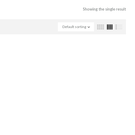
Showing the single result
Default sorting