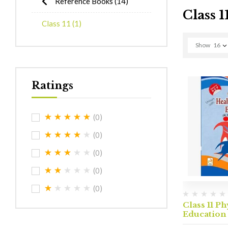
Reference Books
(14)
Class 1
Class 11
(1)
Show
16
Ratings
(0)
(0)
(0)
(0)
(0)
Class 11 Ph
Education