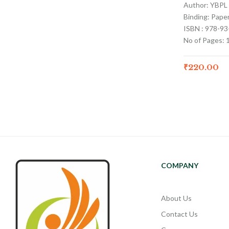
Author: YBPL
Binding: Pape
ISBN : 978-9
No of Pages: 
₹
220.00
COMPANY
About Us
Contact Us