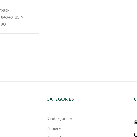
rback
3-84949-83-9
180
CATEGORIES
C
Kindergarten
Primary