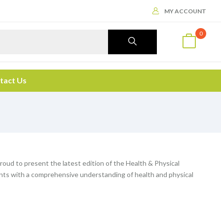
MY ACCOUNT
0
tact Us
 proud to present the latest edition of the Health & Physical
ents with a comprehensive understanding of health and physical