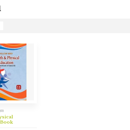
1
(0)
ysical
 Book