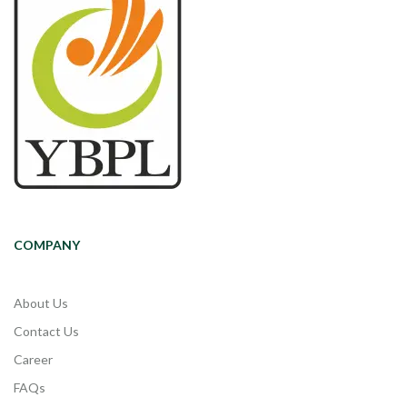
COMPANY
About Us
Contact Us
Career
FAQs