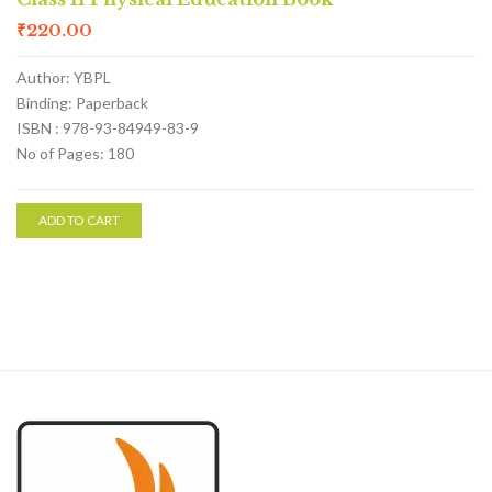
₹
220.00
Author: YBPL
Binding: Paperback
ISBN : 978-93-84949-83-9
No of Pages: 180
ADD TO CART