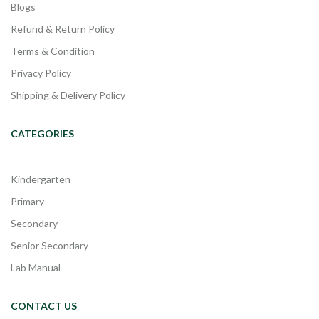
Blogs
Refund & Return Policy
Terms & Condition
Privacy Policy
Shipping & Delivery Policy
CATEGORIES
Kindergarten
Primary
Secondary
Senior Secondary
Lab Manual
CONTACT US