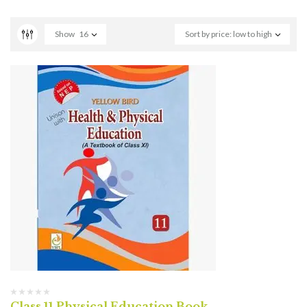
Show
16
Sort by price: low to high
Class 11 Physical Education Book