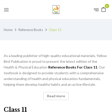
0
Home
Reference Books
Class 11
As a leading publisher of high-quality educational materials, Yellow
Bird Publication is proud to present the latest edition of the
Health & Physical Education
Reference Books For Class 11
. Our
textbook is designed to provide students with a comprehensive
understanding of health and physical education fundamentals,
helping them develop healthy habits and an active lifestyle.
Read more
Class 11