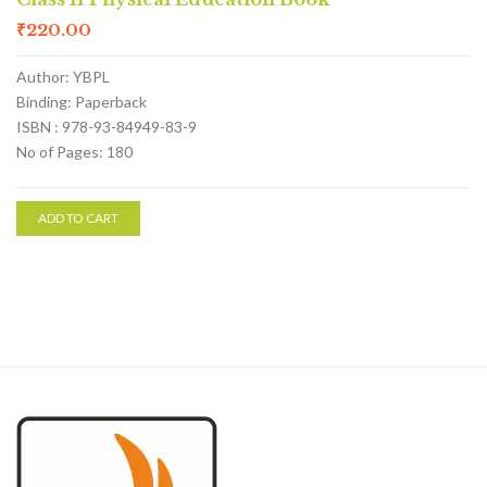
₹
220.00
Author: YBPL
Binding: Paperback
ISBN : 978-93-84949-83-9
No of Pages: 180
ADD TO CART