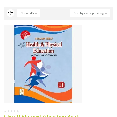
Show
48
Sort by average rating
Class 11 Physical Education Book