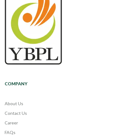
COMPANY
About Us
Contact Us
Career
FAQs