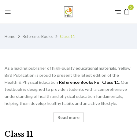
0
Home
Reference Books
Class 11
As a leading publisher of high-quality educational materials, Yellow
Bird Publication is proud to present the latest edition of the
Health & Physical Education
Reference Books For Class 11
. Our
textbook is designed to provide students with a comprehensive
understanding of health and physical education fundamentals,
helping them develop healthy habits and an active lifestyle.
Read more
Class 11