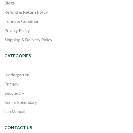
Blogs
Refund & Return Policy
Terms & Condition
Privacy Policy
Shipping & Delivery Policy
CATEGORIES
Kindergarten
Primary
Secondary
Senior Secondary
Lab Manual
CONTACT US