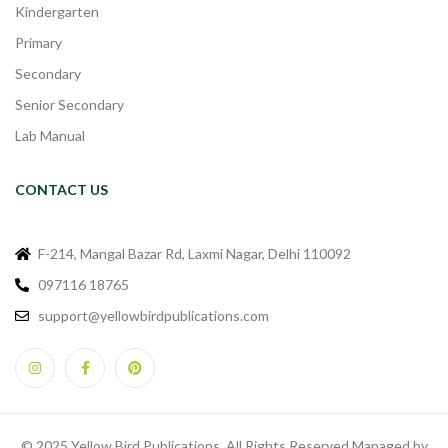
Kindergarten
Primary
Secondary
Senior Secondary
Lab Manual
CONTACT US
F-214, Mangal Bazar Rd, Laxmi Nagar, Delhi 110092
097116 18765
support@yellowbirdpublications.com
© 2025 Yellow Bird Publications. All Rights Reserved Managed by