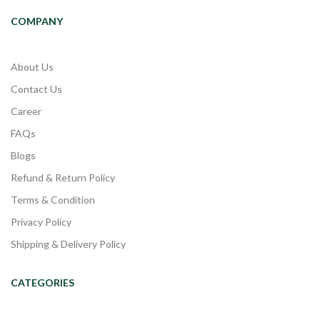
COMPANY
About Us
Contact Us
Career
FAQs
Blogs
Refund & Return Policy
Terms & Condition
Privacy Policy
Shipping & Delivery Policy
CATEGORIES