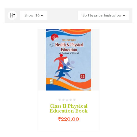
Show
16
Sort by price: high to low
Class 11 Physical
Education Book
₹
220.00