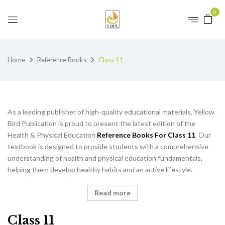
0
Home
Reference Books
Class 11
As a leading publisher of high-quality educational materials, Yellow
Bird Publication is proud to present the latest edition of the
Health & Physical Education
Reference Books For Class 11
. Our
textbook is designed to provide students with a comprehensive
understanding of health and physical education fundamentals,
helping them develop healthy habits and an active lifestyle.
Read more
Class 11