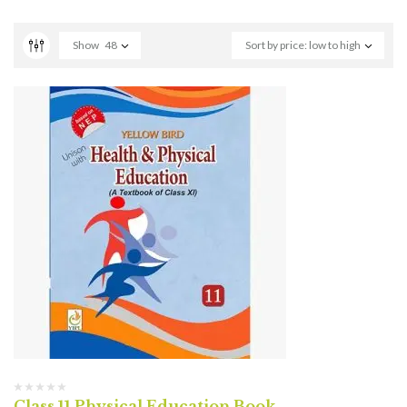
Show
48
Sort by price: low to high
Class 11 Physical Education Book