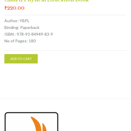
₹
220.00
Author: YBPL
Binding: Paperback
ISBN : 978-93-84949-83-9
No of Pages: 180
ADD TO CART