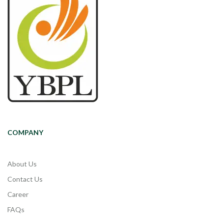
COMPANY
About Us
Contact Us
Career
FAQs