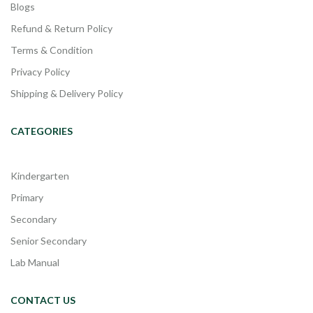
Blogs
Refund & Return Policy
Terms & Condition
Privacy Policy
Shipping & Delivery Policy
CATEGORIES
Kindergarten
Primary
Secondary
Senior Secondary
Lab Manual
CONTACT US