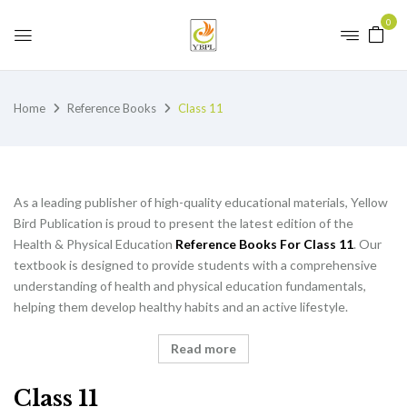
0
Home
Reference Books
Class 11
As a leading publisher of high-quality educational materials, Yellow
Bird Publication is proud to present the latest edition of the
Health & Physical Education
Reference Books For Class 11
. Our
textbook is designed to provide students with a comprehensive
understanding of health and physical education fundamentals,
helping them develop healthy habits and an active lifestyle.
Read more
Class 11