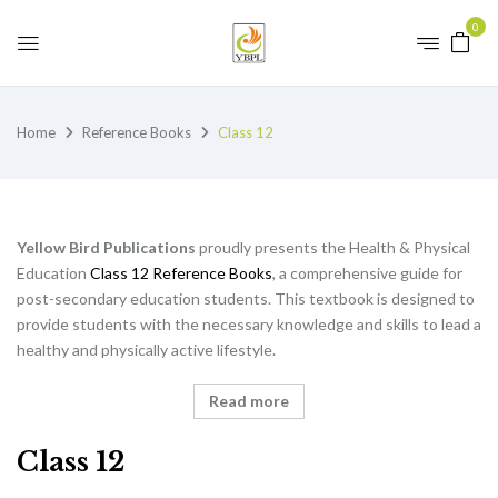
0
Home
Reference Books
Class 12
Yellow Bird Publications
proudly presents the Health & Physical
Education
Class 12 Reference Books
, a comprehensive guide for
post-secondary education students. This textbook is designed to
provide students with the necessary knowledge and skills to lead a
healthy and physically active lifestyle.
Read more
Class 12