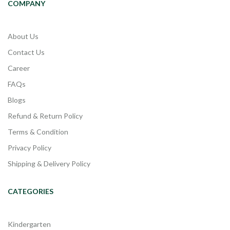
COMPANY
About Us
Contact Us
Career
FAQs
Blogs
Refund & Return Policy
Terms & Condition
Privacy Policy
Shipping & Delivery Policy
CATEGORIES
Kindergarten