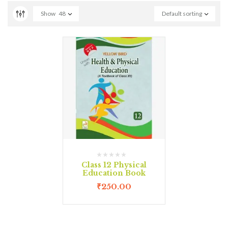
Show
48
Default sorting
Class 12 Physical
Education Book
₹
250.00