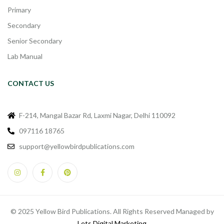
Primary
Secondary
Senior Secondary
Lab Manual
CONTACT US
F-214, Mangal Bazar Rd, Laxmi Nagar, Delhi 110092
097116 18765
support@yellowbirdpublications.com
© 2025 Yellow Bird Publications. All Rights Reserved Managed by
Lets Digital Marketing