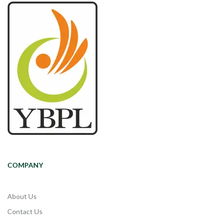
COMPANY
About Us
Contact Us