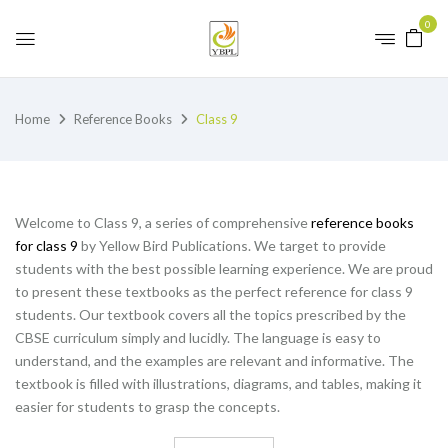
0
Home
Reference Books
Class 9
Welcome to Class 9, a series of comprehensive
reference books
for class 9
by Yellow Bird Publications. We target to provide
students with the best possible learning experience. We are proud
to present these textbooks as the perfect reference for class 9
students. Our textbook covers all the topics prescribed by the
CBSE curriculum simply and lucidly. The language is easy to
understand, and the examples are relevant and informative. The
textbook is filled with illustrations, diagrams, and tables, making it
easier for students to grasp the concepts.