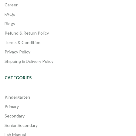
Career
FAQs
Blogs
Refund & Return Policy
Terms & Condition
Privacy Policy
Shipping & Delivery Policy
CATEGORIES
Kindergarten
Primary
Secondary
Senior Secondary
Lab Manual