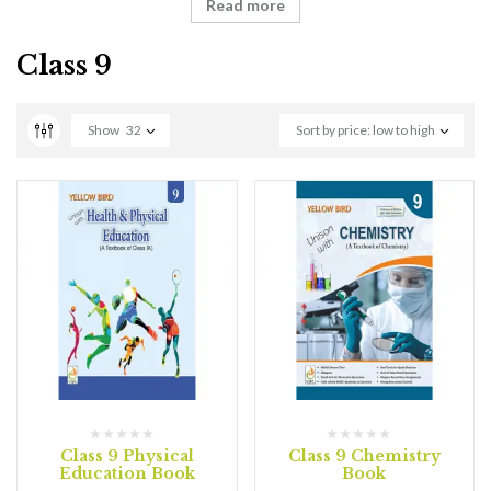
Read more
Class 9
Show
32
Sort by price: low to high
Class 9 Physical
Class 9 Chemistry
Education Book
Book