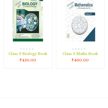
Class 9 Biology Book
Class 9 Maths Book
₹
450.00
₹
460.00