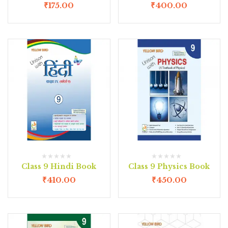
₹
175.00
₹
400.00
Class 9 Hindi Book
Class 9 Physics Book
₹
410.00
₹
450.00