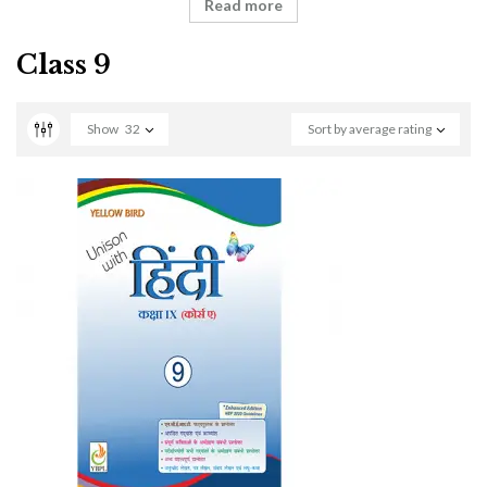
Read more
Class 9
Show
32
Sort by average rating