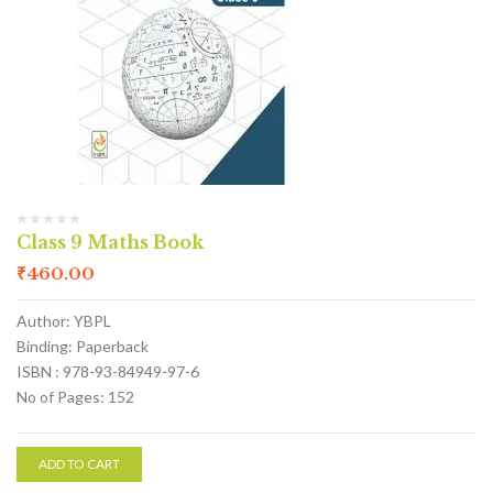
Class 9 Maths Book
₹
460.00
Author: YBPL
Binding: Paperback
ISBN : 978-93-84949-97-6
No of Pages: 152
ADD TO CART