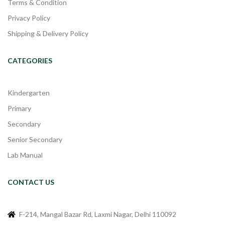
Terms & Condition
Privacy Policy
Shipping & Delivery Policy
CATEGORIES
Kindergarten
Primary
Secondary
Senior Secondary
Lab Manual
CONTACT US
F-214, Mangal Bazar Rd, Laxmi Nagar, Delhi 110092