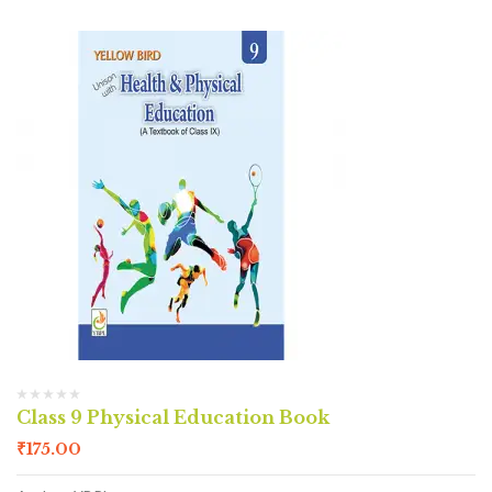
Class 9 Physical Education Book
₹
175.00