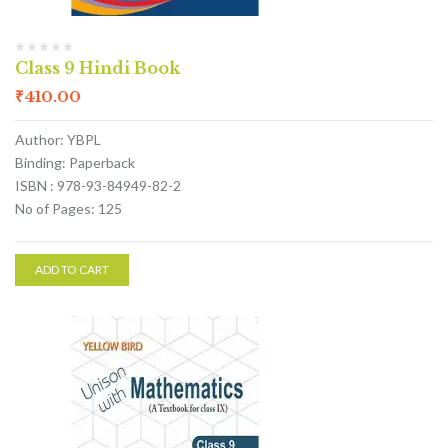
Class 9 Hindi Book
₹
410.00
Author: YBPL
Binding: Paperback
ISBN : 978-93-84949-82-2
No of Pages: 125
ADD TO CART