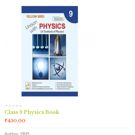
Class 9 Physics Book
₹
450.00
Author: YBPL