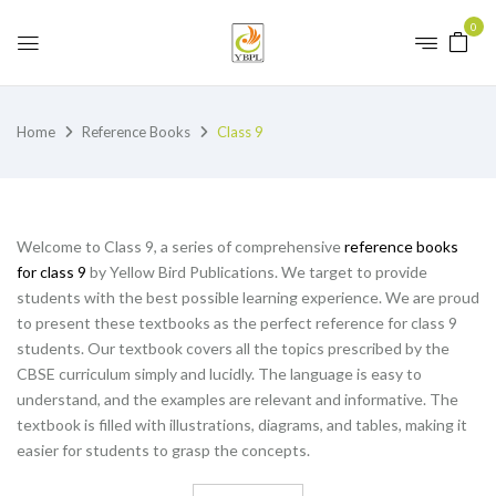
0
Home
Reference Books
Class 9
Welcome to Class 9, a series of comprehensive
reference books
for class 9
by Yellow Bird Publications. We target to provide
students with the best possible learning experience. We are proud
to present these textbooks as the perfect reference for class 9
students. Our textbook covers all the topics prescribed by the
CBSE curriculum simply and lucidly. The language is easy to
understand, and the examples are relevant and informative. The
textbook is filled with illustrations, diagrams, and tables, making it
easier for students to grasp the concepts.