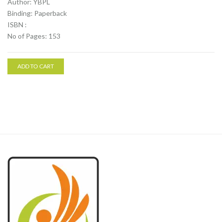
Author: YBPL
Binding: Paperback
ISBN :
No of Pages: 153
ADD TO CART