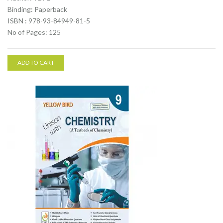
Binding: Paperback
ISBN : 978-93-84949-81-5
No of Pages: 125
ADD TO CART