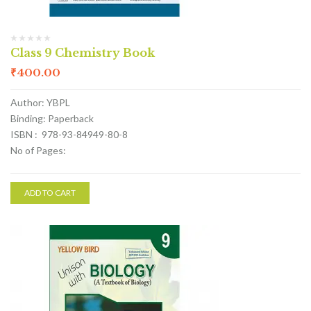
Class 9 Chemistry Book
₹
400.00
Author: YBPL
Binding: Paperback
ISBN : 978-93-84949-80-8
No of Pages:
ADD TO CART