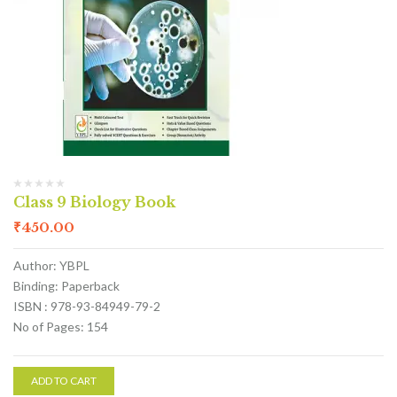
Class 9 Biology Book
₹
450.00
Author: YBPL
Binding: Paperback
ISBN : 978-93-84949-79-2
No of Pages: 154
ADD TO CART