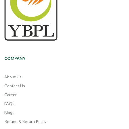
COMPANY
About Us
Contact Us
Career
FAQs
Blogs
Refund & Return Policy