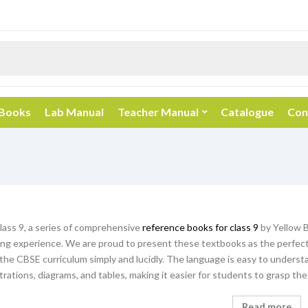
 Books
Lab Manual
Teacher Manual
Catalogue
Con
ass 9, a series of comprehensive
reference books for class 9
by Yellow B
ing experience. We are proud to present these textbooks as the perfect 
the CBSE curriculum simply and lucidly. The language is easy to underst
ustrations, diagrams, and tables, making it easier for students to grasp th
Read more