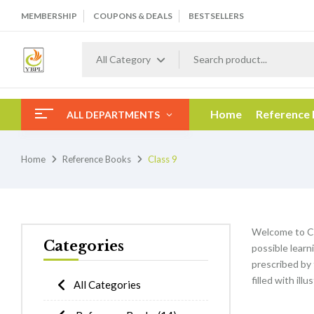
MEMBERSHIP
COUPONS & DEALS
BESTSELLERS
All Category
Home
Reference
ALL DEPARTMENTS
Home
Reference Books
Class 9
Welcome to Cl
Categories
possible learn
prescribed by 
filled with ill
All Categories