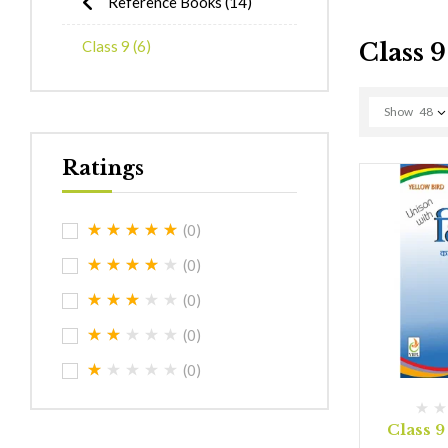
Reference Books
(14)
Class 9
(6)
Class 9
Show
48
Ratings
(0)
(0)
(0)
(0)
(0)
Class 