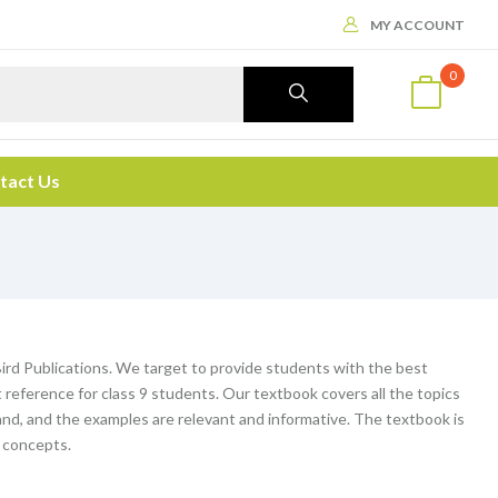
MY ACCOUNT
0
tact Us
ird Publications. We target to provide students with the best
reference for class 9 students. Our textbook covers all the topics
and, and the examples are relevant and informative. The textbook is
e concepts.