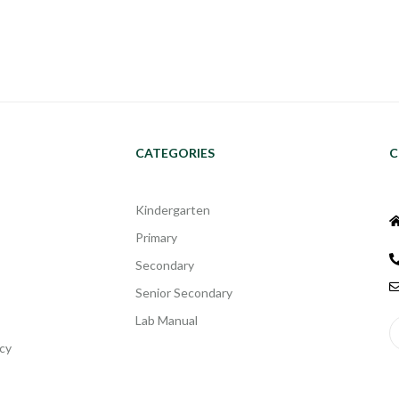
CATEGORIES
C
Kindergarten
Primary
Secondary
Senior Secondary
Lab Manual
cy