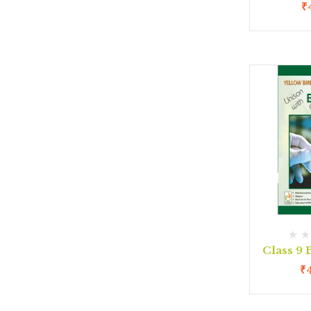
₹
Class 9
₹