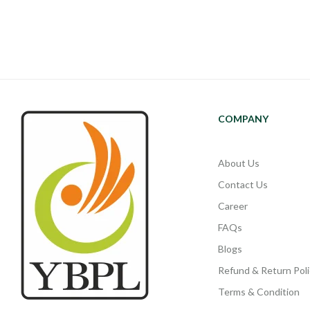
COMPANY
About Us
Contact Us
Career
FAQs
Blogs
Refund & Return Poli
Terms & Condition