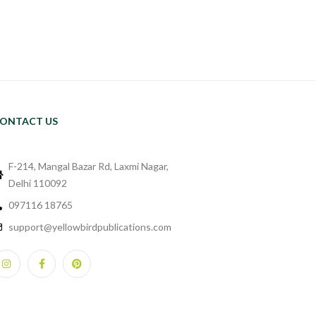
ONTACT US
F-214, Mangal Bazar Rd, Laxmi Nagar,
Delhi 110092
097116 18765
support@yellowbirdpublications.com