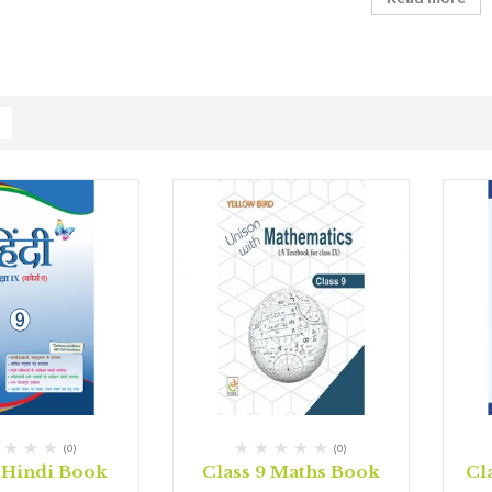
(0)
(0)
9 Hindi Book
Class 9 Maths Book
Cl