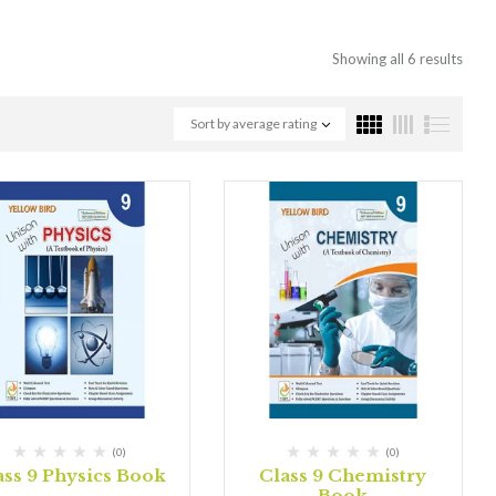
Showing all 6 results
Sort by average rating
(0)
(0)
ass 9 Physics Book
Class 9 Chemistry
Book