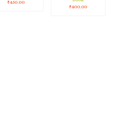
₹
450.00
₹
400.00