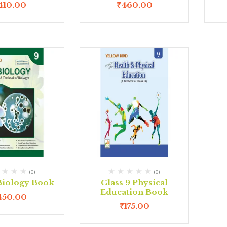
410.00
₹
460.00
(0)
(0)
 Biology Book
Class 9 Physical
Education Book
450.00
₹
175.00