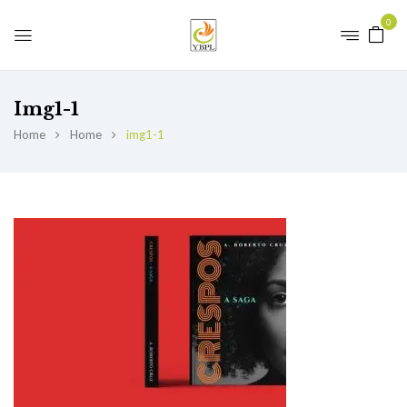
0
Img1-1
Home
Home
img1-1