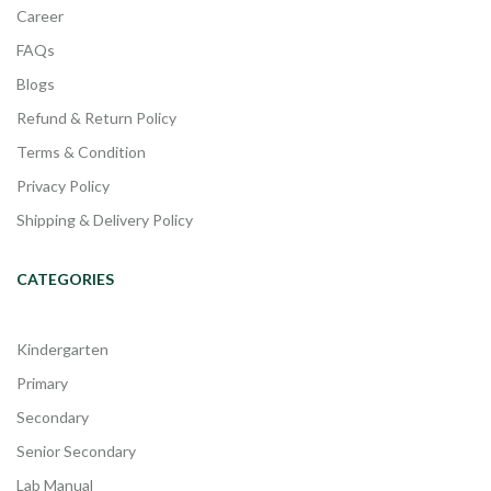
Career
FAQs
Blogs
Refund & Return Policy
Terms & Condition
Privacy Policy
Shipping & Delivery Policy
CATEGORIES
Kindergarten
Primary
Secondary
Senior Secondary
Lab Manual