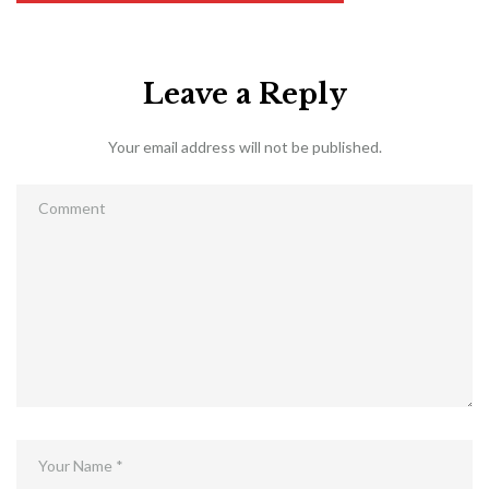
Leave a Reply
Your email address will not be published.