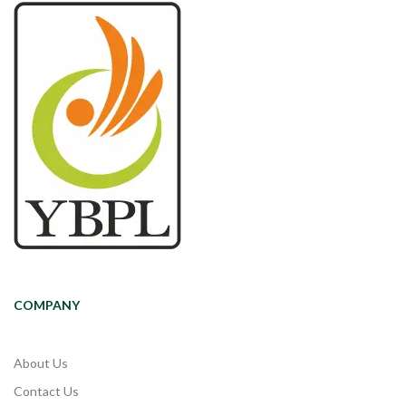
COMPANY
About Us
Contact Us