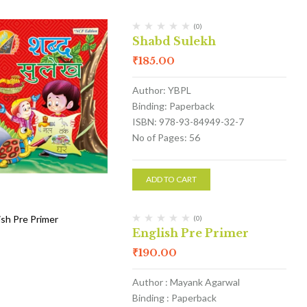
(0)
Shabd Sulekh
₹
185.00
Author: YBPL
Binding: Paperback
ISBN: 978-93-84949-32-7
No of Pages: 56
ADD TO CART
(0)
English Pre Primer
₹
190.00
Author : Mayank Agarwal
Binding : Paperback