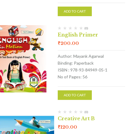
ADD TO CART
(0)
English Primer
₹
200.00
Author: Mayank Agarwal
Binding: Paperback
ISBN : 978-93-84949-05-1
No of Pages: 56
ADD TO CART
(0)
Creative Art B
₹
120.00