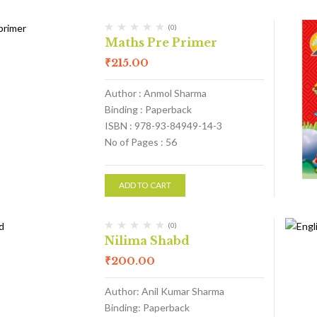
(0)
Maths Pre Primer
₹
215.00
Author : Anmol Sharma
Binding : Paperback
ISBN : 978-93-84949-14-3
No of Pages : 56
ADD TO CART
(0)
Nilima Shabd
₹
200.00
Author: Anil Kumar Sharma
Binding: Paperback