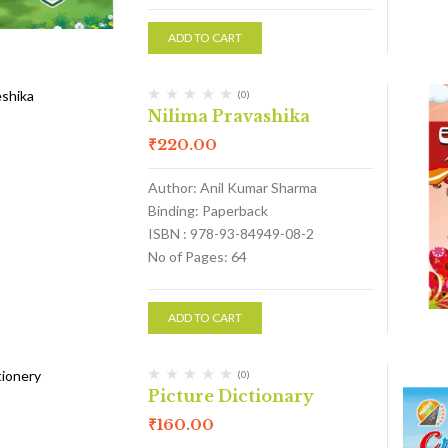
ADD TO CART
(0)
Nilima Pravashika
₹
220.00
Author: Anil Kumar Sharma
Binding: Paperback
ISBN : 978-93-84949-08-2
No of Pages: 64
ADD TO CART
(0)
Picture Dictionary
₹
160.00