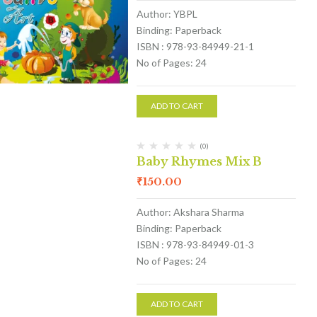
Author: YBPL
Binding: Paperback
ISBN : 978-93-84949-21-1
No of Pages: 24
ADD TO CART
(0)
Baby Rhymes Mix B
₹
150.00
Author: Akshara Sharma
Binding: Paperback
ISBN : 978-93-84949-01-3
No of Pages: 24
ADD TO CART