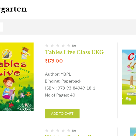
garten
(0)
Tables Live Class UKG
₹
175.00
Author: YBPL
Binding: Paperback
ISBN : 978-93-84949-18-1
No of Pages: 40
ADD TO CART
(0)