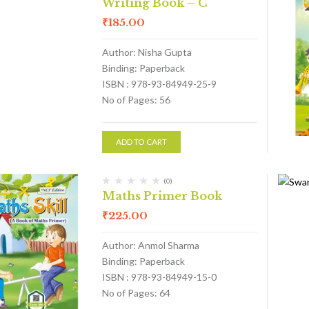
Writing Book – C
₹
185.00
Author: Nisha Gupta
Binding: Paperback
ISBN : 978-93-84949-25-9
No of Pages: 56
ADD TO CART
(0)
Maths Primer Book
₹
225.00
Author: Anmol Sharma
Binding: Paperback
ISBN : 978-93-84949-15-0
No of Pages: 64