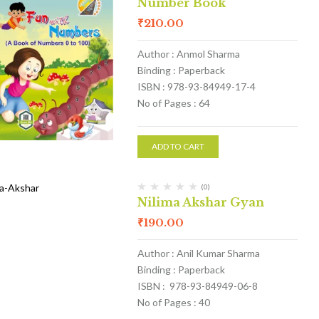
Number Book
₹
210.00
Author : Anmol Sharma
Binding : Paperback
ISBN : 978-93-84949-17-4
No of Pages : 64
ADD TO CART
(0)
Nilima Akshar Gyan
₹
190.00
Author : Anil Kumar Sharma
Binding : Paperback
ISBN : 978-93-84949-06-8
No of Pages : 40