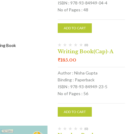
ISBN : 978-93-84949-04-4
No of Pages : 48
ADD TO CART
(0)
Writing Book(Cap)-A
₹
185.00
Author : Nisha Gupta
Binding : Paperback
ISBN : 978-93-84949-23-5
No of Pages : 56
ADD TO CART
(0)