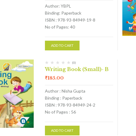
Author: YBPL
Binding: Paperback
ISBN : 978-93-84949-19-8
No of Pages: 40
ADD TO CART
(0)
Writing Book (Small)- B
₹
185.00
Author : Nisha Gupta
Binding : Paperback
ISBN : 978-93-84949-24-2
No of Pages : 56
ADD TO CART