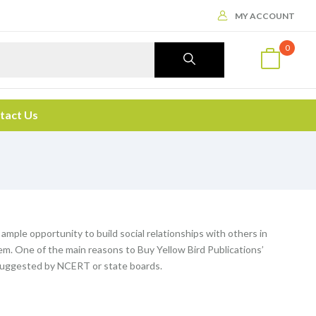
MY ACCOUNT
0
tact Us
 ample opportunity to build social relationships with others in
m. One of the main reasons to Buy Yellow Bird Publications’
n suggested by NCERT or state boards.