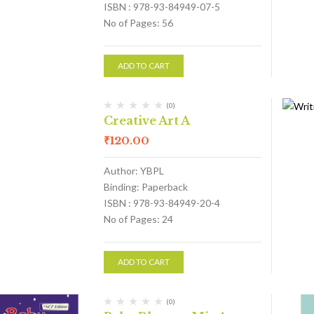
ISBN : 978-93-84949-07-5
No of Pages: 56
ADD TO CART
(0)
Creative Art A
₹
120.00
Author: YBPL
Binding: Paperback
ISBN : 978-93-84949-20-4
No of Pages: 24
ADD TO CART
(0)