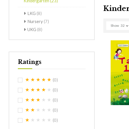
Kindergarten
(23)
Kinder
LKG
(8)
Nursery
(7)
Show
32
UKG
(8)
Ratings
(0)
(0)
(0)
(0)
(0)