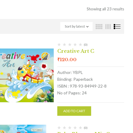
Showing all 23 results
Sort by latest
(0)
Creative Art C
₹
120.00
Author: YBPL
Binding: Paperback
ISBN : 978-93-84949-22-8
No of Pages: 24
ADD TO CART
(0)