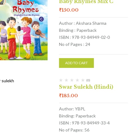
Baby Rhymes Mix C
₹
150.00
Author : Akshara Sharma
Binding : Paperback
ISBN : 978-93-84949-02-0
No of Pages : 24
ADD TO CART
(0)
Swar Sulekh (Hindi)
₹
185.00
Author: YBPL
Binding: Paperback
ISBN : 978-93-84949-33-4
No of Pages: 56