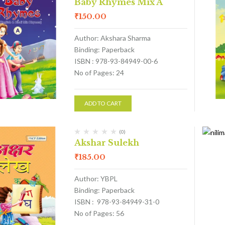
Baby Rhymes Mix A
₹
150.00
Author: Akshara Sharma
Binding: Paperback
ISBN : 978-93-84949-00-6
No of Pages: 24
ADD TO CART
(0)
Akshar Sulekh
₹
185.00
Author: YBPL
Binding: Paperback
ISBN : 978-93-84949-31-0
No of Pages: 56