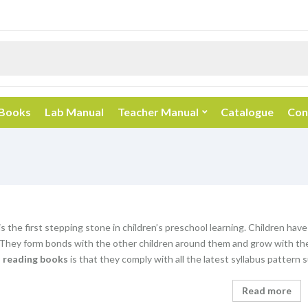
 Books
Lab Manual
Teacher Manual
Catalogue
Con
s the first stepping stone in children’s preschool learning. Children have
 They form bonds with the other children around them and grow with the
n reading books
is that they comply with all the latest syllabus patter
Read more