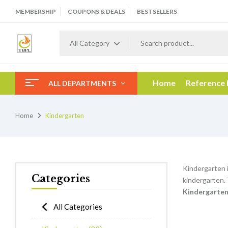
MEMBERSHIP
COUPONS & DEALS
BESTSELLERS
All Category
Home
Reference
ALL DEPARTMENTS
Home
Kindergarten
Kindergarten i
Categories
kindergarten.
K
indergarte
All Categories