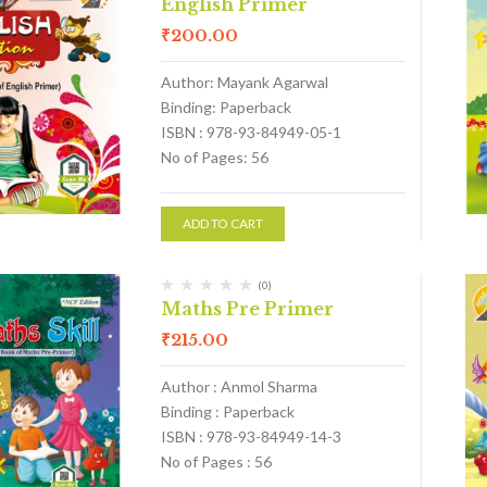
English Primer
₹
200.00
Author: Mayank Agarwal
Binding: Paperback
ISBN : 978-93-84949-05-1
No of Pages: 56
ADD TO CART
(0)
Maths Pre Primer
₹
215.00
Author : Anmol Sharma
Binding : Paperback
ISBN : 978-93-84949-14-3
No of Pages : 56