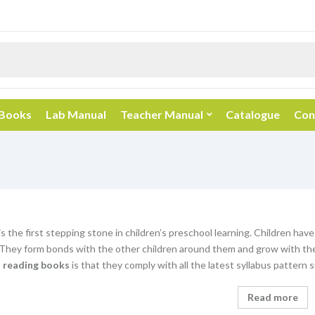
 Books
Lab Manual
Teacher Manual
Catalogue
Con
s the first stepping stone in children’s preschool learning. Children have
 They form bonds with the other children around them and grow with the
n reading books
is that they comply with all the latest syllabus patter
Read more