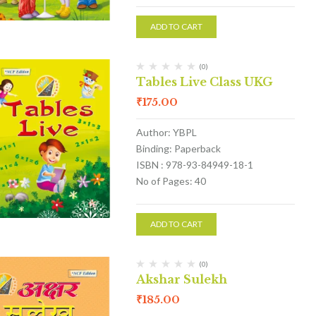
ADD TO CART
(0)
Tables Live Class UKG
₹
175.00
Author: YBPL
Binding: Paperback
ISBN : 978-93-84949-18-1
No of Pages: 40
ADD TO CART
(0)
Akshar Sulekh
₹
185.00