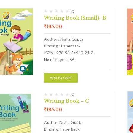
(0)
Writing Book (Small)- B
₹
185.00
Author : Nisha Gupta
Binding : Paperback
ISBN : 978-93-84949-24-2
No of Pages : 56
ADD TO CART
(0)
Writing Book – C
₹
185.00
Author: Nisha Gupta
Binding: Paperback