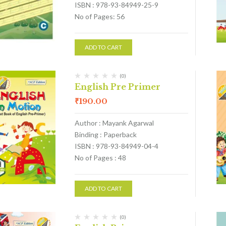
ISBN : 978-93-84949-25-9
No of Pages: 56
ADD TO CART
(0)
English Pre Primer
₹
190.00
Author : Mayank Agarwal
Binding : Paperback
ISBN : 978-93-84949-04-4
No of Pages : 48
ADD TO CART
(0)