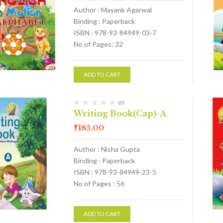
Author : Mayank Agarwal
Binding : Paperback
ISBN : 978-93-84949-03-7
No of Pages: 32
ADD TO CART
(0)
Writing Book(Cap)-A
₹
185.00
Author : Nisha Gupta
Binding : Paperback
ISBN : 978-93-84949-23-5
No of Pages : 56
ADD TO CART