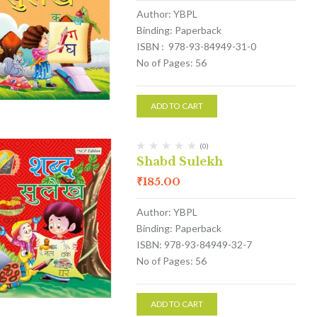
Author: YBPL
Binding: Paperback
ISBN : 978-93-84949-31-0
No of Pages: 56
ADD TO CART
(0)
Shabd Sulekh
₹
185.00
Author: YBPL
Binding: Paperback
ISBN: 978-93-84949-32-7
No of Pages: 56
ADD TO CART