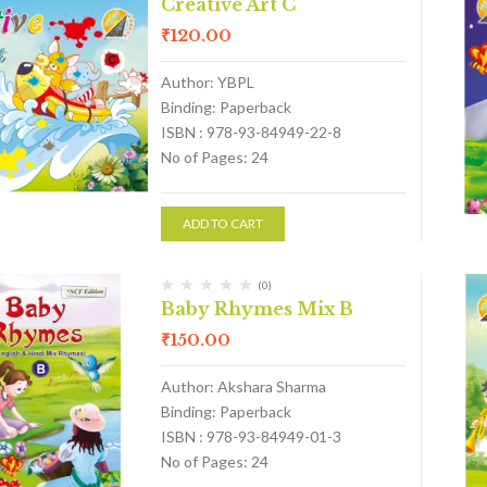
Creative Art C
₹
120.00
Author: YBPL
Binding: Paperback
ISBN : 978-93-84949-22-8
No of Pages: 24
ADD TO CART
(0)
Baby Rhymes Mix B
₹
150.00
Author: Akshara Sharma
Binding: Paperback
ISBN : 978-93-84949-01-3
No of Pages: 24