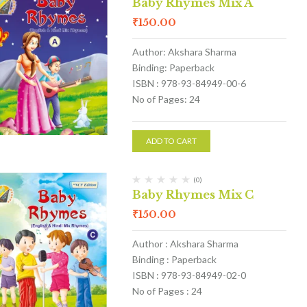
Baby Rhymes Mix A
₹
150.00
Author: Akshara Sharma
Binding: Paperback
ISBN : 978-93-84949-00-6
No of Pages: 24
ADD TO CART
(0)
Baby Rhymes Mix C
₹
150.00
Author : Akshara Sharma
Binding : Paperback
ISBN : 978-93-84949-02-0
No of Pages : 24