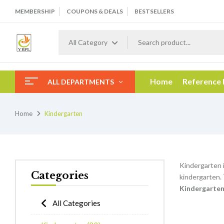
MEMBERSHIP
COUPONS & DEALS
BESTSELLERS
All Category
Home
Reference
ALL DEPARTMENTS
Home
Kindergarten
Kindergarten i
Categories
kindergarten.
K
indergarte
All Categories