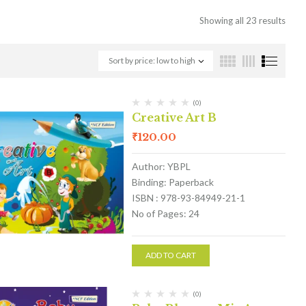
Showing all 23 results
Sort by price: low to high
(0)
Creative Art B
₹
120.00
Author: YBPL
Binding: Paperback
ISBN : 978-93-84949-21-1
No of Pages: 24
ADD TO CART
(0)