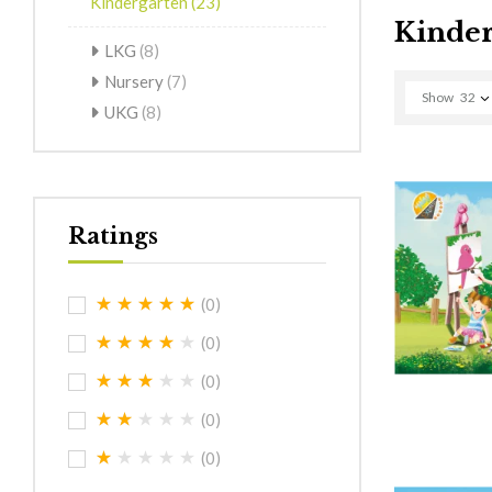
Kindergarten
(23)
Kinder
LKG
(8)
Nursery
(7)
Show
32
UKG
(8)
Ratings
(0)
(0)
(0)
(0)
(0)