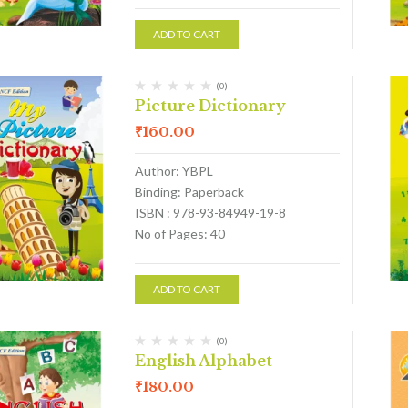
ADD TO CART
(0)
Picture Dictionary
₹
160.00
Author: YBPL
Binding: Paperback
ISBN : 978-93-84949-19-8
No of Pages: 40
ADD TO CART
(0)
English Alphabet
₹
180.00