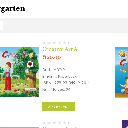
garten
(0)
Creative Art A
₹
120.00
Author: YBPL
Binding: Paperback
ISBN : 978-93-84949-20-4
No of Pages: 24
ADD TO CART
(0)