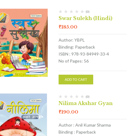
(0)
Swar Sulekh (Hindi)
₹
185.00
Author: YBPL
Binding: Paperback
ISBN : 978-93-84949-33-4
No of Pages: 56
ADD TO CART
(0)
Nilima Akshar Gyan
₹
190.00
Author : Anil Kumar Sharma
Binding : Paperback