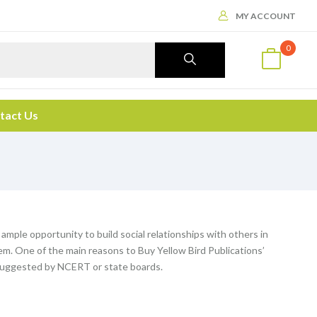
MY ACCOUNT
0
tact Us
 ample opportunity to build social relationships with others in
m. One of the main reasons to Buy Yellow Bird Publications’
n suggested by NCERT or state boards.