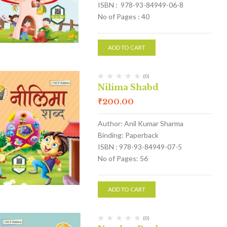
ISBN : 978-93-84949-06-8
No of Pages : 40
ADD TO CART
(0)
Nilima Shabd
₹
200.00
Author: Anil Kumar Sharma
Binding: Paperback
ISBN : 978-93-84949-07-5
No of Pages: 56
ADD TO CART
(0)