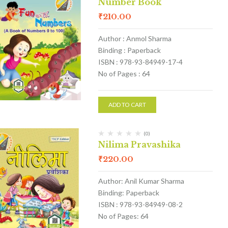
Number Book
₹
210.00
Author : Anmol Sharma
Binding : Paperback
ISBN : 978-93-84949-17-4
No of Pages : 64
ADD TO CART
(0)
Nilima Pravashika
₹
220.00
Author: Anil Kumar Sharma
Binding: Paperback
ISBN : 978-93-84949-08-2
No of Pages: 64