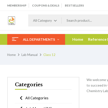
MEMBERSHIP
COUPONS & DEALS
BESTSELLERS
All Category
Home
Reference
ALL DEPARTMENTS
Home
Lab Manual
Class 12
We welcome y
Categories
to succeed in 
Chemistry Lab
All Categories