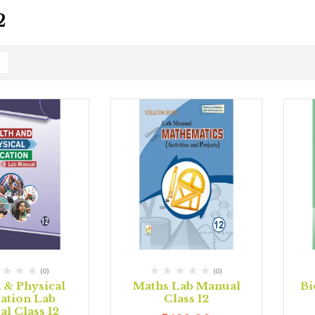
2
(0)
(0)
 & Physical
Maths Lab Manual
Bi
ation Lab
Class 12
l Class 12