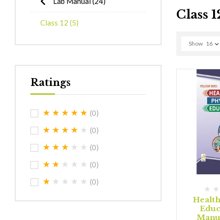
Lab Manual
(24)
Class 1
Class 12
(5)
Show
16
Ratings
(0)
(0)
(0)
(0)
(0)
Health
Educ
Manua