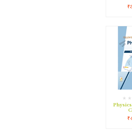
₹
Physic
C
₹