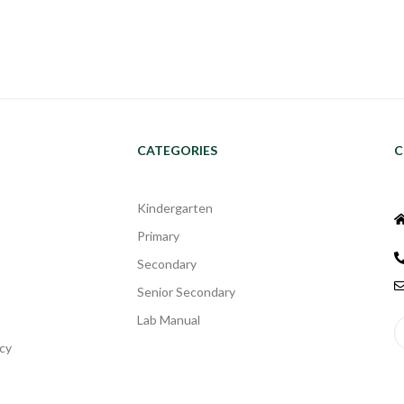
CATEGORIES
C
Kindergarten
Primary
Secondary
Senior Secondary
Lab Manual
cy