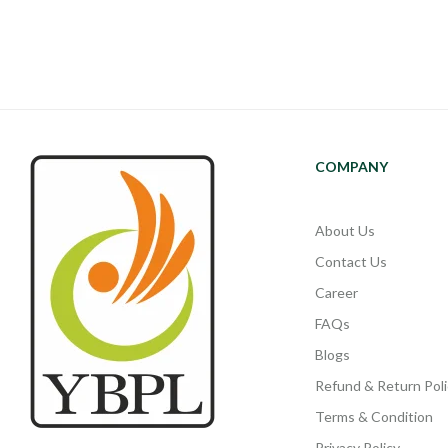
COMPANY
About Us
Contact Us
Career
FAQs
Blogs
Refund & Return Poli
Terms & Condition
Privacy Policy