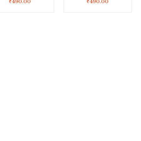
₹
490.00
₹
490.00