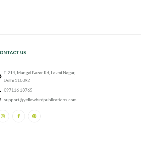
ONTACT US
F-214, Mangal Bazar Rd, Laxmi Nagar,
Delhi 110092
097116 18765
support@yellowbirdpublications.com