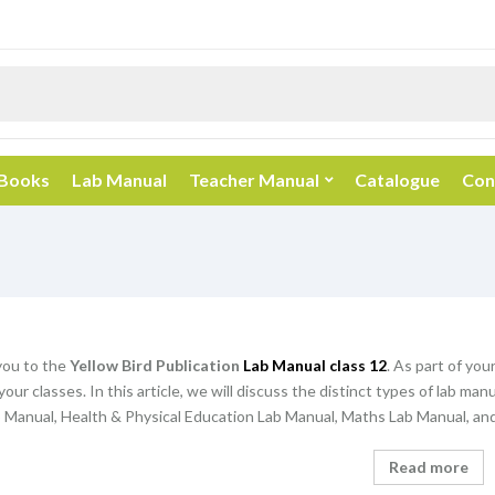
 Books
Lab Manual
Teacher Manual
Catalogue
Con
ou to the
Yellow Bird Publication
Lab Manual class 12
. As part of you
your classes. In this article, we will discuss the distinct types of lab ma
 Manual, Health & Physical Education Lab Manual, Maths Lab Manual, and
Read more