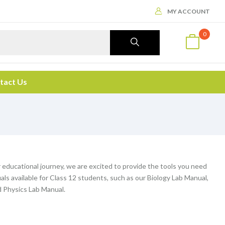
MY ACCOUNT
0
tact Us
r educational journey, we are excited to provide the tools you need
nuals available for Class 12 students, such as our Biology Lab Manual,
 Physics Lab Manual.