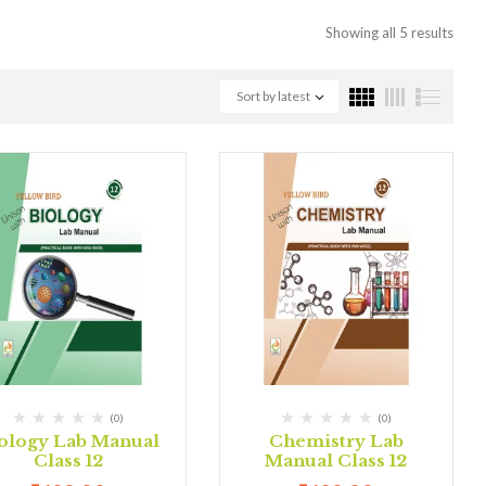
Showing all 5 results
Sort by latest
(0)
(0)
ology Lab Manual
Chemistry Lab
Class 12
Manual Class 12