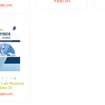
₹
490.00
380.00
(0)
s Lab Manual
lass 12
490.00