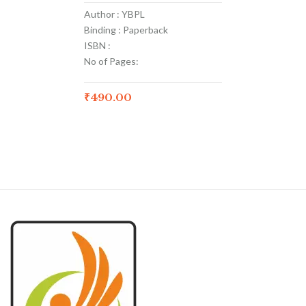
Author : YBPL
Binding : Paperback
ISBN :
No of Pages:
₹
490.00