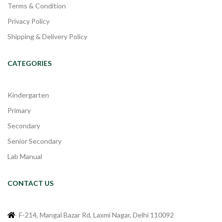
Terms & Condition
Privacy Policy
Shipping & Delivery Policy
CATEGORIES
Kindergarten
Primary
Secondary
Senior Secondary
Lab Manual
CONTACT US
F-214, Mangal Bazar Rd, Laxmi Nagar, Delhi 110092