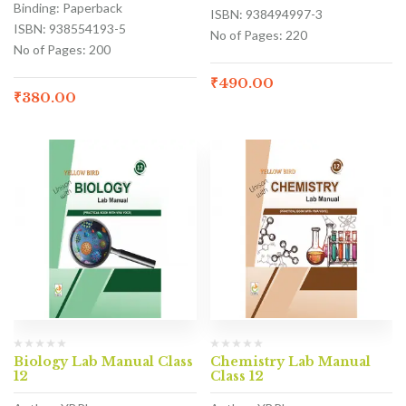
Binding: Paperback
ISBN: 938494997-3
ISBN: 938554193-5
No of Pages: 220
No of Pages: 200
₹
490.00
₹
380.00
Biology Lab Manual Class
Chemistry Lab Manual
12
Class 12