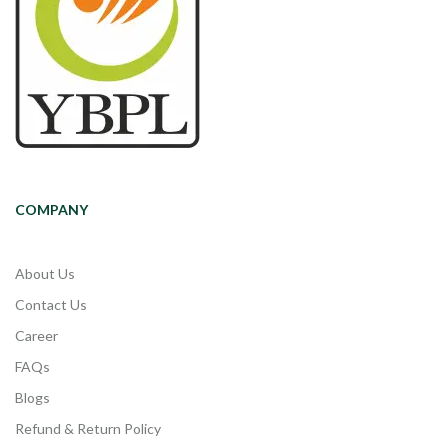
COMPANY
About Us
Contact Us
Career
FAQs
Blogs
Refund & Return Policy