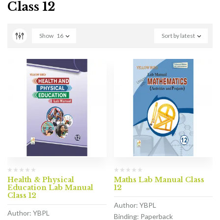
Class 12
Show
16
Sort by latest
Health & Physical
Maths Lab Manual Class
Education Lab Manual
12
Class 12
Author: YBPL
Author: YBPL
Binding: Paperback