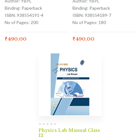
Author: YBPL
Author: YBPL
Binding: Paperback
Binding: Paperback
ISBN: 938554191-4
ISBN: 938554189-7
No of Pages: 200
No of Pages: 180
₹
490.00
₹
490.00
Physics Lab Manual Class
12