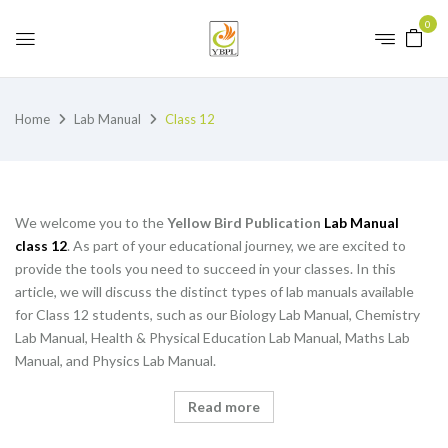
0
Home
Lab Manual
Class 12
We welcome you to the
Yellow Bird Publication
Lab Manual
class 12
. As part of your educational journey, we are excited to
provide the tools you need to succeed in your classes. In this
article, we will discuss the distinct types of lab manuals available
for Class 12 students, such as our Biology Lab Manual, Chemistry
Lab Manual, Health & Physical Education Lab Manual, Maths Lab
Manual, and Physics Lab Manual.
Read more