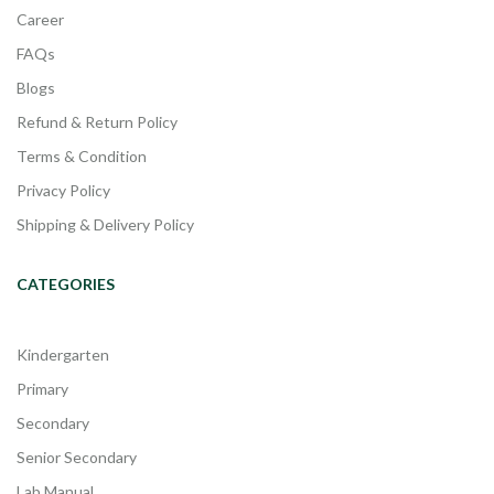
Career
FAQs
Blogs
Refund & Return Policy
Terms & Condition
Privacy Policy
Shipping & Delivery Policy
CATEGORIES
Kindergarten
Primary
Secondary
Senior Secondary
Lab Manual