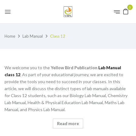
0
Home
Lab Manual
Class 12
We welcome you to the
Yellow Bird Publication
Lab Manual
class 12
. As part of your educational journey, we are excited to
provide the tools you need to succeed in your classes. In this
article, we will discuss the distinct types of lab manuals available
for Class 12 students, such as our Biology Lab Manual, Chemistry
Lab Manual, Health & Physical Education Lab Manual, Maths Lab
Manual, and Physics Lab Manual.
Read more