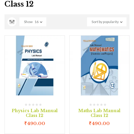
Class 12
Show
16
Sort by popularity
Physics Lab Manual
Maths Lab Manual
Class 12
Class 12
₹
490.00
₹
490.00