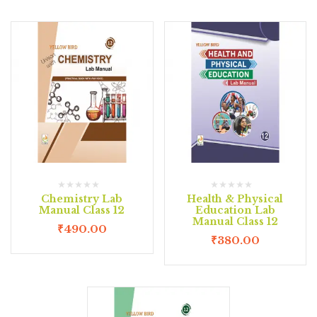
Chemistry Lab
Health & Physical
Manual Class 12
Education Lab
Manual Class 12
₹
490.00
₹
380.00