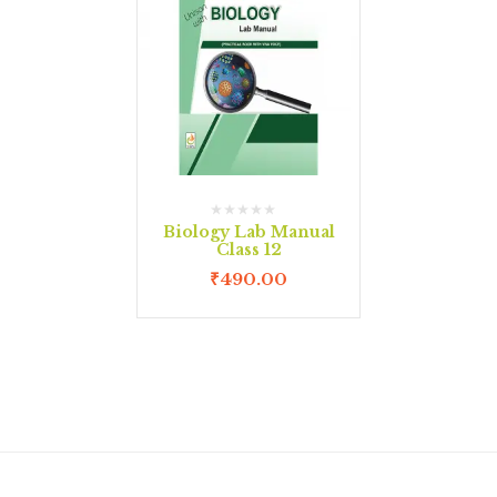
Biology Lab Manual
Class 12
₹
490.00