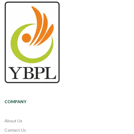
COMPANY
About Us
Contact Us