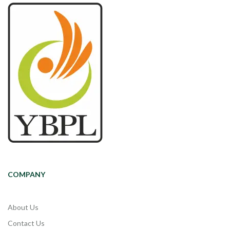
COMPANY
About Us
Contact Us