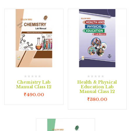
Chemistry Lab
Health & Physical
Manual Class 12
Education Lab
Manual Class 12
₹
490.00
₹
380.00