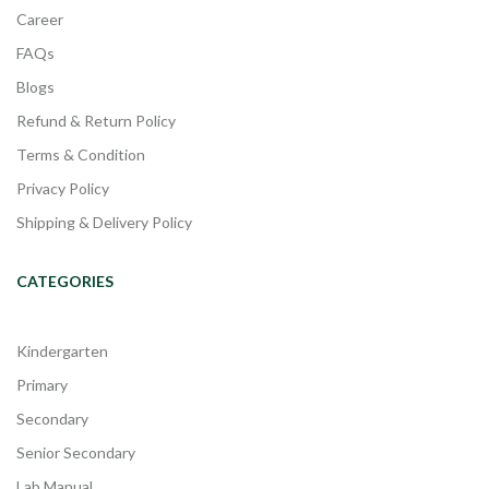
Career
FAQs
Blogs
Refund & Return Policy
Terms & Condition
Privacy Policy
Shipping & Delivery Policy
CATEGORIES
Kindergarten
Primary
Secondary
Senior Secondary
Lab Manual