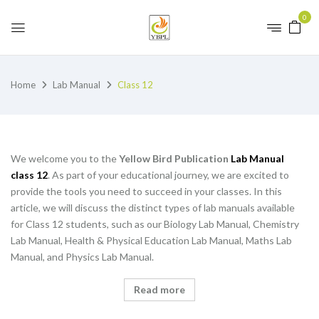
0
Home
Lab Manual
Class 12
We welcome you to the
Yellow Bird Publication
Lab Manual
class 12
. As part of your educational journey, we are excited to
provide the tools you need to succeed in your classes. In this
article, we will discuss the distinct types of lab manuals available
for Class 12 students, such as our Biology Lab Manual, Chemistry
Lab Manual, Health & Physical Education Lab Manual, Maths Lab
Manual, and Physics Lab Manual.
Read more