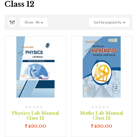
Class 12
Show
48
Sort by popularity
Physics Lab Manual
Maths Lab Manual
Class 12
Class 12
₹
490.00
₹
490.00