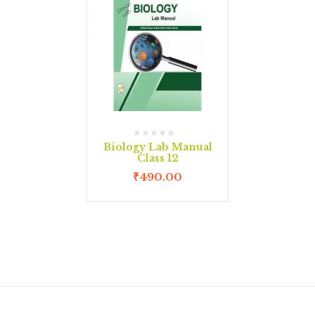
Biology Lab Manual
Class 12
₹
490.00