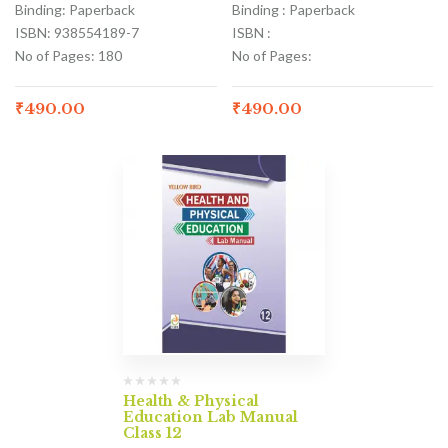
Binding: Paperback
Binding : Paperback
ISBN: 938554189-7
ISBN :
No of Pages: 180
No of Pages:
₹
490.00
₹
490.00
Health & Physical
Education Lab Manual
Class 12