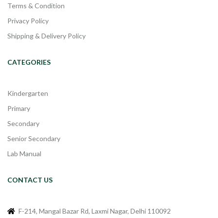
Terms & Condition
Privacy Policy
Shipping & Delivery Policy
CATEGORIES
Kindergarten
Primary
Secondary
Senior Secondary
Lab Manual
CONTACT US
F-214, Mangal Bazar Rd, Laxmi Nagar, Delhi 110092