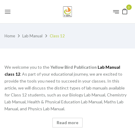
0
Home
Lab Manual
Class 12
We welcome you to the
Yellow Bird Publication
Lab Manual
class 12
. As part of your educational journey, we are excited to
provide the tools you need to succeed in your classes. In this
article, we will discuss the distinct types of lab manuals available
for Class 12 students, such as our Biology Lab Manual, Chemistry
Lab Manual, Health & Physical Education Lab Manual, Maths Lab
Manual, and Physics Lab Manual.
Read more