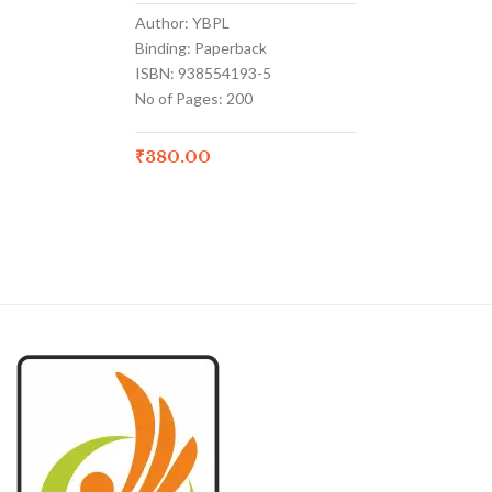
Author: YBPL
Binding: Paperback
ISBN: 938554193-5
No of Pages: 200
₹
380.00