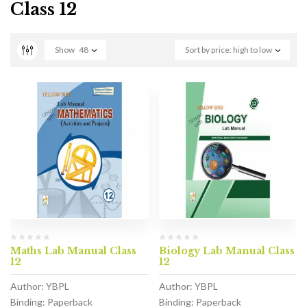
Class 12
Show
48
Sort by price: high to low
Maths Lab Manual Class
Biology Lab Manual Class
12
12
Author: YBPL
Author: YBPL
Binding: Paperback
Binding: Paperback