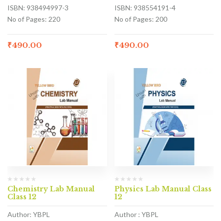
ISBN: 938494997-3
ISBN: 938554191-4
No of Pages: 220
No of Pages: 200
₹
490.00
₹
490.00
Chemistry Lab Manual
Physics Lab Manual Class
Class 12
12
Author: YBPL
Author : YBPL