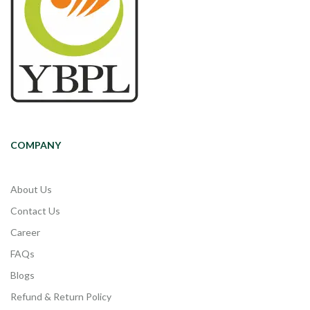
COMPANY
About Us
Contact Us
Career
FAQs
Blogs
Refund & Return Policy