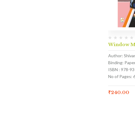
Window Ma
Author: Shivan
Binding: Pape
ISBN : 978-9
No of Pages: 
₹
240.00