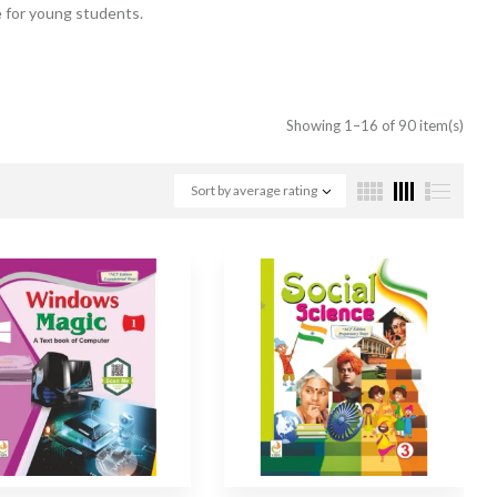
e for young students.
Showing 1–16 of 90 item(s)
Sort by average rating