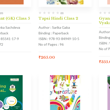
(0)
(0)
nt (GK) Class 5
Tapsi Hindi Class 2
Gyan
Vyaka
anka Sachdeva
Author : Sarika Gaba
Author
erback
Binding : Paperback
Bindin
3-85541-17-9
ISBN : 978-93-84949-10-5
ISBN :
72
No of Pages : 96
No of 
₹
265.00
₹
355