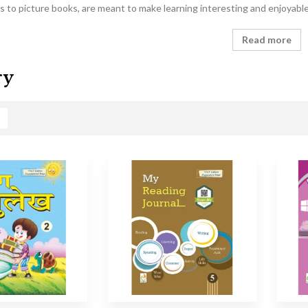
 to picture books, are meant to make learning interesting and enjoyabl
Read more
ry