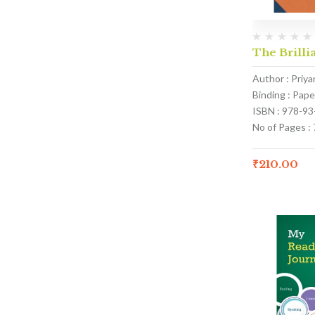
The Brillia
Author : Priy
Binding : Pap
ISBN : 978-9
No of Pages : 
₹
210.00