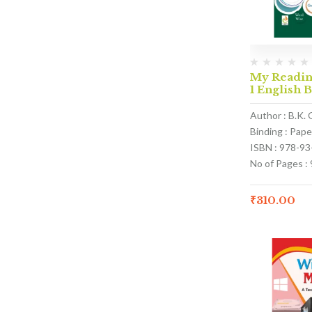
My Reading
1 English 
Author : B.K. 
Binding : Pap
ISBN : 978-9
No of Pages : 
₹
310.00