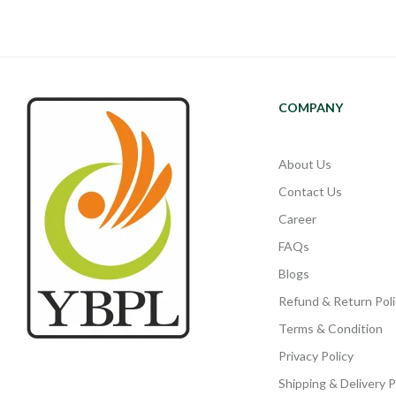
COMPANY
About Us
Contact Us
Career
FAQs
Blogs
Refund & Return Poli
Terms & Condition
Privacy Policy
Shipping & Delivery P