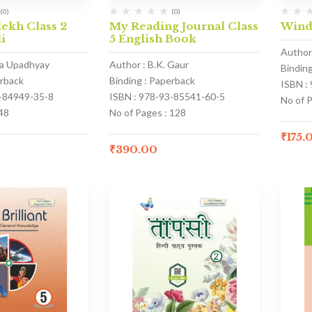
(0)
(0)
ekh Class 2
My Reading Journal Class
Wind
i
5 English Book
Author 
na Upadhyay
Author : B.K. Gaur
Bindin
erback
Binding : Paperback
ISBN :
3-84949-35-8
ISBN : 978-93-85541-60-5
No of P
48
No of Pages : 128
₹
175.
₹
390.00