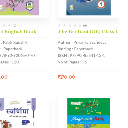
(0)
(0)
 5 English Book
The Brilliant (GK) Class 1
 : Palak Kaushik
Author : Priyanka Sachdeva
g : Paperback
Binding : Paperback
 978-93-92065-04-0
ISBN : 978-93-85541-13-1
Pages : 120
No of Pages : 56
.00
₹
170.00