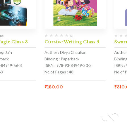
(0)
(0)
gic Class 3
Cursive Writing Class 5
Swar
gi Jain
Author : Divya Chauhan
Author
rback
Binding : Paperback
Bindin
3-84949-56-3
ISBN : 978-93-84949-30-3
ISBN :
68
No of Pages : 48
No of 
₹
180.00
₹
310