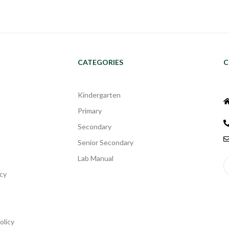
CATEGORIES
C
Kindergarten
Primary
Secondary
Senior Secondary
Lab Manual
cy
olicy