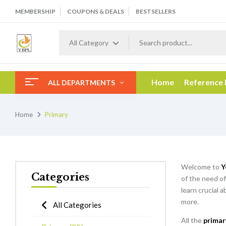
MEMBERSHIP
COUPONS & DEALS
BESTSELLERS
All Category
Home
Reference
ALL DEPARTMENTS
Home
Primary
Welcome to
Y
Categories
of the need of
learn crucial 
more.
All Categories
All the
primar