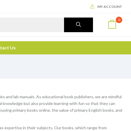
MY ACCOUNT
0
tact Us
ooks and lab manuals. As educational book publishers, we are mindful
al knowledge but also provide learning with fun so that they can
f buying primary books online, the value of primary English books, and
s expertise in their subjects. Our books, which range from