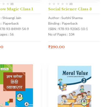
(0)
(0)
ow Magic Class 1
Social Science Class 3
: Shivangi Jain
Author : Surbhi Sharma
g : Paperback
Binding : Paperback
 978-93-84949-54-9
ISBN : 978-93-92065-10-1
ages : 56
No of Pages : 104
00
₹
290.00