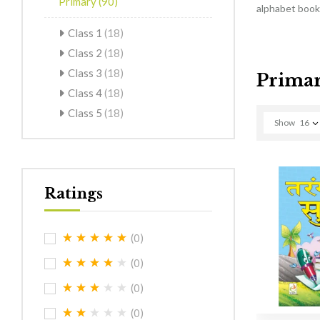
Primary
(90)
alphabet books
Class 1
(18)
Class 2
(18)
Class 3
(18)
Prima
Class 4
(18)
Class 5
(18)
Show
16
Ratings
(0)
(0)
(0)
(0)