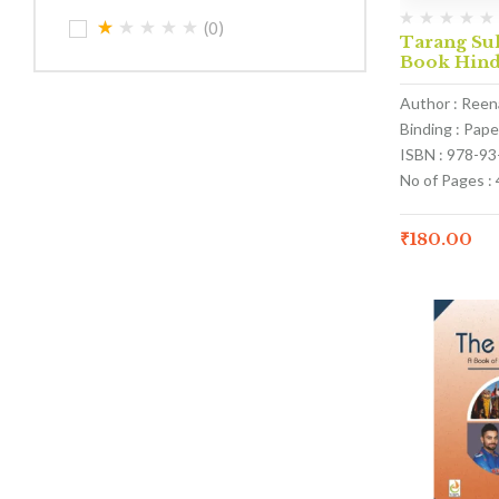
(0)
Tarang Sul
Book Hind
Author : Ree
Binding : Pap
ISBN : 978-9
No of Pages : 
₹
180.00