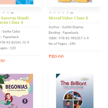
(0)
(0)
 Sarovar Hindi
Moral Value Class 2
ran Class 4
Author : Surbhi Sharma
 : Sarika Gaba
Binding : Paperback
g : Paperback
ISBN : 978-81-981057-1-4
 978-93-85541-75-9
No of Pages : 240
Pages : 120
₹
215.00
.00