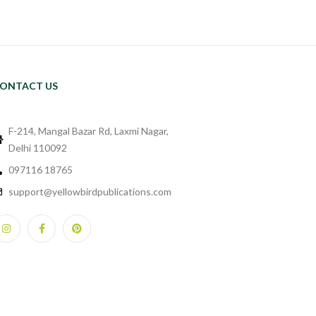
ONTACT US
F-214, Mangal Bazar Rd, Laxmi Nagar,
Delhi 110092
097116 18765
support@yellowbirdpublications.com