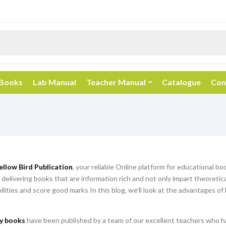
 Books
Lab Manual
Teacher Manual
Catalogue
Con
ellow Bird Publication
, your reliable Online platform for educational b
 delivering books that are information rich and not only impart theoretic
abilities and score good marks In this blog, we’ll look at the advantages o
y books
have been published by a team of our excellent teachers who ha