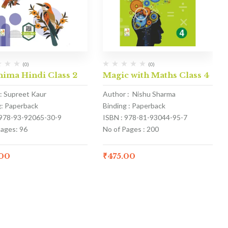
(0)
(0)
nima Hindi Class 2
Magic with Maths Class 4
: Supreet Kaur
Author : Nishu Sharma
g: Paperback
Binding : Paperback
 978-93-92065-30-9
ISBN : 978-81-93044-95-7
Pages: 96
No of Pages : 200
.00
₹
475.00