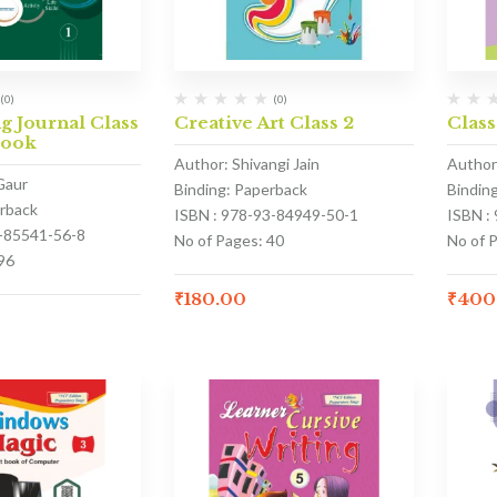
(0)
(0)
 Journal Class
Creative Art Class 2
Class
Book
Author: Shivangi Jain
Author
Gaur
Binding: Paperback
Bindin
erback
ISBN : 978-93-84949-50-1
ISBN :
3-85541-56-8
No of Pages: 40
No of 
96
₹
180.00
₹
400