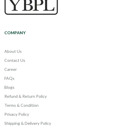
COMPANY
About Us
Contact Us
Career
FAQs
Blogs
Refund & Return Policy
Terms & Condition
Privacy Policy
Shipping & Delivery Policy