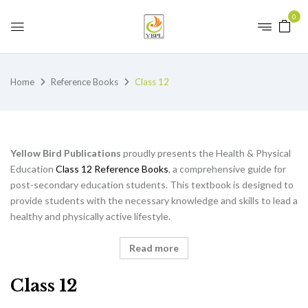
0
Home
Reference Books
Class 12
Yellow Bird Publications
proudly presents the Health & Physical
Education
Class 12 Reference Books
, a comprehensive guide for
post-secondary education students. This textbook is designed to
provide students with the necessary knowledge and skills to lead a
healthy and physically active lifestyle.
Read more
Class 12