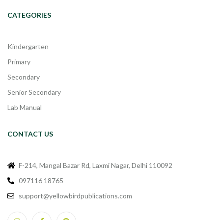
CATEGORIES
Kindergarten
Primary
Secondary
Senior Secondary
Lab Manual
CONTACT US
F-214, Mangal Bazar Rd, Laxmi Nagar, Delhi 110092
097116 18765
support@yellowbirdpublications.com