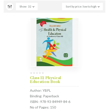
Show
32
Sort by price: low to high
Class 12 Physical
Education Book
Author: YBPL
Binding: Paperback
ISBN : 978-93-84949-84-6
No of Pages: 150