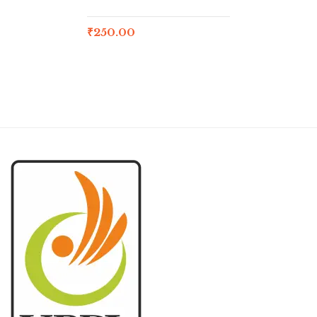
₹
250.00