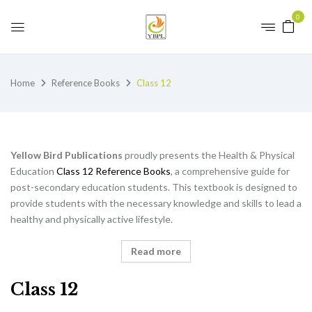
0
Home
Reference Books
Class 12
Yellow Bird Publications
proudly presents the Health & Physical
Education
Class 12 Reference Books
, a comprehensive guide for
post-secondary education students. This textbook is designed to
provide students with the necessary knowledge and skills to lead a
healthy and physically active lifestyle.
Read more
Class 12