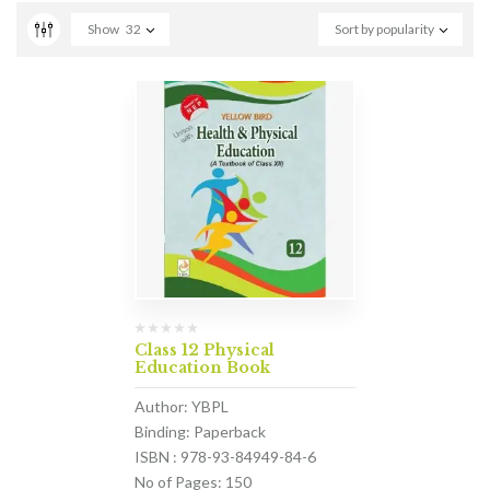
Show
32
Sort by popularity
Class 12 Physical
Education Book
Author: YBPL
Binding: Paperback
ISBN : 978-93-84949-84-6
No of Pages: 150