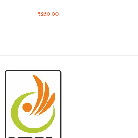
₹
250.00