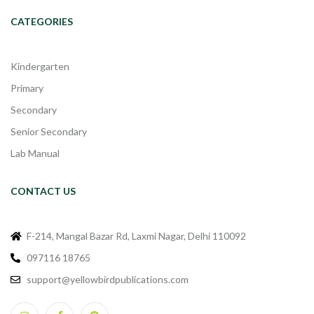
CATEGORIES
Kindergarten
Primary
Secondary
Senior Secondary
Lab Manual
CONTACT US
F-214, Mangal Bazar Rd, Laxmi Nagar, Delhi 110092
097116 18765
support@yellowbirdpublications.com