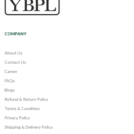
COMPANY
About Us
Contact Us
Career
FAQs
Blogs
Refund & Return Policy
Terms & Condition
Privacy Policy
Shipping & Delivery Policy