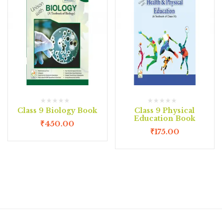
Class 9 Biology Book
Class 9 Physical
Education Book
₹
450.00
₹
175.00