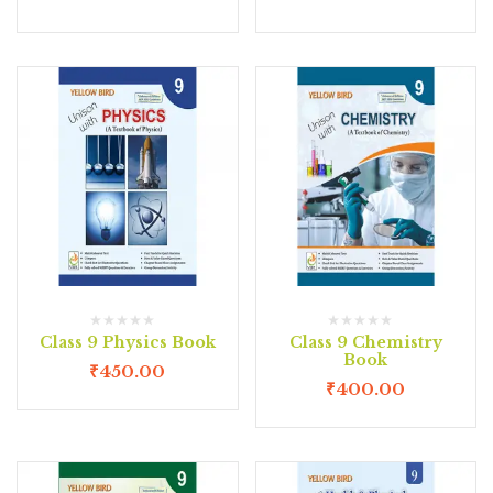
Class 9 Physics Book
Class 9 Chemistry
Book
₹
450.00
₹
400.00