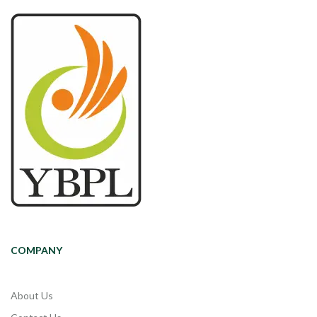
COMPANY
About Us