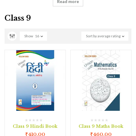
Read more
Class 9
Show
16
Sort by average rating
Class 9 Hindi Book
Class 9 Maths Book
₹
410.00
₹
460.00