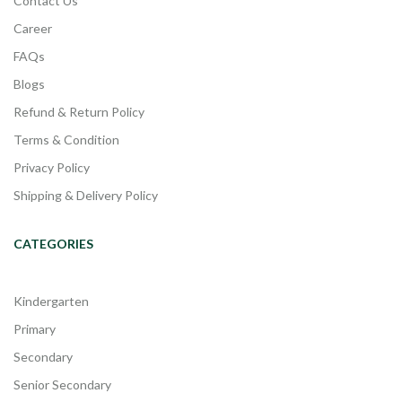
Contact Us
Career
FAQs
Blogs
Refund & Return Policy
Terms & Condition
Privacy Policy
Shipping & Delivery Policy
CATEGORIES
Kindergarten
Primary
Secondary
Senior Secondary