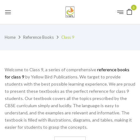
0
Home
Reference Books
Class 9
Welcome to Class 9, a series of comprehensive
reference books
for class 9
by Yellow Bird Publications. We target to provide
students with the best possible learning experience. We are proud
to present these textbooks as the perfect reference for class 9
students. Our textbook covers all the topics prescribed by the
CBSE curriculum simply and lucidly. The language is easy to
understand, and the examples are relevant and informative. The
textbook is filled with illustrations, diagrams, and tables, making it
easier for students to grasp the concepts.