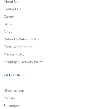
About Us
Contact Us
Career
FAQs
Blogs
Refund & Return Policy
Terms & Condition
Privacy Policy
Shipping & Delivery Policy
CATEGORIES
Kindergarten
Primary
Secondary