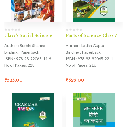
Class 7 Social Science
Facts of Science Class 7
Author : Surbhi Sharma
Author : Latika Gupta
Binding : Paperback
Binding : Paperback
ISBN : 978-93-92065-14-9
ISBN : 978-93-92065-22-4
No of Pages: 228
No of Pages: 216
₹
525.00
₹
525.00