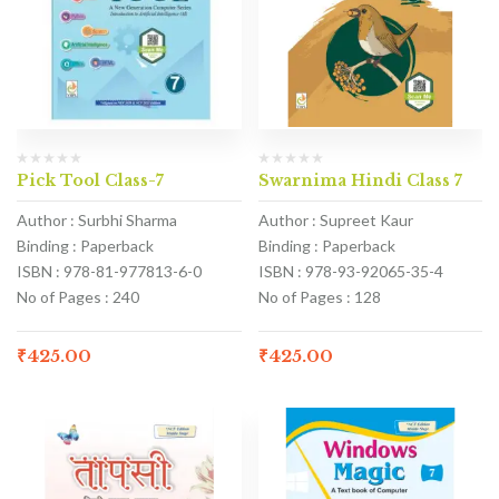
Pick Tool Class-7
Swarnima Hindi Class 7
Author : Surbhi Sharma
Author : Supreet Kaur
Binding : Paperback
Binding : Paperback
ISBN : 978-81-977813-6-0
ISBN : 978-93-92065-35-4
No of Pages : 240
No of Pages : 128
₹
425.00
₹
425.00