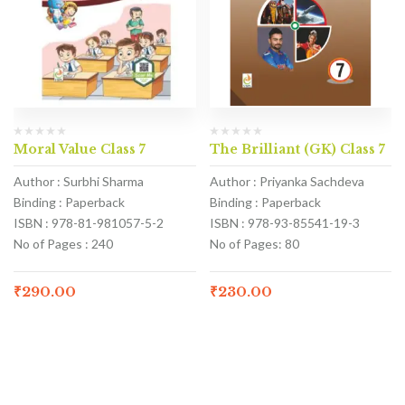
Moral Value Class 7
The Brilliant (GK) Class 7
Author : Surbhi Sharma
Author : Priyanka Sachdeva
Binding : Paperback
Binding : Paperback
ISBN : 978-81-981057-5-2
ISBN : 978-93-85541-19-3
No of Pages : 240
No of Pages: 80
₹
290.00
₹
230.00