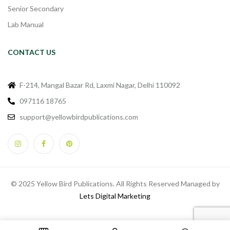
Senior Secondary
Lab Manual
CONTACT US
F-214, Mangal Bazar Rd, Laxmi Nagar, Delhi 110092
097116 18765
support@yellowbirdpublications.com
© 2025 Yellow Bird Publications. All Rights Reserved Managed by
Lets Digital Marketing