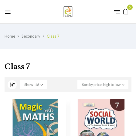
0
Home
Secondary
Class 7
Class 7
Show
16
Sort by price: high to low