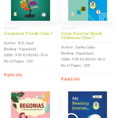
Grammar Tweak Class 7
Gyan Sarovar Hindi
Vyakaran Class 7
Author : B.K. Gaur
Author : Sarika Gaba
Binding : Paperback
Binding : Paperback
ISBN : 978-93-85541-70-4
ISBN : 978-93-85541-78-0
No of Pages : 192
No of Pages : 200
₹
450.00
₹
440.00