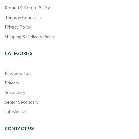
Refund & Return Policy
Terms & Condition
Privacy Policy
Shipping & Delivery Policy
CATEGORIES
Kindergarten
Primary
Secondary
Senior Secondary
Lab Manual
CONTACT US