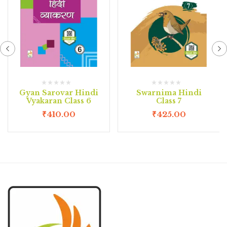
Gyan Sarovar Hindi
Swarnima Hindi
Vyakaran Class 6
Class 7
₹
410.00
₹
425.00