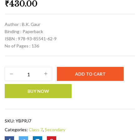
₹
430.00
Author : B.K. Gaur
Binding : Paperback
ISBN : 978-93-85541-62-9
No of Pages : 136
ADD TO CART
BUY NOW
SKU:
YBPRJ7
Categories:
Class 7
,
Secondary