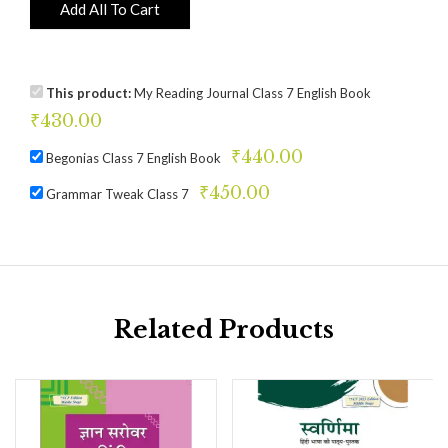
Add All To Cart
This product:
My Reading Journal Class 7 English Book
₹
430.00
₹
440.00
Begonias Class 7 English Book
₹
450.00
Grammar Tweak Class 7
Related Products