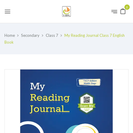
0
Home
Secondary
Class 7
My Reading Journal Class 7 English
Book