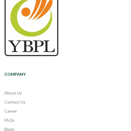
COMPANY
About Us
Contact Us
Career
FAQs
Blogs