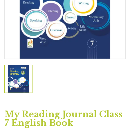
My Reading Journal Class
7 English Book