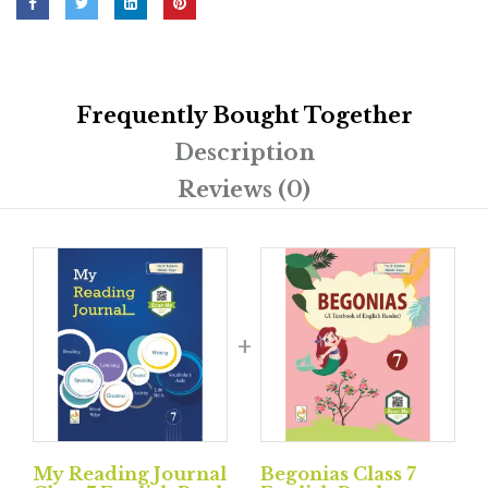
Frequently Bought Together
Description
Reviews (0)
My Reading Journal
Begonias Class 7