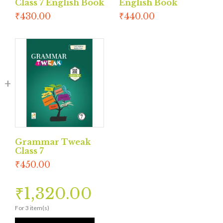
Class 7 English Book
English Book
₹
430.00
₹
440.00
Grammar Tweak
Class 7
₹
450.00
₹
1,320.00
For 3 item(s)