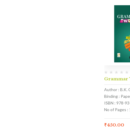
Grammar T
Author : B.K. 
Binding : Pap
ISBN : 978-9
No of Pages :
₹
450.00