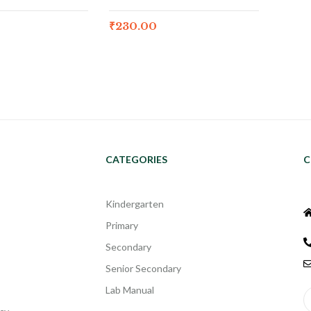
₹
230.00
CATEGORIES
C
Kindergarten
Primary
Secondary
Senior Secondary
Lab Manual