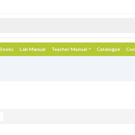
 Books
Lab Manual
Teacher Manual
Catalogue
Con