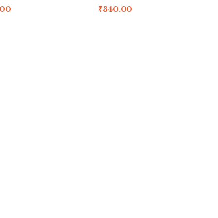
.00
₹
340.00