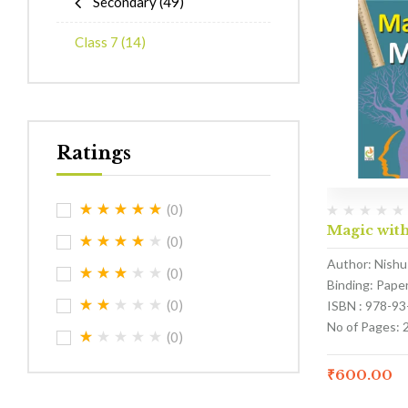
Secondary
(49)
Class 7
(14)
Ratings
(0)
Magic with
(0)
Author: Nishu
(0)
Binding: Pape
(0)
ISBN : 978-9
No of Pages: 
(0)
₹
600.00