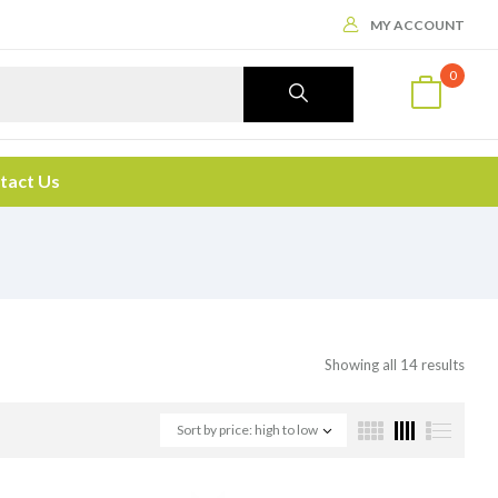
MY ACCOUNT
0
tact Us
Showing all 14 results
Sort by price: high to low