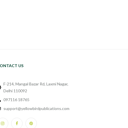
ONTACT US
F-214, Mangal Bazar Rd, Laxmi Nagar,
Delhi 110092
097116 18765
support@yellowbirdpublications.com