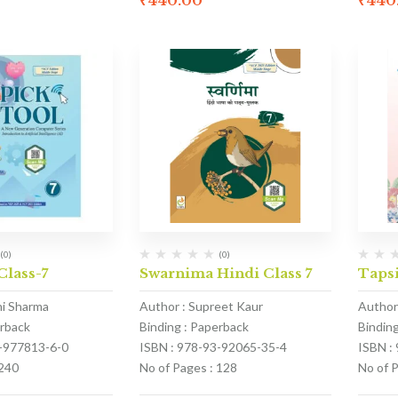
₹
440.00
₹
440
(0)
(0)
Class-7
Swarnima Hindi Class 7
Tapsi
hi Sharma
Author : Supreet Kaur
Author
erback
Binding : Paperback
Bindin
1-977813-6-0
ISBN : 978-93-92065-35-4
ISBN :
 240
No of Pages : 128
No of 