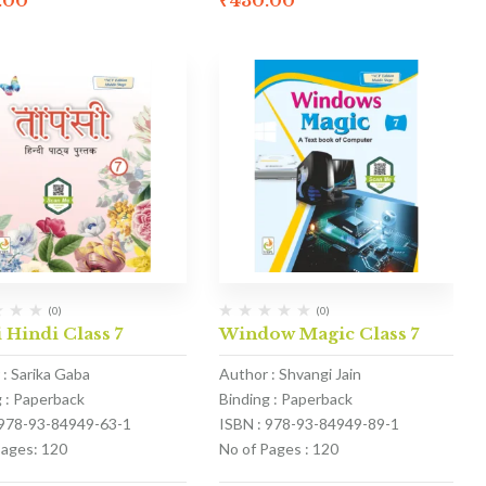
.00
₹
430.00
(0)
(0)
 Hindi Class 7
Window Magic Class 7
 : Sarika Gaba
Author : Shvangi Jain
g : Paperback
Binding : Paperback
 978-93-84949-63-1
ISBN : 978-93-84949-89-1
Pages: 120
No of Pages : 120