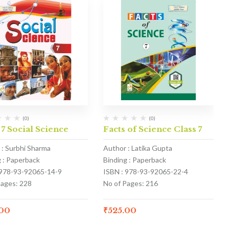
(0)
(0)
 7 Social Science
Facts of Science Class 7
 : Surbhi Sharma
Author : Latika Gupta
g : Paperback
Binding : Paperback
 978-93-92065-14-9
ISBN : 978-93-92065-22-4
Pages: 228
No of Pages: 216
.00
₹
525.00