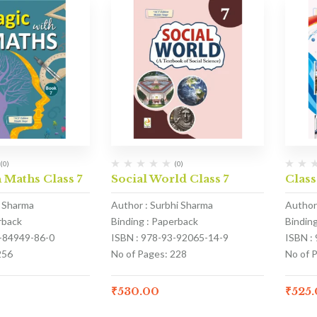
(0)
(0)
 Maths Class 7
Social World Class 7
Class
 Sharma
Author : Surbhi Sharma
Author
rback
Binding : Paperback
Bindin
3-84949-86-0
ISBN : 978-93-92065-14-9
ISBN :
256
No of Pages: 228
No of 
₹
530.00
₹
525