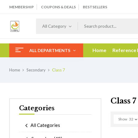
MEMBERSHIP
COUPONS & DEALS
BESTSELLERS
All Category
Home
Reference
ALL DEPARTMENTS
Home
Secondary
Class 7
Class 7
Categories
Show
32
All Categories