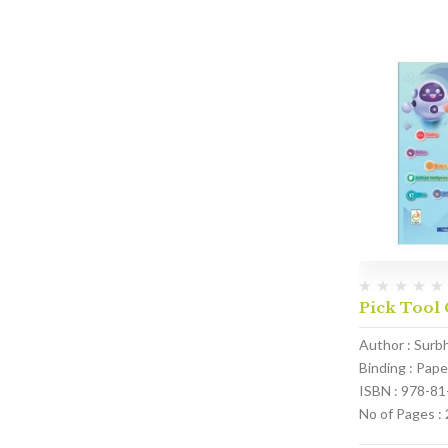
Pick Tool 
Author : Surb
Binding : Pap
ISBN : 978-8
No of Pages :