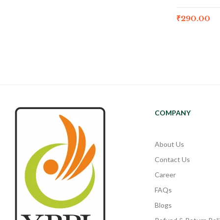
₹
290.00
COMPANY
About Us
Contact Us
Career
FAQs
Blogs