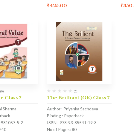
₹
425.00
₹
350
(0)
(0)
e Class 7
The Brilliant (GK) Class 7
hi Sharma
Author : Priyanka Sachdeva
erback
Binding : Paperback
1-981057-5-2
ISBN : 978-93-85541-19-3
 240
No of Pages: 80