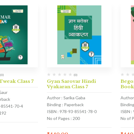
(0)
(0)
weak Class 7
Gyan Sarovar Hindi
Begon
Vyakaran Class 7
Boo
Gaur
Author : Sarika Gaba
Author
erback
Binding : Paperback
Bindin
3-85541-70-4
ISBN : 978-93-85541-78-0
ISBN :
 192
No of Pages : 200
No of 