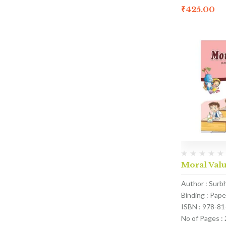
₹
425.00
Moral Valu
Author : Surb
Binding : Pap
ISBN : 978-8
No of Pages :