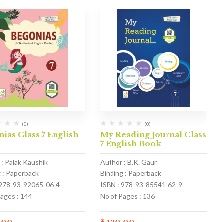
(0)
(0)
ias Class 7 English
My Reading Journal Class
k
7 English Book
 : Palak Kaushik
Author : B.K. Gaur
g : Paperback
Binding : Paperback
 978-93-92065-06-4
ISBN : 978-93-85541-62-9
Pages : 144
No of Pages : 136