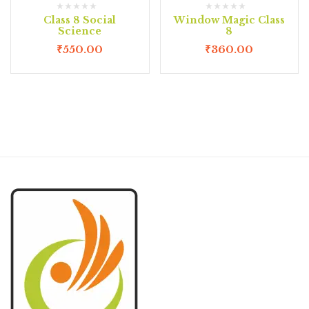
Class 8 Social
Window Magic Class
Science
8
₹
550.00
₹
360.00