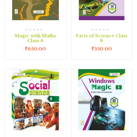
Magic with Maths
Facts of Science Class
Class 8
8
₹
650.00
₹
550.00