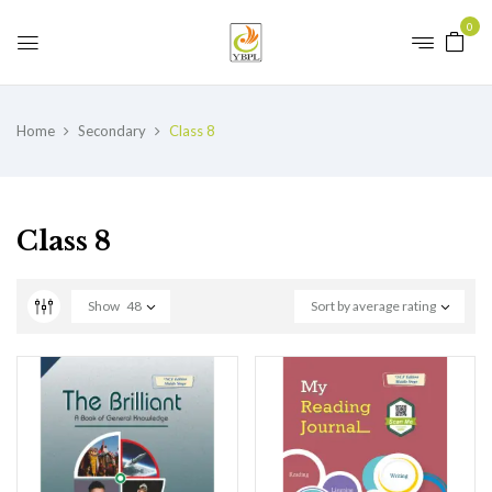
0
Home
Secondary
Class 8
Class 8
Show
48
Sort by average rating