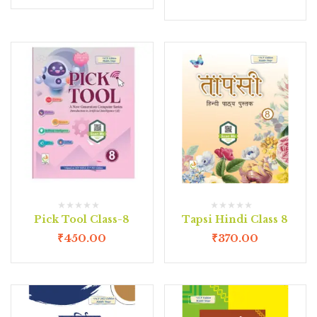
Pick Tool Class-8
Tapsi Hindi Class 8
₹
450.00
₹
370.00