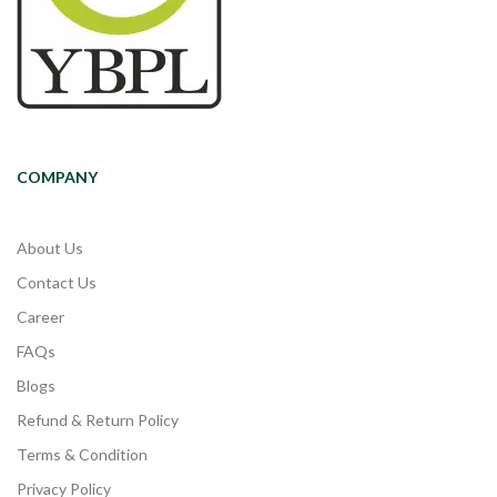
COMPANY
About Us
Contact Us
Career
FAQs
Blogs
Refund & Return Policy
Terms & Condition
Privacy Policy