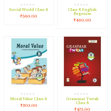
Social World Class 8
Class 8 English
Begonias
₹
560.00
₹
460.00
Moral Value Class 8
Grammar Tweak
Class 8
₹
305.00
₹
475.00