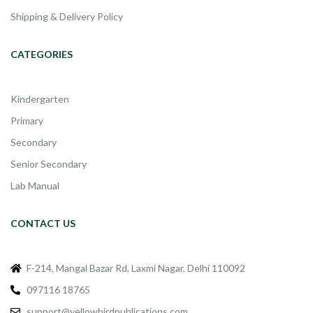
Shipping & Delivery Policy
CATEGORIES
Kindergarten
Primary
Secondary
Senior Secondary
Lab Manual
CONTACT US
F-214, Mangal Bazar Rd, Laxmi Nagar, Delhi 110092
097116 18765
support@yellowbirdpublications.com