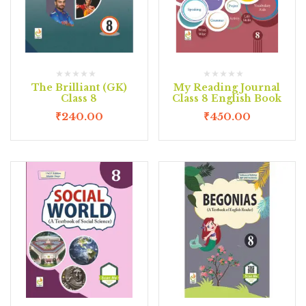
The Brilliant (GK)
My Reading Journal
Class 8
Class 8 English Book
₹
240.00
₹
450.00