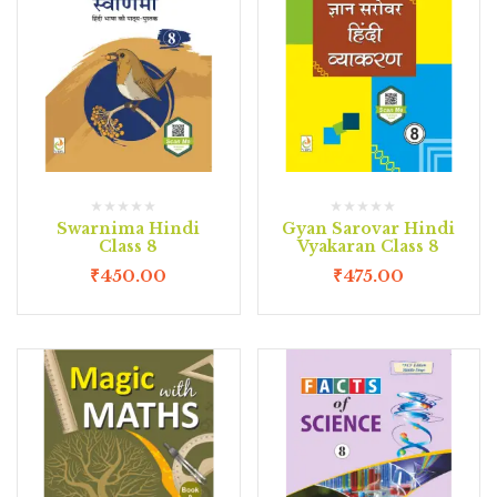
Swarnima Hindi
Gyan Sarovar Hindi
Class 8
Vyakaran Class 8
₹
450.00
₹
475.00