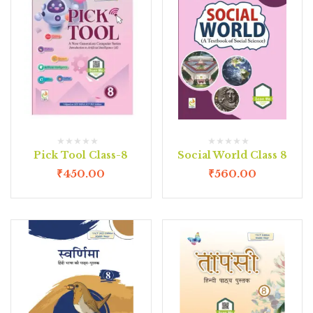
Pick Tool Class-8
Social World Class 8
₹
450.00
₹
560.00