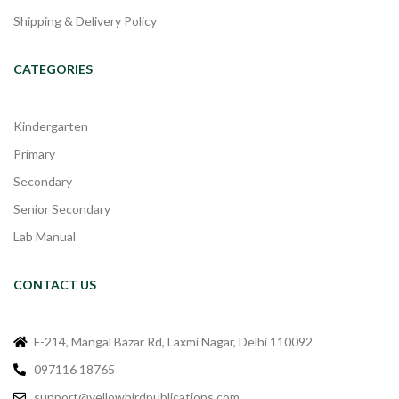
Shipping & Delivery Policy
CATEGORIES
Kindergarten
Primary
Secondary
Senior Secondary
Lab Manual
CONTACT US
F-214, Mangal Bazar Rd, Laxmi Nagar, Delhi 110092
097116 18765
support@yellowbirdpublications.com