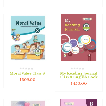
Moral Value Class 8
My Reading Journal
Class 8 English Book
₹
305.00
₹
450.00