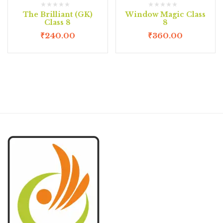
The Brilliant (GK)
Window Magic Class
Class 8
8
₹
240.00
₹
360.00