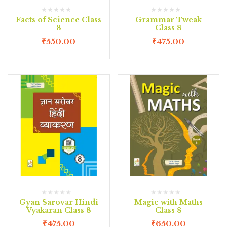
Facts of Science Class
Grammar Tweak
8
Class 8
₹
550.00
₹
475.00
Gyan Sarovar Hindi
Magic with Maths
Vyakaran Class 8
Class 8
₹
475.00
₹
650.00