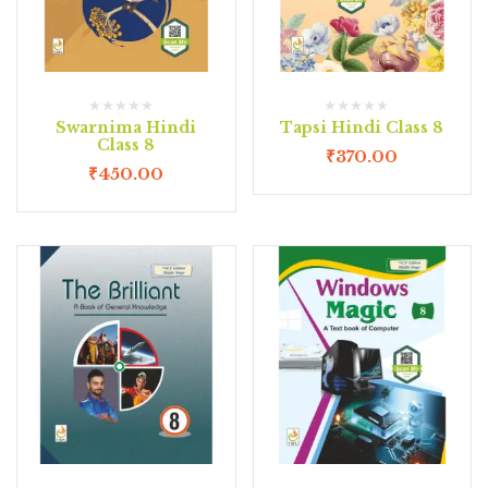
Swarnima Hindi
Tapsi Hindi Class 8
Class 8
₹
370.00
₹
450.00