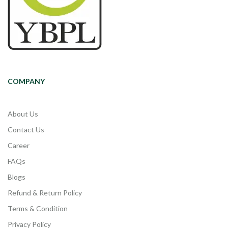
COMPANY
About Us
Contact Us
Career
FAQs
Blogs
Refund & Return Policy
Terms & Condition
Privacy Policy