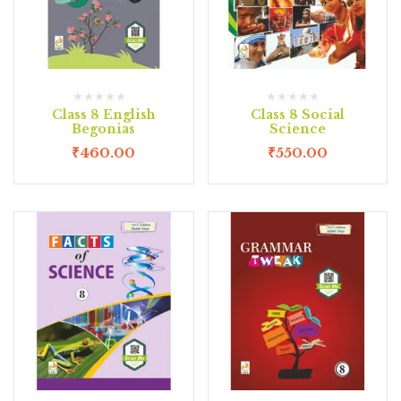
Class 8 English
Class 8 Social
Begonias
Science
₹
460.00
₹
550.00