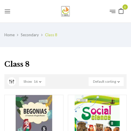
0
Home
Secondary
Class 8
Class 8
Show
16
Default sorting