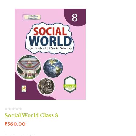
Social World Class 8
₹
560.00