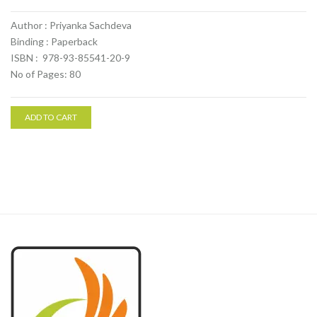
Author : Priyanka Sachdeva
Binding : Paperback
ISBN : 978-93-85541-20-9
No of Pages: 80
ADD TO CART