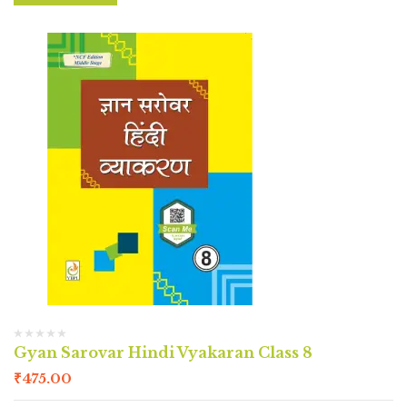
Gyan Sarovar Hindi Vyakaran Class 8
₹
475.00