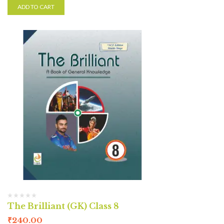
ADD TO CART
The Brilliant (GK) Class 8
₹
240.00