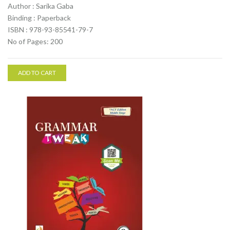
Author : Sarika Gaba
Binding : Paperback
ISBN : 978-93-85541-79-7
No of Pages: 200
ADD TO CART