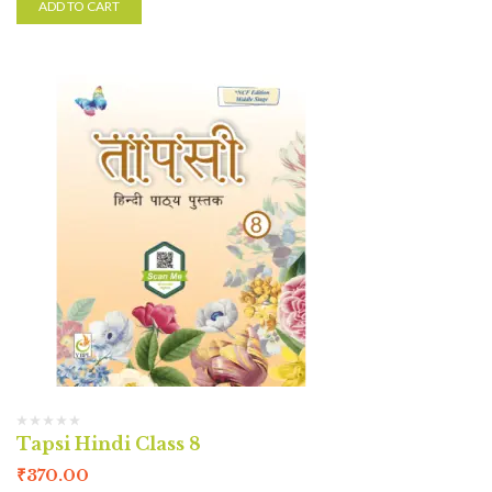
ADD TO CART
Tapsi Hindi Class 8
₹
370.00