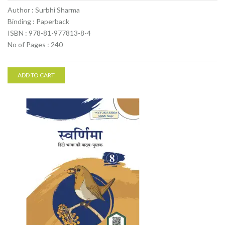
Author : Surbhi Sharma
Binding : Paperback
ISBN : 978-81-977813-8-4
No of Pages : 240
ADD TO CART