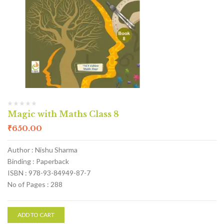
Magic with Maths Class 8
₹
650.00
Author : Nishu Sharma
Binding : Paperback
ISBN : 978-93-84949-87-7
No of Pages : 288
ADD TO CART