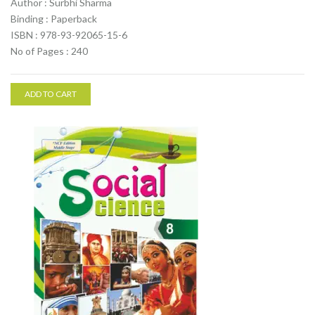
Author : Surbhi Sharma
Binding : Paperback
ISBN : 978-93-92065-15-6
No of Pages : 240
ADD TO CART