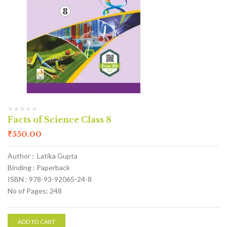
Facts of Science Class 8
₹
550.00
Author : Latika Gupta
Binding : Paperback
ISBN : 978-93-92065-24-8
No of Pages: 248
ADD TO CART