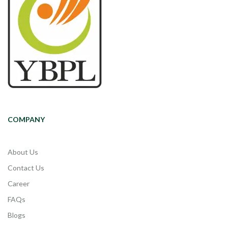
COMPANY
About Us
Contact Us
Career
FAQs
Blogs