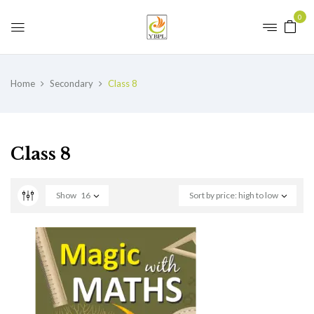
0
Home
Secondary
Class 8
Class 8
Show
16
Sort by price: high to low