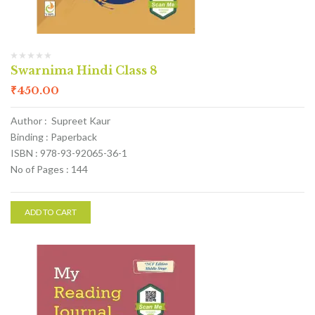
Swarnima Hindi Class 8
₹
450.00
Author : Supreet Kaur
Binding : Paperback
ISBN : 978-93-92065-36-1
No of Pages : 144
ADD TO CART