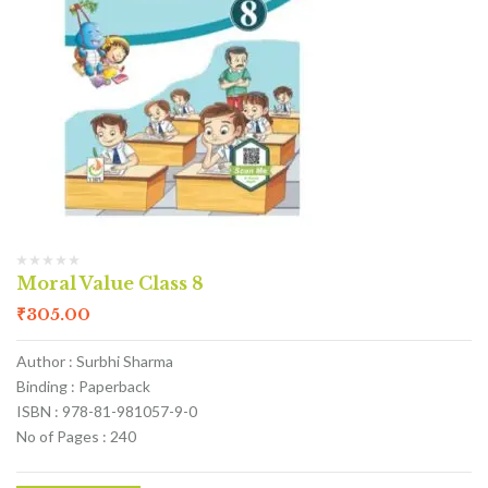
Moral Value Class 8
₹
305.00
Author : Surbhi Sharma
Binding : Paperback
ISBN : 978-81-981057-9-0
No of Pages : 240