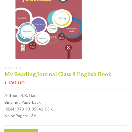
My Reading Journal Class 8 English Book
₹
450.00
Author : B.K. Gaur
Binding : Paperback
ISBN : 978-93-85541-63-6
No of Pages: 136