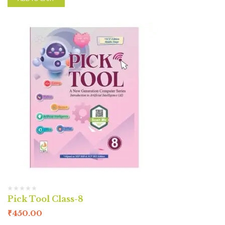
Pick Tool Class-8
₹
450.00