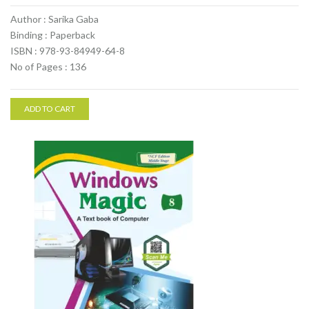
Author : Sarika Gaba
Binding : Paperback
ISBN : 978-93-84949-64-8
No of Pages : 136
ADD TO CART