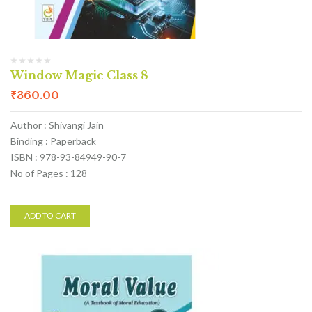
Window Magic Class 8
₹
360.00
Author : Shivangi Jain
Binding : Paperback
ISBN : 978-93-84949-90-7
No of Pages : 128
ADD TO CART