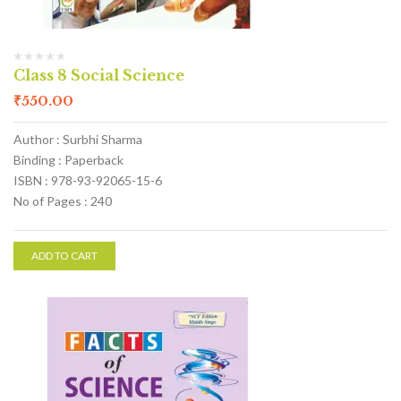
Class 8 Social Science
₹
550.00
Author : Surbhi Sharma
Binding : Paperback
ISBN : 978-93-92065-15-6
No of Pages : 240
ADD TO CART