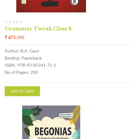
Grammar Tweak Class 8
₹
475.00
Author: B.K. Gaur
Binding: Paperback
ISBN : 978-93-85541-71-1
No of Pages: 200
ADD TO CART