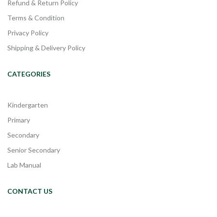
Refund & Return Policy
Terms & Condition
Privacy Policy
Shipping & Delivery Policy
CATEGORIES
Kindergarten
Primary
Secondary
Senior Secondary
Lab Manual
CONTACT US