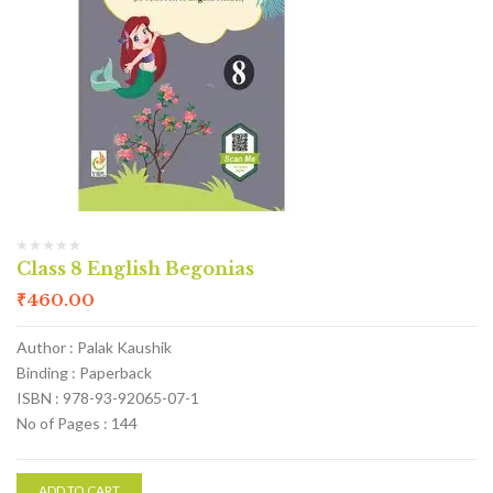
Class 8 English Begonias
₹
460.00
Author : Palak Kaushik
Binding : Paperback
ISBN : 978-93-92065-07-1
No of Pages : 144
ADD TO CART