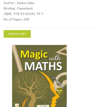
Author : Sarika Gaba
Binding : Paperback
ISBN : 978-93-85541-79-7
No of Pages: 200
ADD TO CART