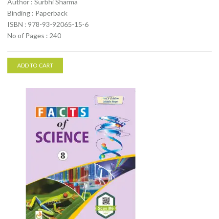
Author : Surbhi Sharma
Binding : Paperback
ISBN : 978-93-92065-15-6
No of Pages : 240
ADD TO CART