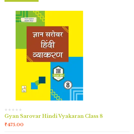
Gyan Sarovar Hindi Vyakaran Class 8
₹
475.00