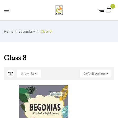
0
Home
Secondary
Class 8
Class 8
Show
32
Default sorting