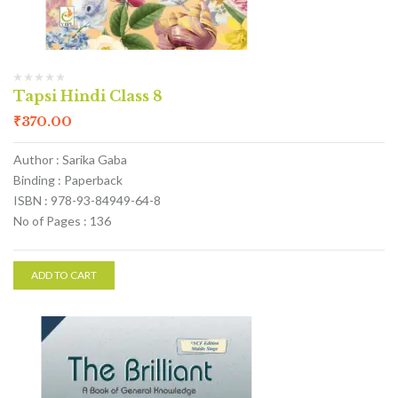
Tapsi Hindi Class 8
₹
370.00
Author : Sarika Gaba
Binding : Paperback
ISBN : 978-93-84949-64-8
No of Pages : 136
ADD TO CART