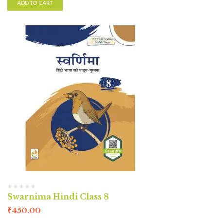
ADD TO CART
Swarnima Hindi Class 8
₹
450.00