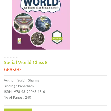
Social World Class 8
₹
560.00
Author : Surbhi Sharma
Binding : Paperback
ISBN : 978-93-92065-15-6
No of Pages : 240