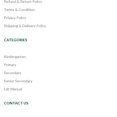
Refund & Return Policy
Terms & Condition
Privacy Policy
Shipping & Delivery Policy
CATEGORIES
Kindergarten
Primary
Secondary
Senior Secondary
Lab Manual
CONTACT US