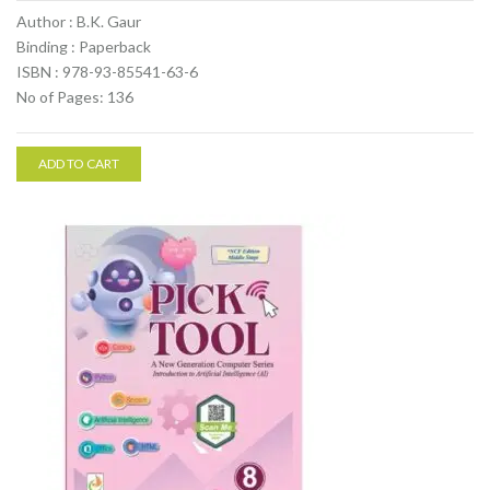
Author : B.K. Gaur
Binding : Paperback
ISBN : 978-93-85541-63-6
No of Pages: 136
ADD TO CART