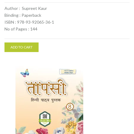
Author : Supreet Kaur
Binding : Paperback
ISBN : 978-93-92065-36-1
No of Pages : 144
ADD TO CART