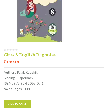
Class 8 English Begonias
₹
460.00
Author : Palak Kaushik
Binding : Paperback
ISBN : 978-93-92065-07-1
No of Pages : 144
ADD TO CART