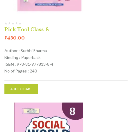
Pick Tool Class-8
₹
450.00
Author : Surbhi Sharma
Binding : Paperback
ISBN : 978-81-977813-8-4
No of Pages : 240
ADD TO CART