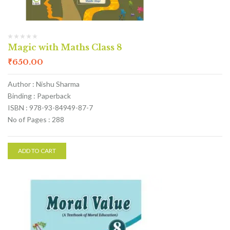
Magic with Maths Class 8
₹
650.00
Author : Nishu Sharma
Binding : Paperback
ISBN : 978-93-84949-87-7
No of Pages : 288
ADD TO CART