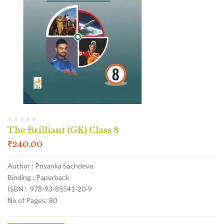
The Brilliant (GK) Class 8
₹
240.00
Author : Priyanka Sachdeva
Binding : Paperback
ISBN : 978-93-85541-20-9
No of Pages: 80