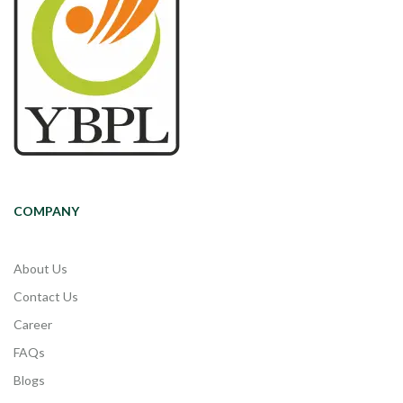
COMPANY
About Us
Contact Us
Career
FAQs
Blogs