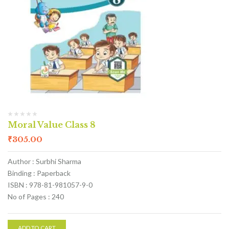
Moral Value Class 8
₹
305.00
Author : Surbhi Sharma
Binding : Paperback
ISBN : 978-81-981057-9-0
No of Pages : 240
ADD TO CART