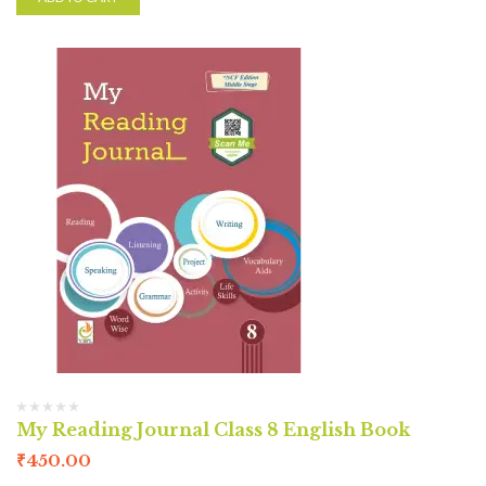
My Reading Journal Class 8 English Book
₹
450.00