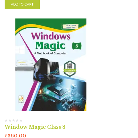
ADD TO CART
Window Magic Class 8
₹
360.00