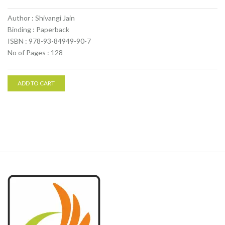
Author : Shivangi Jain
Binding : Paperback
ISBN : 978-93-84949-90-7
No of Pages : 128
ADD TO CART