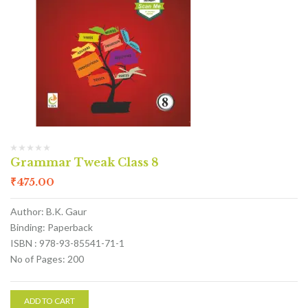
Grammar Tweak Class 8
₹
475.00
Author: B.K. Gaur
Binding: Paperback
ISBN : 978-93-85541-71-1
No of Pages: 200
ADD TO CART