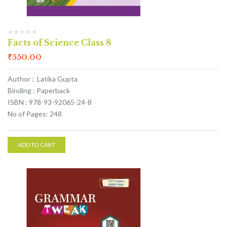
Facts of Science Class 8
₹
550.00
Author : Latika Gupta
Binding : Paperback
ISBN : 978-93-92065-24-8
No of Pages: 248
ADD TO CART