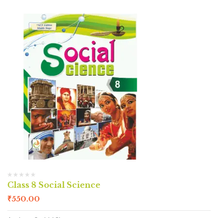
Class 8 Social Science
₹
550.00