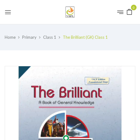
0
Home
Primary
Class 1
The Brilliant (GK) Class 1