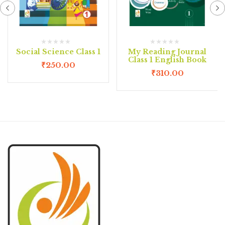
Social Science Class 1
My Reading Journal
Class 1 English Book
₹
250.00
₹
310.00