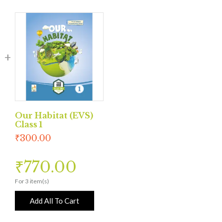
Our Habitat (EVS)
Class 1
₹
300.00
₹
770.00
For 3 item(s)
Add All To Cart