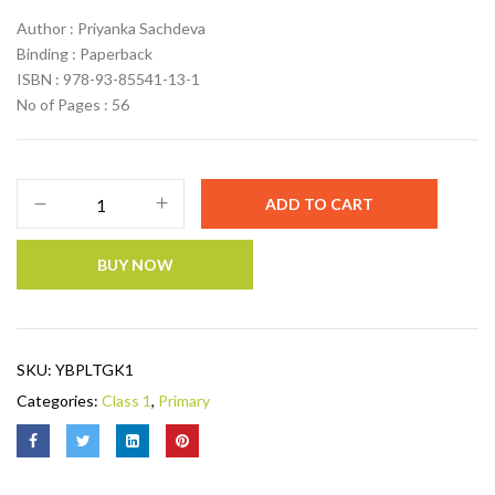
Author : Priyanka Sachdeva
Binding : Paperback
ISBN : 978-93-85541-13-1
No of Pages : 56
ADD TO CART
BUY NOW
SKU:
YBPLTGK1
Categories:
Class 1
,
Primary