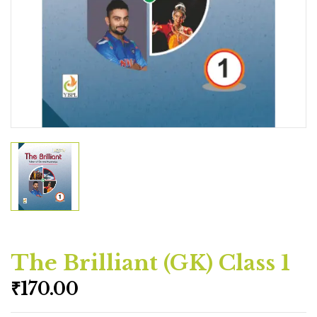
The Brilliant (GK) Class 1
₹
170.00