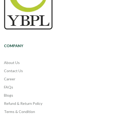
COMPANY
About Us
Contact Us
Career
FAQs
Blogs
Refund & Return Policy
Terms & Condition