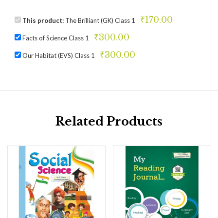
₹
170.00
This product:
The Brilliant (GK) Class 1
₹
300.00
Facts of Science Class 1
₹
300.00
Our Habitat (EVS) Class 1
Related Products