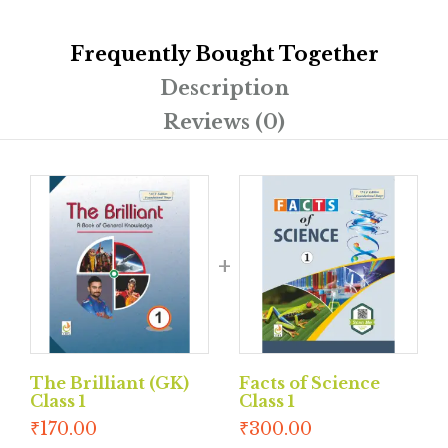
Frequently Bought Together
Description
Reviews (0)
The Brilliant (GK)
Facts of Science
Class 1
Class 1
₹
170.00
₹
300.00