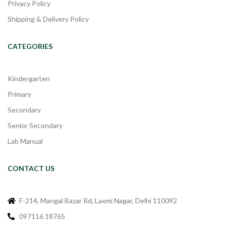
Privacy Policy
Shipping & Delivery Policy
CATEGORIES
Kindergarten
Primary
Secondary
Senior Secondary
Lab Manual
CONTACT US
F-214, Mangal Bazar Rd, Laxmi Nagar, Delhi 110092
097116 18765