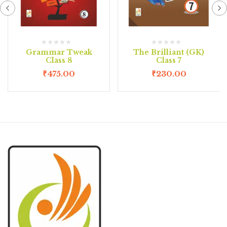
Grammar Tweak
The Brilliant (GK)
Class 8
Class 7
₹
475.00
₹
230.00