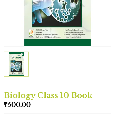
Biology Class 10 Book
₹
500.00