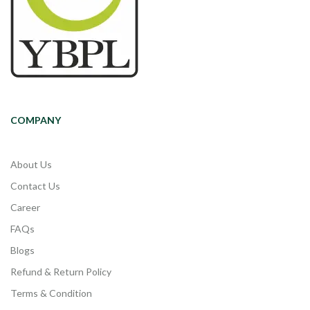
COMPANY
About Us
Contact Us
Career
FAQs
Blogs
Refund & Return Policy
Terms & Condition