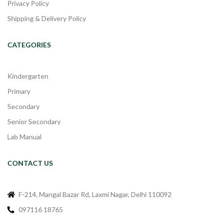
Privacy Policy
Shipping & Delivery Policy
CATEGORIES
Kindergarten
Primary
Secondary
Senior Secondary
Lab Manual
CONTACT US
F-214, Mangal Bazar Rd, Laxmi Nagar, Delhi 110092
097116 18765