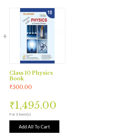
Class 10 Physics
Book
₹
500.00
₹
1,495.00
For 3 item(s)
Add All To Cart