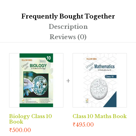
Frequently Bought Together
Description
Reviews (0)
Biology Class 10
Class 10 Maths Book
Book
₹
495.00
₹
500.00