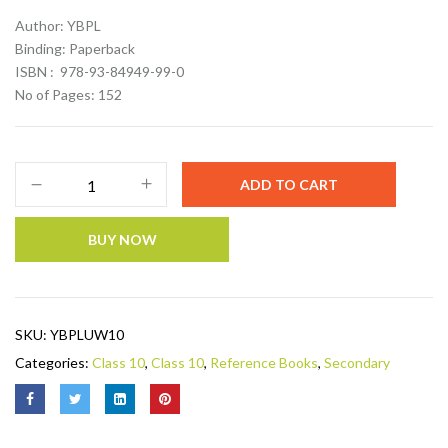
Author: YBPL
Binding: Paperback
ISBN : 978-93-84949-99-0
No of Pages: 152
ADD TO CART
BUY NOW
SKU:
YBPLUW10
Categories:
Class 10
,
Class 10
,
Reference Books
,
Secondary