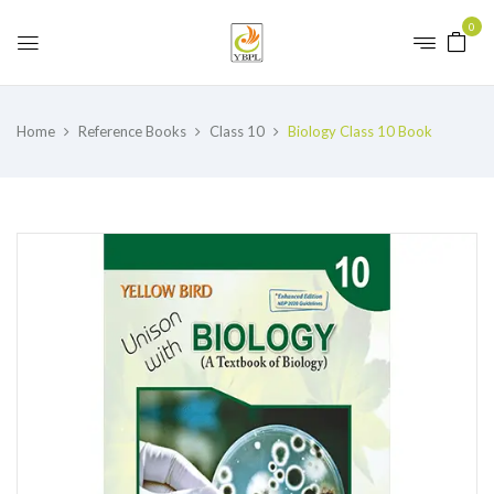
0
Home
Reference Books
Class 10
Biology Class 10 Book