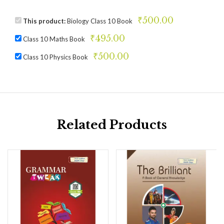
₹
500.00
This product:
Biology Class 10 Book
₹
495.00
Class 10 Maths Book
₹
500.00
Class 10 Physics Book
Related Products