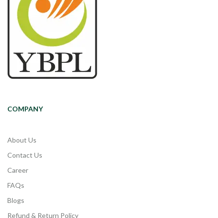
COMPANY
About Us
Contact Us
Career
FAQs
Blogs
Refund & Return Policy