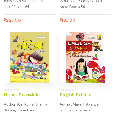
ISBN : 978-93-84949-15-0
ISBN : 978-93-84949-33-4
No of Pages: 64
No of Pages: 56
₹
225.00
₹
185.00
Nilima Pravashika
English Primer
Author: Anil Kumar Sharma
Author: Mayank Agarwal
Binding: Paperback
Binding: Paperback