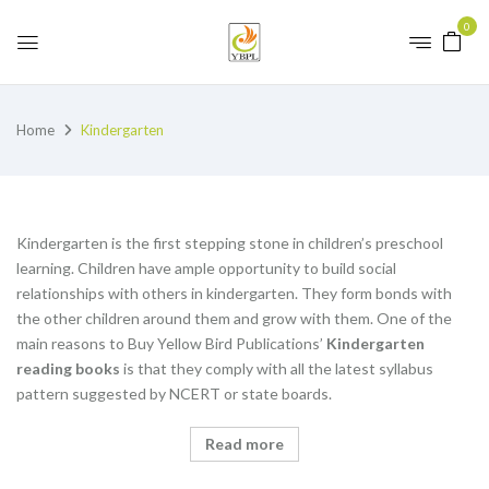
0
Home
Kindergarten
Kindergarten is the first stepping stone in children’s preschool
learning. Children have ample opportunity to build social
relationships with others in kindergarten. They form bonds with
the other children around them and grow with them. One of the
main reasons to Buy Yellow Bird Publications’
K
indergarten
reading books
is that they comply with all the latest syllabus
pattern suggested by NCERT or state boards.
Read more