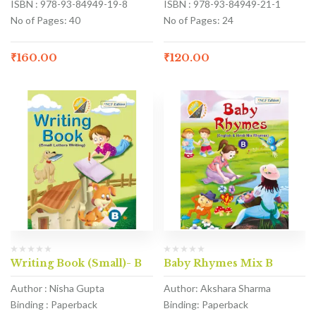
ISBN : 978-93-84949-19-8
ISBN : 978-93-84949-21-1
No of Pages: 40
No of Pages: 24
₹
160.00
₹
120.00
Writing Book (Small)- B
Baby Rhymes Mix B
Author : Nisha Gupta
Author: Akshara Sharma
Binding : Paperback
Binding: Paperback