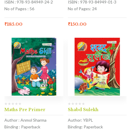
ISBN : 978-93-84949-24-2
ISBN : 978-93-84949-01-3
No of Pages : 56
No of Pages: 24
₹
185.00
₹
150.00
Maths Pre Primer
Shabd Sulekh
Author : Anmol Sharma
Author: YBPL
Binding : Paperback
Binding: Paperback