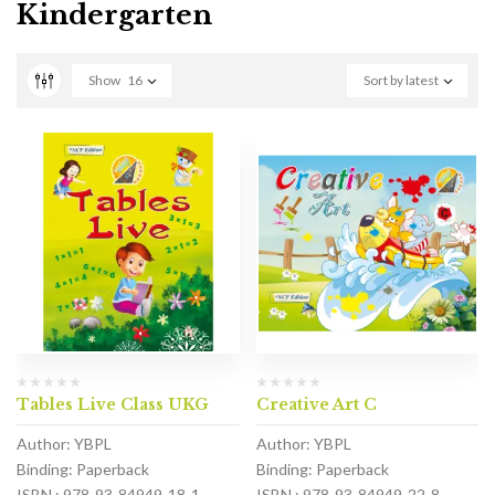
Kindergarten
Show
16
Sort by latest
Tables Live Class UKG
Creative Art C
Author: YBPL
Author: YBPL
Binding: Paperback
Binding: Paperback
ISBN : 978-93-84949-18-1
ISBN : 978-93-84949-22-8