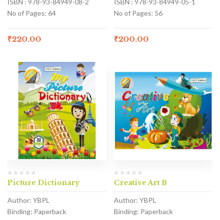
ISBN : 978-93-84949-08-2
ISBN : 978-93-84949-05-1
No of Pages: 64
No of Pages: 56
₹
220.00
₹
200.00
Picture Dictionary
Creative Art B
Author: YBPL
Author: YBPL
Binding: Paperback
Binding: Paperback