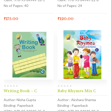
No of Pages: 40
No of Pages: 24
₹
175.00
₹
120.00
Writing Book – C
Baby Rhymes Mix C
Author: Nisha Gupta
Author : Akshara Sharma
Binding: Paperback
Binding : Paperback