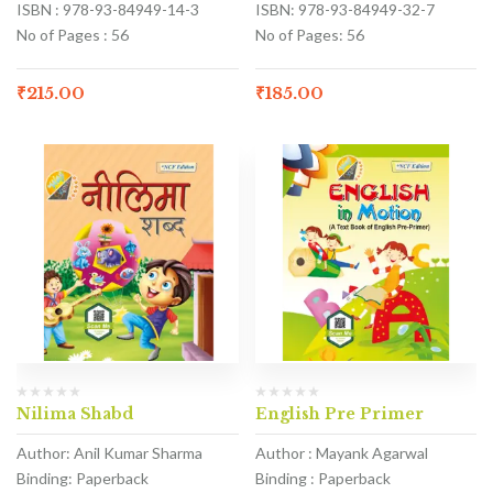
ISBN : 978-93-84949-14-3
ISBN: 978-93-84949-32-7
No of Pages : 56
No of Pages: 56
₹
215.00
₹
185.00
Nilima Shabd
English Pre Primer
Author: Anil Kumar Sharma
Author : Mayank Agarwal
Binding: Paperback
Binding : Paperback