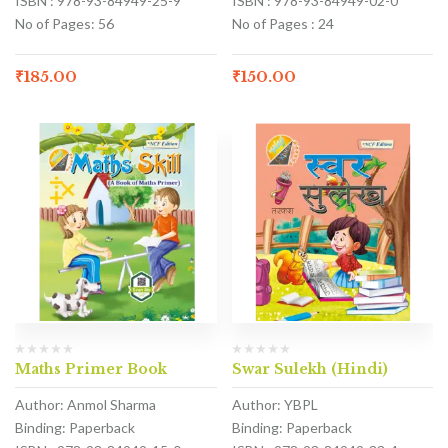
ISBN : 978-93-84949-25-9
ISBN : 978-93-84949-02-0
No of Pages: 56
No of Pages : 24
₹
185.00
₹
150.00
Maths Primer Book
Swar Sulekh (Hindi)
Author: Anmol Sharma
Author: YBPL
Binding: Paperback
Binding: Paperback