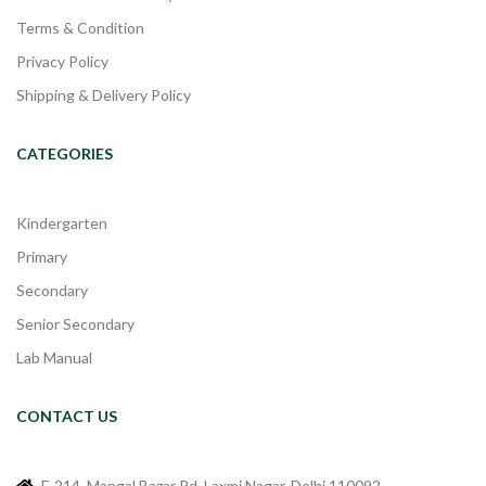
Terms & Condition
Privacy Policy
Shipping & Delivery Policy
CATEGORIES
Kindergarten
Primary
Secondary
Senior Secondary
Lab Manual
CONTACT US
F-214, Mangal Bazar Rd, Laxmi Nagar, Delhi 110092