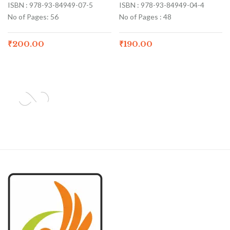
ISBN : 978-93-84949-07-5
ISBN : 978-93-84949-04-4
No of Pages: 56
No of Pages : 48
₹
200.00
₹
190.00