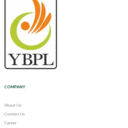
COMPANY
About Us
Contact Us
Career