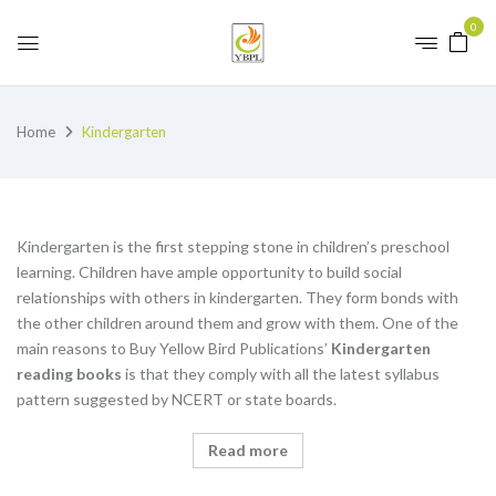
0
Home
Kindergarten
Kindergarten is the first stepping stone in children’s preschool
learning. Children have ample opportunity to build social
relationships with others in kindergarten. They form bonds with
the other children around them and grow with them. One of the
main reasons to Buy Yellow Bird Publications’
K
indergarten
reading books
is that they comply with all the latest syllabus
pattern suggested by NCERT or state boards.
Read more