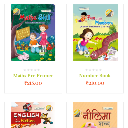
Maths Pre Primer
Number Book
₹
215.00
₹
210.00