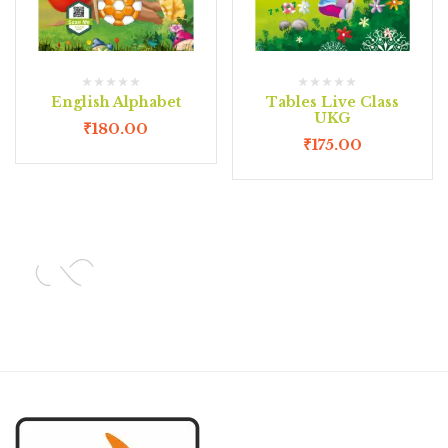
English Alphabet
Tables Live Class
UKG
₹
180.00
₹
175.00