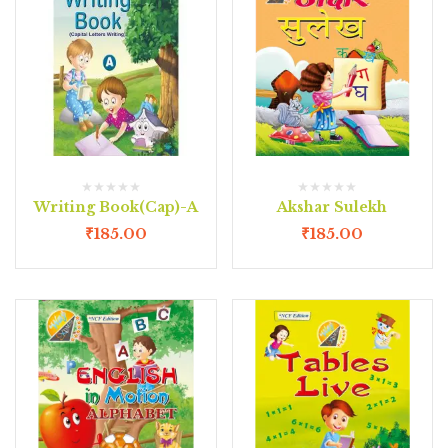
Writing Book(Cap)-A
Akshar Sulekh
₹
185.00
₹
185.00