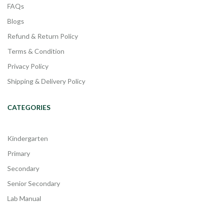
FAQs
Blogs
Refund & Return Policy
Terms & Condition
Privacy Policy
Shipping & Delivery Policy
CATEGORIES
Kindergarten
Primary
Secondary
Senior Secondary
Lab Manual