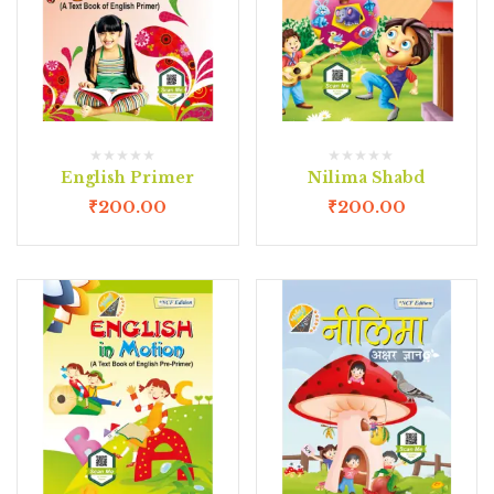
English Primer
Nilima Shabd
₹
200.00
₹
200.00