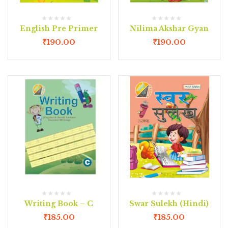
English Pre Primer
Nilima Akshar Gyan
₹
190.00
₹
190.00
Writing Book – C
Swar Sulekh (Hindi)
₹
185.00
₹
185.00