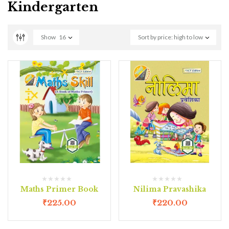
Kindergarten
Show
16
Sort by price: high to low
Maths Primer Book
Nilima Pravashika
₹
225.00
₹
220.00