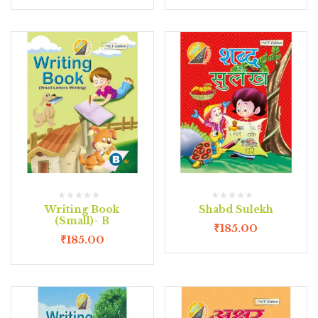
Writing Book
Shabd Sulekh
(Small)- B
₹
185.00
₹
185.00