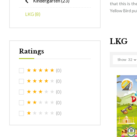
Kindergarten
(23)
that this is t
Yellow Bird pu
LKG
(8)
LKG
Ratings
Show
32
(0)
(0)
(0)
(0)
(0)