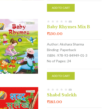
ADD TO CART
(0)
Baby Rhymes Mix B
₹
150.00
Author: Akshara Sharma
Binding: Paperback
ISBN : 978-93-84949-01-3
No of Pages: 24
ADD TO CART
(0)
Shabd Sulekh
₹
185.00