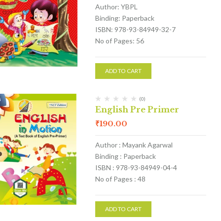
Author: YBPL
Binding: Paperback
ISBN: 978-93-84949-32-7
No of Pages: 56
ADD TO CART
(0)
English Pre Primer
₹
190.00
Author : Mayank Agarwal
Binding : Paperback
ISBN : 978-93-84949-04-4
No of Pages : 48
ADD TO CART