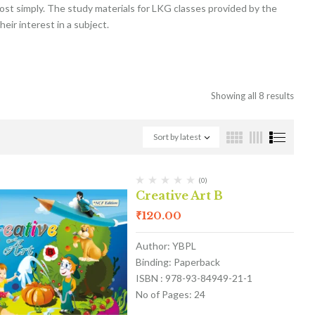
 most simply. The study materials for LKG classes provided by the
eir interest in a subject.
Showing all 8 results
Sort by latest
(0)
Creative Art B
₹
120.00
Author: YBPL
Binding: Paperback
ISBN : 978-93-84949-21-1
No of Pages: 24