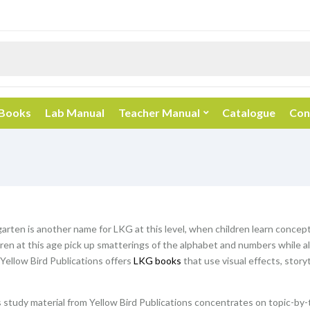
 Books
Lab Manual
Teacher Manual
Catalogue
Con
rten is another name for LKG at this level, when children learn concepts 
dren at this age pick up smatterings of the alphabet and numbers while 
Yellow Bird Publications offers
LKG books
that use visual effects, story
study material from Yellow Bird Publications concentrates on topic-by-