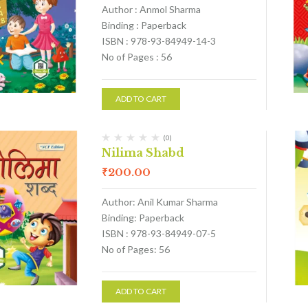
Author : Anmol Sharma
Binding : Paperback
ISBN : 978-93-84949-14-3
No of Pages : 56
ADD TO CART
(0)
Nilima Shabd
₹
200.00
Author: Anil Kumar Sharma
Binding: Paperback
ISBN : 978-93-84949-07-5
No of Pages: 56
ADD TO CART