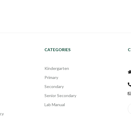
CATEGORIES
C
Kindergarten
Primary
Secondary
Senior Secondary
Lab Manual
cy