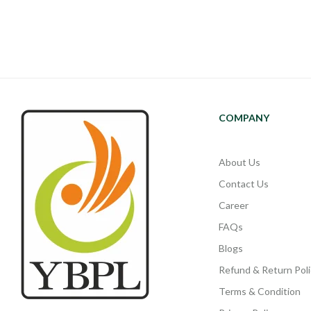
COMPANY
About Us
Contact Us
Career
FAQs
Blogs
Refund & Return Poli
Terms & Condition