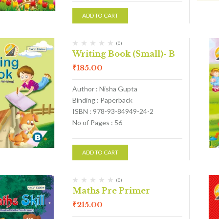
ADD TO CART
(0)
Writing Book (Small)- B
₹
185.00
Author : Nisha Gupta
Binding : Paperback
ISBN : 978-93-84949-24-2
No of Pages : 56
ADD TO CART
(0)
Maths Pre Primer
₹
215.00