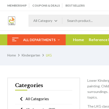
MEMBERSHIP
COUPONS & DEALS
BESTSELLERS
All Category
Home
Reference
ALL DEPARTMENTS
Home
Kindergarten
LKG
Lower Kinderga
Categories
painting. Chil
surroundings. 
topics.
All Categories
The LKG class 