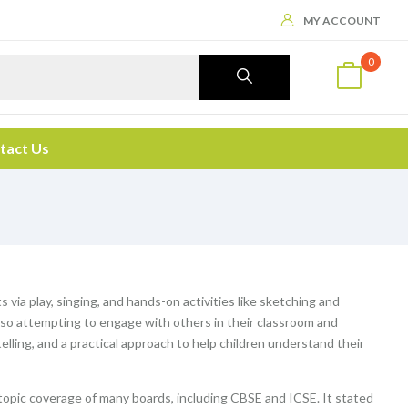
MY ACCOUNT
0
tact Us
via play, singing, and hands-on activities like sketching and
also attempting to engage with others in their classroom and
telling, and a practical approach to help children understand their
topic coverage of many boards, including CBSE and ICSE. It stated