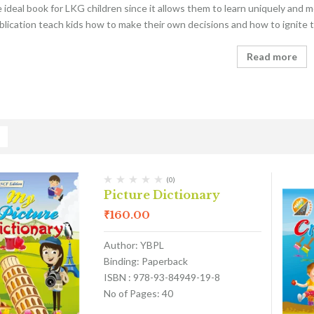
he ideal book for LKG children since it allows them to learn uniquely and
blication teach kids how to make their own decisions and how to ignite th
Read more
(0)
Picture Dictionary
₹
160.00
Author: YBPL
Binding: Paperback
ISBN : 978-93-84949-19-8
No of Pages: 40