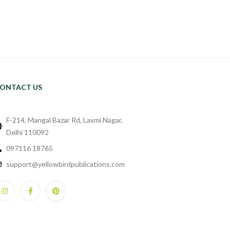
ONTACT US
F-214, Mangal Bazar Rd, Laxmi Nagar,
Delhi 110092
097116 18765
support@yellowbirdpublications.com