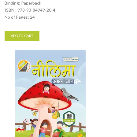
Binding: Paperback
ISBN : 978-93-84949-20-4
No of Pages: 24
ADD TO CART