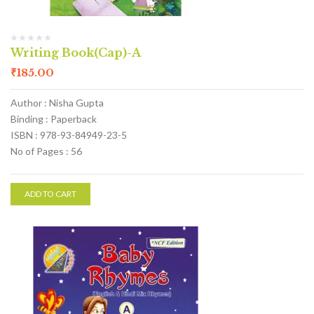
Writing Book(Cap)-A
₹
185.00
Author : Nisha Gupta
Binding : Paperback
ISBN : 978-93-84949-23-5
No of Pages : 56
ADD TO CART