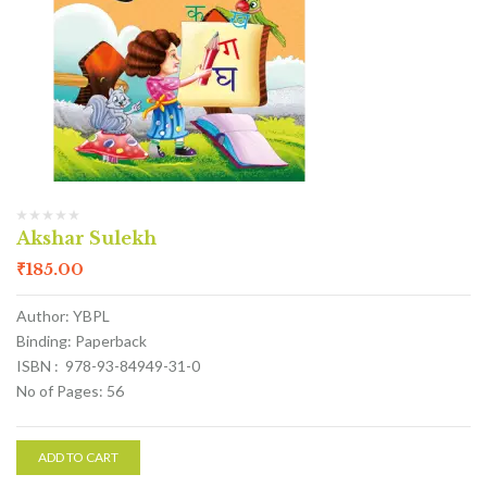
Akshar Sulekh
₹
185.00
Author: YBPL
Binding: Paperback
ISBN : 978-93-84949-31-0
No of Pages: 56
ADD TO CART