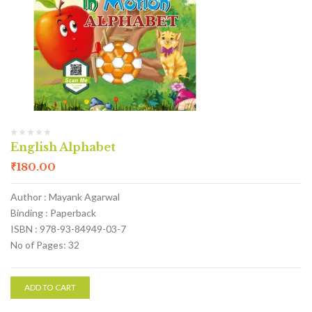
English Alphabet
₹
180.00
Author : Mayank Agarwal
Binding : Paperback
ISBN : 978-93-84949-03-7
No of Pages: 32
ADD TO CART