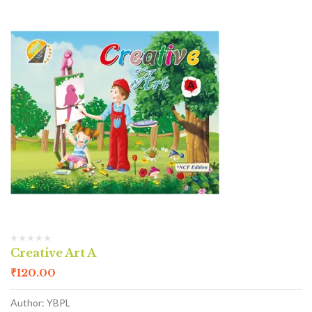
Creative Art A
₹
120.00
Author: YBPL