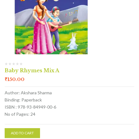
Baby Rhymes Mix A
₹
150.00
Author: Akshara Sharma
Binding: Paperback
ISBN : 978-93-84949-00-6
No of Pages: 24
ADD TO CART