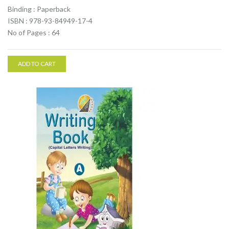
Binding : Paperback
ISBN : 978-93-84949-17-4
No of Pages : 64
ADD TO CART