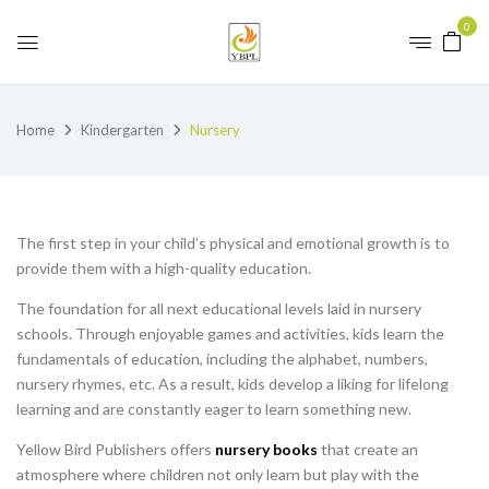
0
Home
Kindergarten
Nursery
The first step in your child’s physical and emotional growth is to
provide them with a high-quality education.
The foundation for all next educational levels laid in nursery
schools. Through enjoyable games and activities, kids learn the
fundamentals of education, including the alphabet, numbers,
nursery rhymes, etc. As a result, kids develop a liking for lifelong
learning and are constantly eager to learn something new.
Yellow Bird Publishers offers
nursery books
that create an
atmosphere where children not only learn but play with the