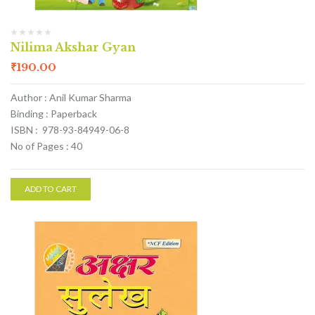
Nilima Akshar Gyan
₹
190.00
Author : Anil Kumar Sharma
Binding : Paperback
ISBN : 978-93-84949-06-8
No of Pages : 40
ADD TO CART