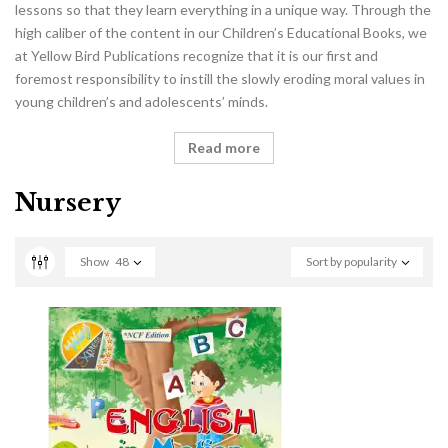
lessons so that they learn everything in a unique way. Through the
high caliber of the content in our Children’s Educational Books, we
at Yellow Bird Publications recognize that it is our first and
foremost responsibility to instill the slowly eroding moral values in
young children’s and adolescents’ minds.
Read more
Nursery
Show
48
Sort by popularity