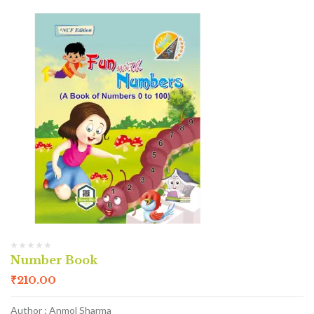
Number Book
₹
210.00
Author : Anmol Sharma