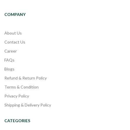
COMPANY
About Us
Contact Us
Career
FAQs
Blogs
Refund & Return Policy
Terms & Condition
Privacy Policy
Shipping & Delivery Policy
CATEGORIES