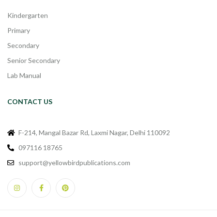
Kindergarten
Primary
Secondary
Senior Secondary
Lab Manual
CONTACT US
F-214, Mangal Bazar Rd, Laxmi Nagar, Delhi 110092
097116 18765
support@yellowbirdpublications.com