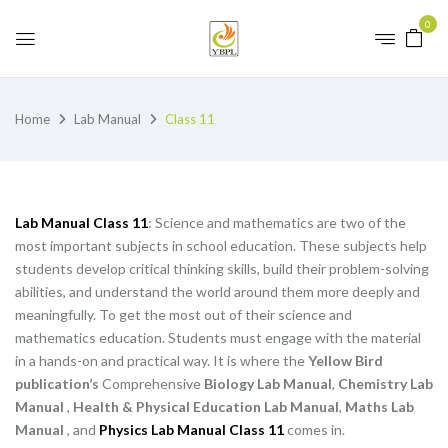
0
Home
Lab Manual
Class 11
Lab Manual Class 11
: Science and mathematics are two of the
most important subjects in school education. These subjects help
students develop critical thinking skills, build their problem-solving
abilities, and understand the world around them more deeply and
meaningfully. To get the most out of their science and
mathematics education. Students must engage with the material
in a hands-on and practical way. It is where the
Yellow Bird
publication’s
Comprehensive
Biology Lab Manual
,
Chemistry Lab
Manual
,
Health & Physical Education Lab Manual
,
Maths Lab
Manual
, and
Physics Lab Manual Class 11
comes in.