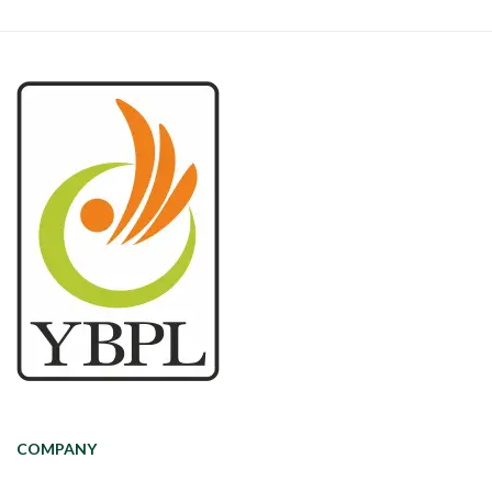
COMPANY