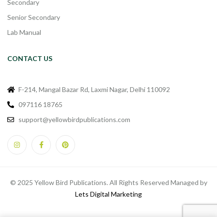
Secondary
Senior Secondary
Lab Manual
CONTACT US
F-214, Mangal Bazar Rd, Laxmi Nagar, Delhi 110092
097116 18765
support@yellowbirdpublications.com
© 2025 Yellow Bird Publications. All Rights Reserved Managed by
Lets Digital Marketing