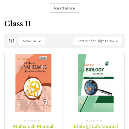
Read more
Class 11
Show
16
Sort by price: high to low
Maths Lab Manual
Biology Lab Manual