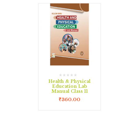
Health & Physical
Education Lab
Manual Class 11
₹
360.00