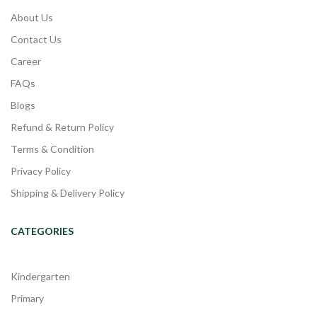
About Us
Contact Us
Career
FAQs
Blogs
Refund & Return Policy
Terms & Condition
Privacy Policy
Shipping & Delivery Policy
CATEGORIES
Kindergarten
Primary