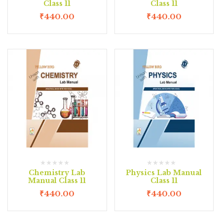
Class 11
Class 11
₹
440.00
₹
440.00
Chemistry Lab
Physics Lab Manual
Manual Class 11
Class 11
₹
440.00
₹
440.00