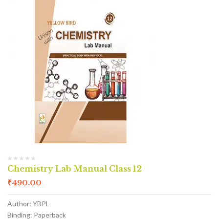
Chemistry Lab Manual Class 12
₹
490.00
Author: YBPL
Binding: Paperback