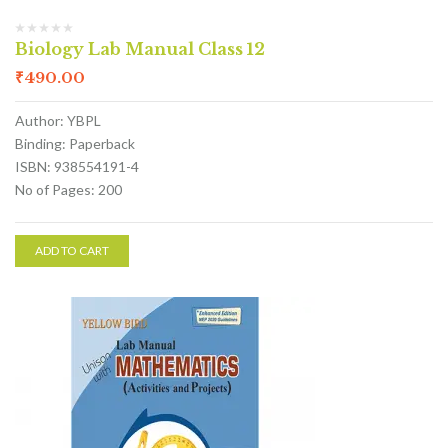
Biology Lab Manual Class 12
₹
490.00
Author: YBPL
Binding: Paperback
ISBN: 938554191-4
No of Pages: 200
ADD TO CART