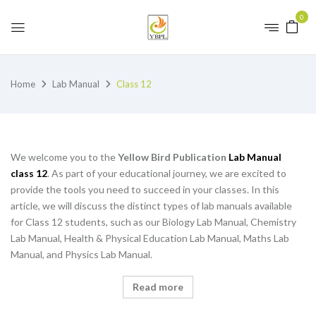
0
Home
Lab Manual
Class 12
We welcome you to the
Yellow Bird Publication
Lab Manual
class 12
. As part of your educational journey, we are excited to
provide the tools you need to succeed in your classes. In this
article, we will discuss the distinct types of lab manuals available
for Class 12 students, such as our Biology Lab Manual, Chemistry
Lab Manual, Health & Physical Education Lab Manual, Maths Lab
Manual, and Physics Lab Manual.
Read more