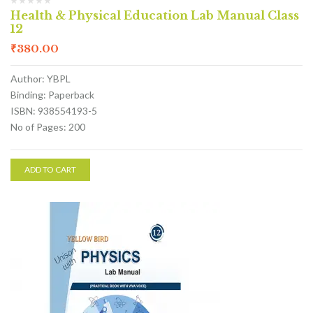
Health & Physical Education Lab Manual Class
12
₹
380.00
Author: YBPL
Binding: Paperback
ISBN: 938554193-5
No of Pages: 200
ADD TO CART