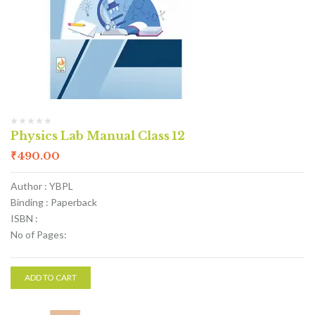
Physics Lab Manual Class 12
₹
490.00
Author : YBPL
Binding : Paperback
ISBN :
No of Pages:
ADD TO CART