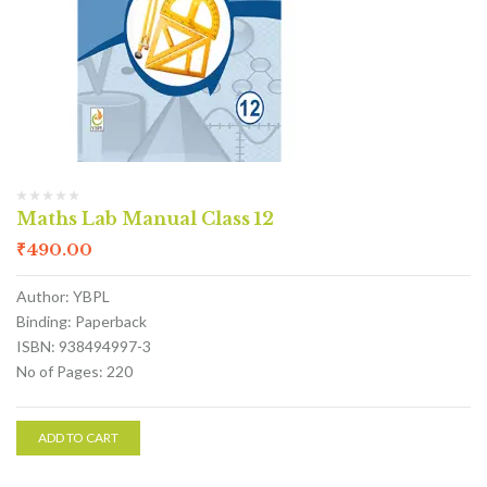
Maths Lab Manual Class 12
₹
490.00
Author: YBPL
Binding: Paperback
ISBN: 938494997-3
No of Pages: 220
ADD TO CART