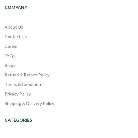
COMPANY
About Us
Contact Us
Career
FAQs
Blogs
Refund & Return Policy
Terms & Condition
Privacy Policy
Shipping & Delivery Policy
CATEGORIES