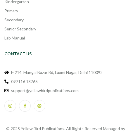
Kindergarten
Primary
Secondary
Senior Secondary
Lab Manual
CONTACT US
F-214, Mangal Bazar Rd, Laxmi Nagar, Delhi 110092
097116 18765
support@yellowbirdpublications.com
© 2025 Yellow Bird Publications. All Rights Reserved Managed by