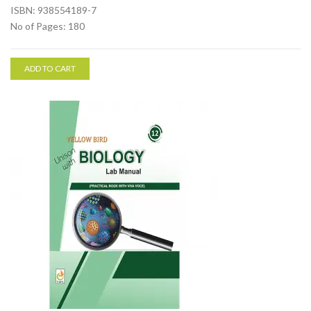
ISBN: 938554189-7
No of Pages: 180
ADD TO CART