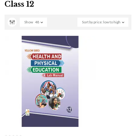
Class 12
Show
48
Sort by price: low to high