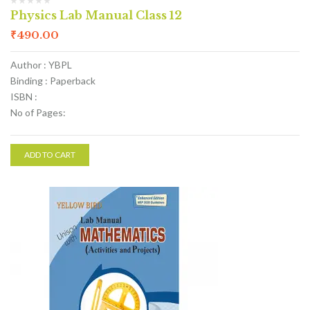
Physics Lab Manual Class 12
₹
490.00
Author : YBPL
Binding : Paperback
ISBN :
No of Pages:
ADD TO CART