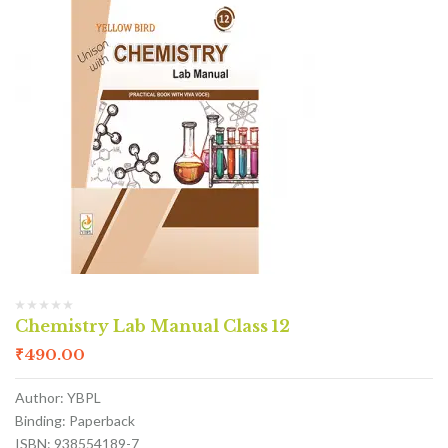
Chemistry Lab Manual Class 12
₹
490.00
Author: YBPL
Binding: Paperback
ISBN: 938554189-7