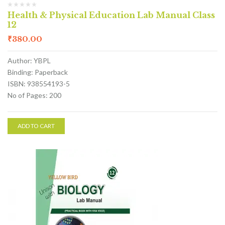
Health & Physical Education Lab Manual Class
12
₹
380.00
Author: YBPL
Binding: Paperback
ISBN: 938554193-5
No of Pages: 200
ADD TO CART