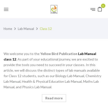
0
Home
Lab Manual
Class 12
We welcome you to the
Yellow Bird Publication
Lab Manual
class 12
. As part of your educational journey, we are excited to
provide the tools you need to succeed in your classes. In this
article, we will discuss the distinct types of lab manuals available
for Class 12 students, such as our Biology Lab Manual, Chemistry
Lab Manual, Health & Physical Education Lab Manual, Maths Lab
Manual, and Physics Lab Manual.
Read more