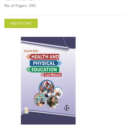
No of Pages: 180
ADD TO CART