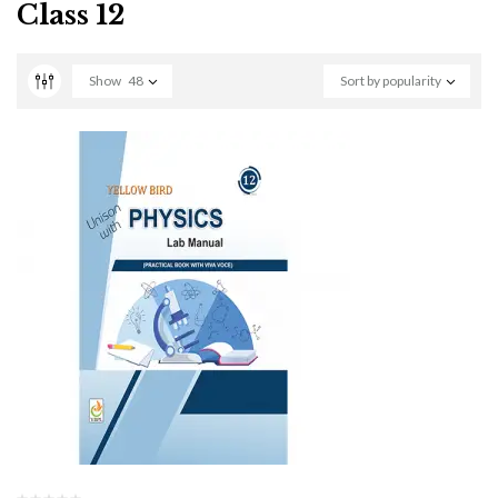
Class 12
Show
48
Sort by popularity