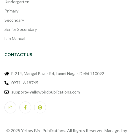
Kindergarten
Primary
Secondary
Senior Secondary
Lab Manual
CONTACT US
F-214, Mangal Bazar Rd, Laxmi Nagar, Delhi 110092
097116 18765
support@yellowbirdpublications.com
© 2025 Yellow Bird Publications. All Rights Reserved Managed by