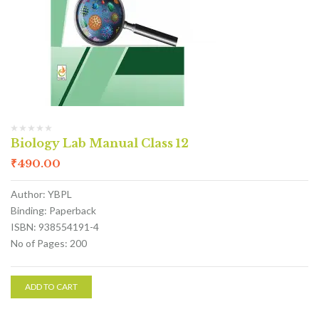
Biology Lab Manual Class 12
₹
490.00
Author: YBPL
Binding: Paperback
ISBN: 938554191-4
No of Pages: 200
ADD TO CART