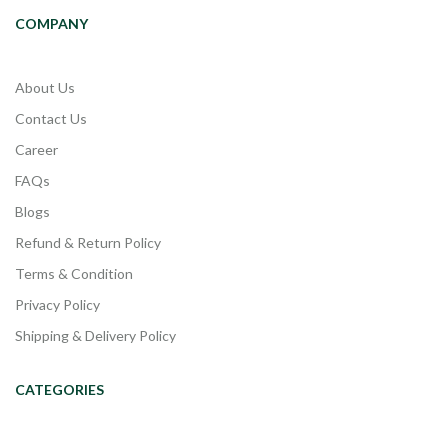
COMPANY
About Us
Contact Us
Career
FAQs
Blogs
Refund & Return Policy
Terms & Condition
Privacy Policy
Shipping & Delivery Policy
CATEGORIES