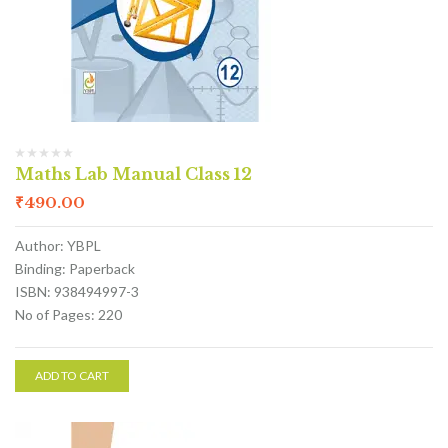
Maths Lab Manual Class 12
₹
490.00
Author: YBPL
Binding: Paperback
ISBN: 938494997-3
No of Pages: 220
ADD TO CART