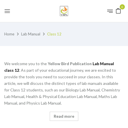
0
Home
Lab Manual
Class 12
We welcome you to the
Yellow Bird Publication
Lab Manual
class 12
. As part of your educational journey, we are excited to
provide the tools you need to succeed in your classes. In this
article, we will discuss the distinct types of lab manuals available
for Class 12 students, such as our Biology Lab Manual, Chemistry
Lab Manual, Health & Physical Education Lab Manual, Maths Lab
Manual, and Physics Lab Manual.
Read more