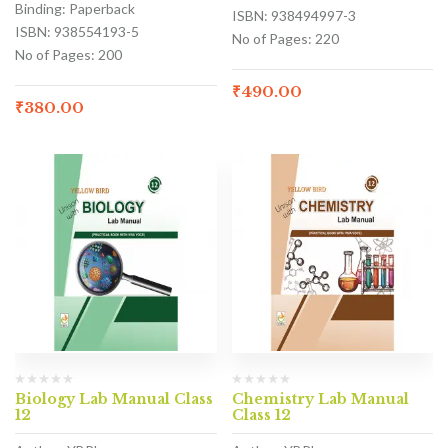
Binding: Paperback
ISBN: 938494997-3
ISBN: 938554193-5
No of Pages: 220
No of Pages: 200
₹
490.00
₹
380.00
Biology Lab Manual Class
Chemistry Lab Manual
12
Class 12