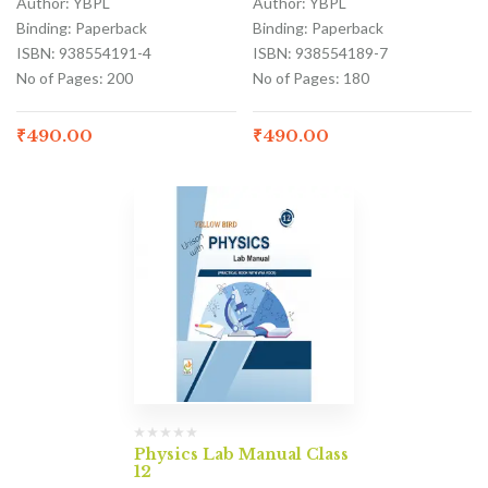
Author: YBPL
Author: YBPL
Binding: Paperback
Binding: Paperback
ISBN: 938554191-4
ISBN: 938554189-7
No of Pages: 200
No of Pages: 180
₹
490.00
₹
490.00
Physics Lab Manual Class
12