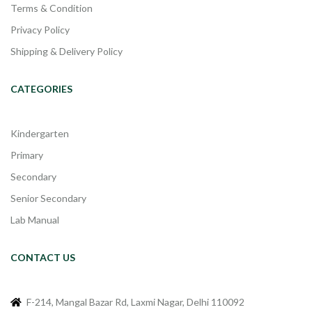
Terms & Condition
Privacy Policy
Shipping & Delivery Policy
CATEGORIES
Kindergarten
Primary
Secondary
Senior Secondary
Lab Manual
CONTACT US
F-214, Mangal Bazar Rd, Laxmi Nagar, Delhi 110092