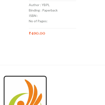
Author : YBPL
Binding : Paperback
ISBN :
No of Pages:
₹
490.00