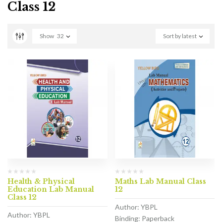
Class 12
Show
32
Sort by latest
Health & Physical
Maths Lab Manual Class
Education Lab Manual
12
Class 12
Author: YBPL
Author: YBPL
Binding: Paperback