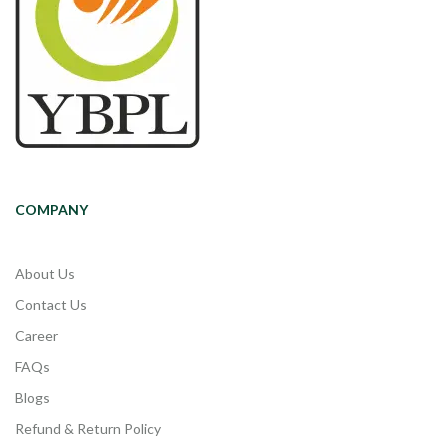
COMPANY
About Us
Contact Us
Career
FAQs
Blogs
Refund & Return Policy