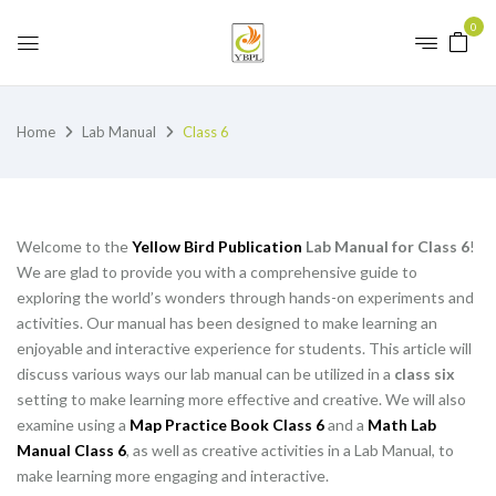
0
Home
Lab Manual
Class 6
Welcome to the
Yellow Bird Publication
Lab Manual for Class 6
!
We are glad to provide you with a comprehensive guide to
exploring the world’s wonders through hands-on experiments and
activities. Our manual has been designed to make learning an
enjoyable and interactive experience for students. This article will
discuss various ways our lab manual can be utilized in a
class six
setting to make learning more effective and creative. We will also
examine using a
Map Practice Book Class 6
and a
Math Lab
Manual Class 6
, as well as creative activities in a Lab Manual, to
make learning more engaging and interactive.