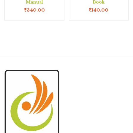
Manual
Book
₹
340.00
₹
140.00