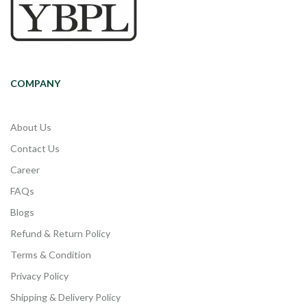
COMPANY
About Us
Contact Us
Career
FAQs
Blogs
Refund & Return Policy
Terms & Condition
Privacy Policy
Shipping & Delivery Policy