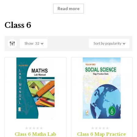
Read more
Class 6
Show
32
Sort by popularity
Class 6 Maths Lab
Class 6 Map Practice