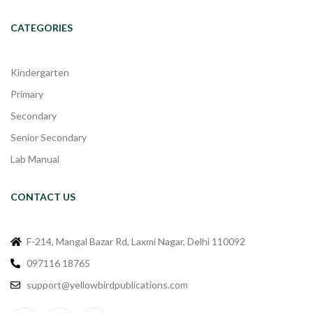
CATEGORIES
Kindergarten
Primary
Secondary
Senior Secondary
Lab Manual
CONTACT US
F-214, Mangal Bazar Rd, Laxmi Nagar, Delhi 110092
097116 18765
support@yellowbirdpublications.com