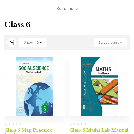
Read more
Class 6
Show
48
Sort by latest
Class 6 Map Practice
Class 6 Maths Lab Manual