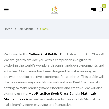
0
Home
Lab Manual
Class 6
Welcome to the
Yellow Bird Publication
Lab Manual for Class 6
!
We are glad to provide you with a comprehensive guide to
exploring the world’s wonders through hands-on experiments and
activities. Our manual has been designed to make learning an
enjoyable and interactive experience for students. This article will
discuss various ways our lab manual can be utilized in a
class six
setting to make learning more effective and creative. We will also
examine using a
Map Practice Book Class 6
and a
Math Lab
Manual Class 6
, as well as creative activities in a Lab Manual, to
make learning more engaging and interactive.