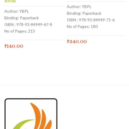
Book
Author: YBPL
Author: YBPL
Binding: Paperback
Binding: Paperback
ISBN : 978-93-84949-71-6
ISBN : 978-93-84949-67-8
No of Pages: 180
No of Pages: 215
₹
340.00
₹
140.00