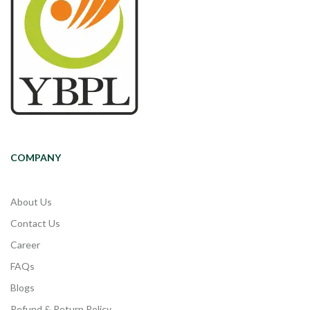
COMPANY
About Us
Contact Us
Career
FAQs
Blogs
Refund & Return Policy