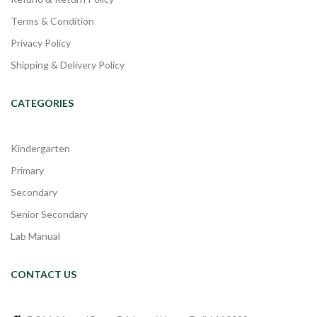
Terms & Condition
Privacy Policy
Shipping & Delivery Policy
CATEGORIES
Kindergarten
Primary
Secondary
Senior Secondary
Lab Manual
CONTACT US