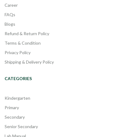
Career
FAQs
Blogs
Refund & Return Policy
Terms & Condition
Privacy Policy
Shipping & Delivery Policy
CATEGORIES
Kindergarten
Primary
Secondary
Senior Secondary
Lab Manual