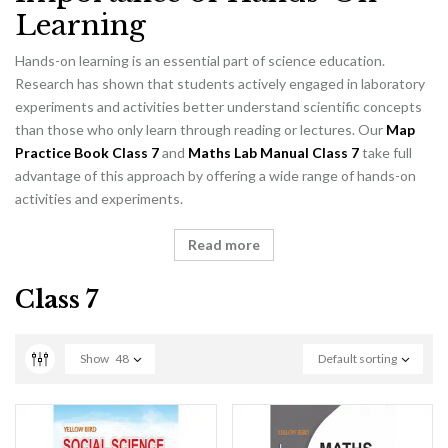
Learning
Hands-on learning is an essential part of science education.
Research has shown that students actively engaged in laboratory
experiments and activities better understand scientific concepts
than those who only learn through reading or lectures. Our
Map
Practice Book Class 7
and
Maths Lab Manual Class 7
take full
advantage of this approach by offering a wide range of hands-on
activities and experiments.
Read more
Class 7
Show
48
Default sorting