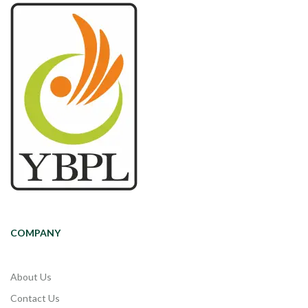
COMPANY
About Us
Contact Us