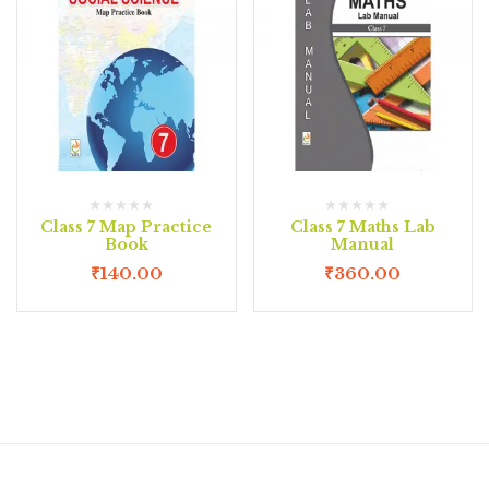
Class 7 Map Practice
Class 7 Maths Lab
Book
Manual
₹
140.00
₹
360.00