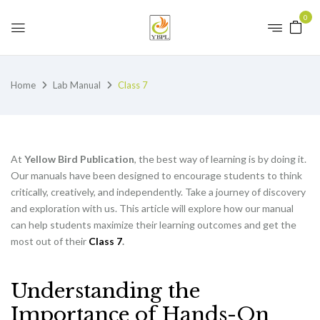
0
Home
Lab Manual
Class 7
At
Yellow Bird Publication
, the best way of learning is by doing it.
Our manuals have been designed to encourage students to think
critically, creatively, and independently. Take a journey of discovery
and exploration with us. This article will explore how our manual
can help students maximize their learning outcomes and get the
most out of their
Class 7
.
Understanding the
Importance of Hands-On